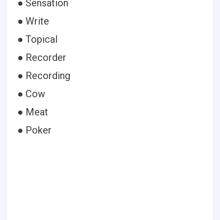
● Sensation
● Write
● Topical
● Recorder
● Recording
● Cow
● Meat
● Poker