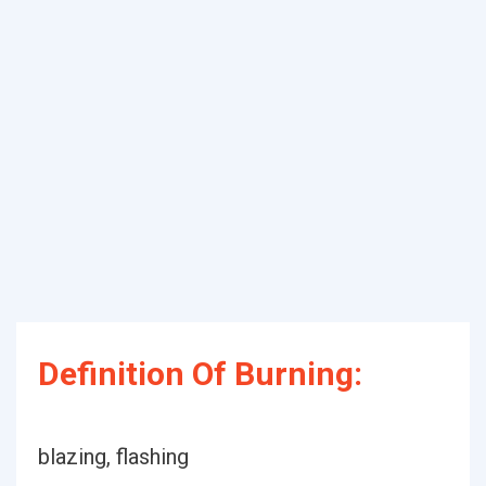
Definition Of Burning:
blazing, flashing