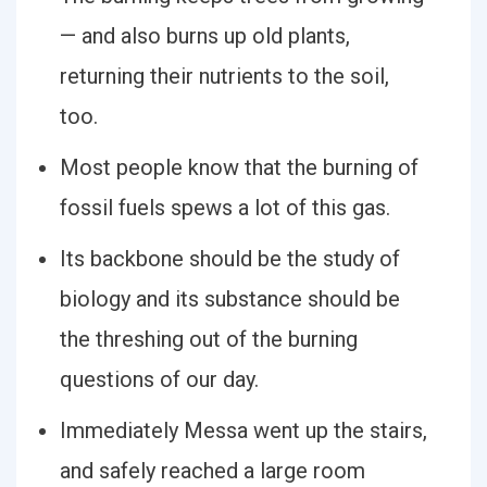
— and also burns up old plants,
returning their nutrients to the soil,
too.
Most people know that the burning of
fossil fuels spews a lot of this gas.
Its backbone should be the study of
biology and its substance should be
the threshing out of the burning
questions of our day.
Immediately Messa went up the stairs,
and safely reached a large room