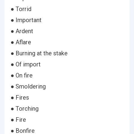
● Torrid
● Important
● Ardent
● Aflare
● Burning at the stake
● Of import
● On fire
● Smoldering
● Fires
● Torching
● Fire
● Bonfire