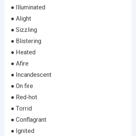
● Illuminated
● Alight
● Sizzling
● Blistering
● Heated
● Afire
● Incandescent
● On fire
● Red-hot
● Torrid
● Conflagrant
● Ignited