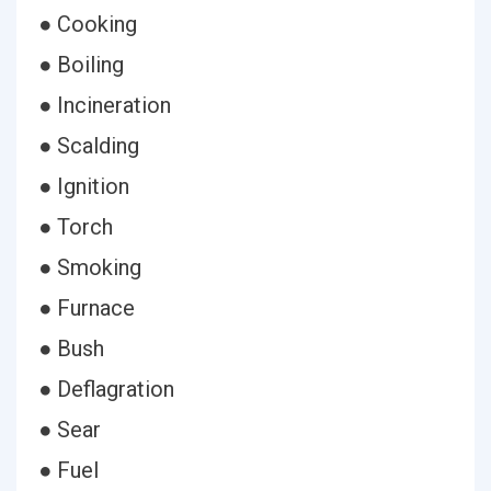
● Cooking
● Boiling
● Incineration
● Scalding
● Ignition
● Torch
● Smoking
● Furnace
● Bush
● Deflagration
● Sear
● Fuel