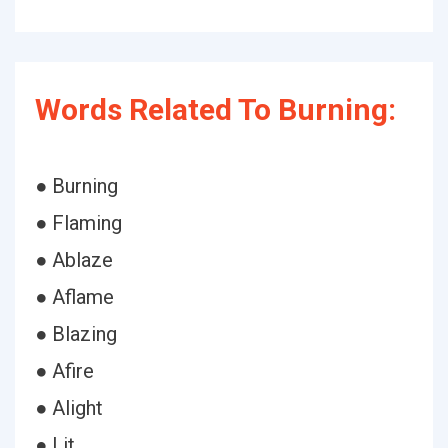
Words Related To Burning:
● Burning
● Flaming
● Ablaze
● Aflame
● Blazing
● Afire
● Alight
● Lit