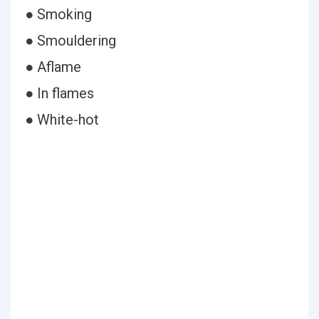
● Smoking
● Smouldering
● Aflame
● In flames
● White-hot