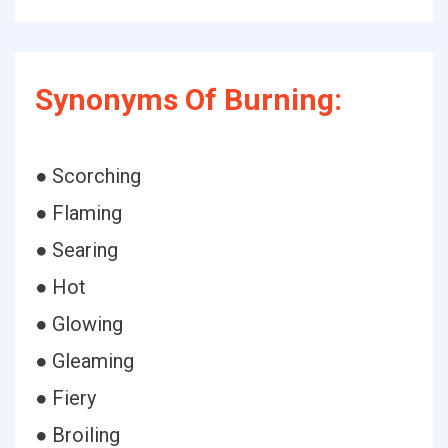
Synonyms Of Burning:
● Scorching
● Flaming
● Searing
● Hot
● Glowing
● Gleaming
● Fiery
● Broiling