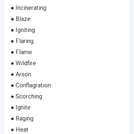
● Incinerating
● Blaze
● Igniting
● Flaring
● Flame
● Wildfire
● Arson
● Conflagration
● Scorching
● Ignite
● Raging
● Heat