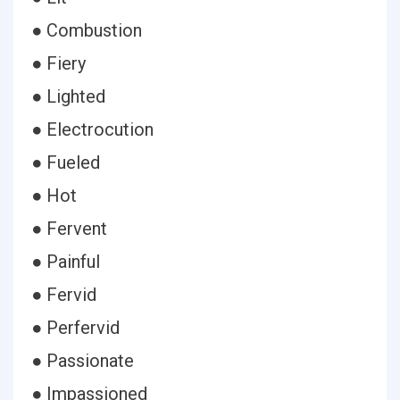
● Combustion
● Fiery
● Lighted
● Electrocution
● Fueled
● Hot
● Fervent
● Painful
● Fervid
● Perfervid
● Passionate
● Impassioned