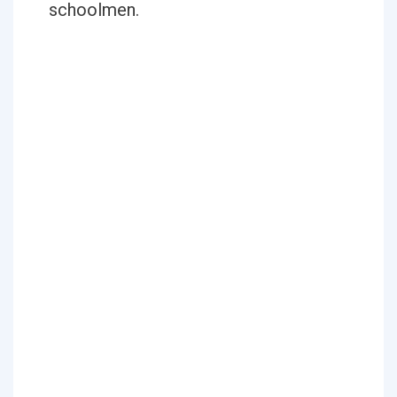
schoolmen.