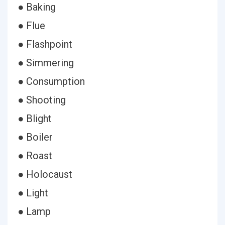
● Baking
● Flue
● Flashpoint
● Simmering
● Consumption
● Shooting
● Blight
● Boiler
● Roast
● Holocaust
● Light
● Lamp