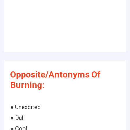
Opposite/Antonyms Of
Burning:
● Unexcited
● Dull
● Cool