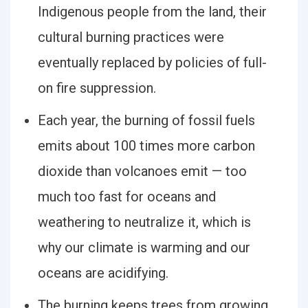
Indigenous people from the land, their
cultural burning practices were
eventually replaced by policies of full-
on fire suppression.
Each year, the burning of fossil fuels
emits about 100 times more carbon
dioxide than volcanoes emit — too
much too fast for oceans and
weathering to neutralize it, which is
why our climate is warming and our
oceans are acidifying.
The burning keeps trees from growing