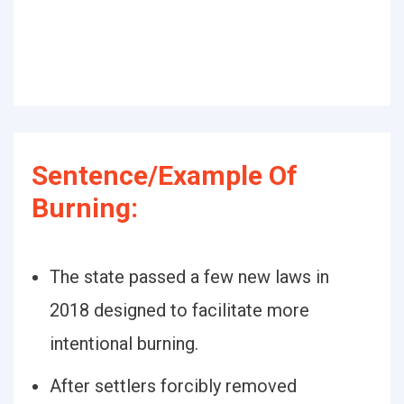
Sentence/Example Of
Burning:
The state passed a few new laws in
2018 designed to facilitate more
intentional burning.
After settlers forcibly removed