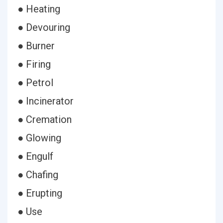
● Heating
● Devouring
● Burner
● Firing
● Petrol
● Incinerator
● Cremation
● Glowing
● Engulf
● Chafing
● Erupting
● Use