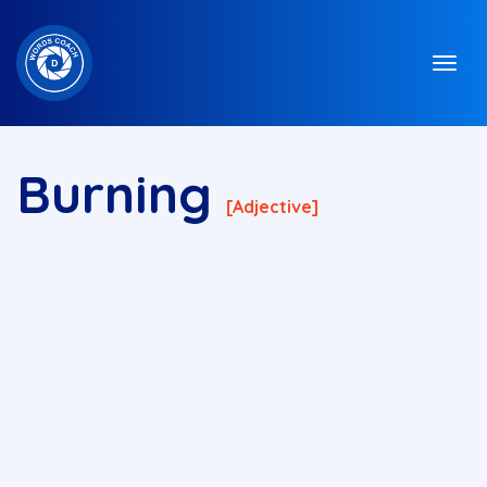
Burning
[adjective]