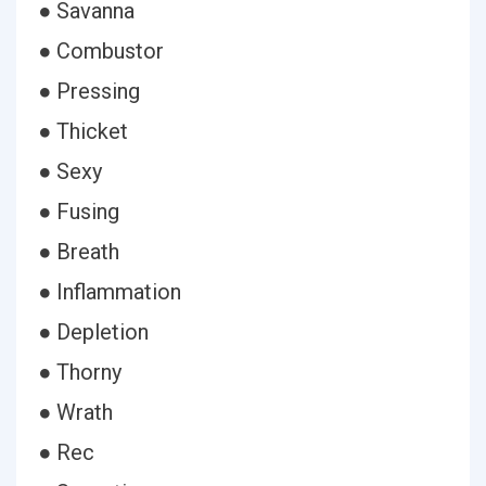
● Savanna
● Combustor
● Pressing
● Thicket
● Sexy
● Fusing
● Breath
● Inflammation
● Depletion
● Thorny
● Wrath
● Rec