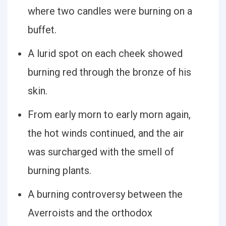
where two candles were burning on a
buffet.
A lurid spot on each cheek showed
burning red through the bronze of his
skin.
From early morn to early morn again,
the hot winds continued, and the air
was surcharged with the smell of
burning plants.
A burning controversy between the
Averroists and the orthodox