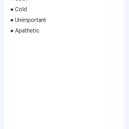
● Cold
● Unimportant
● Apathetic