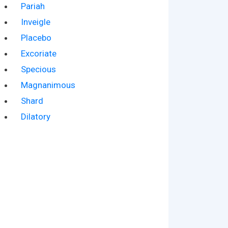
Pariah
Inveigle
Placebo
Excoriate
Specious
Magnanimous
Shard
Dilatory