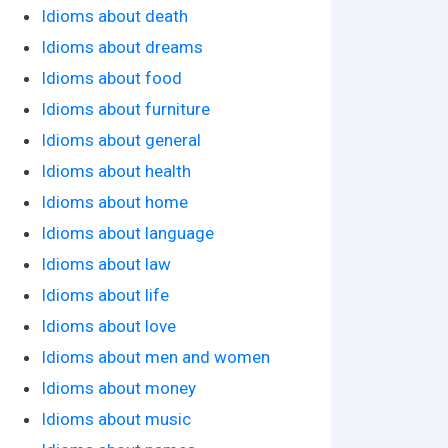
Idioms about death
Idioms about dreams
Idioms about food
Idioms about furniture
Idioms about general
Idioms about health
Idioms about home
Idioms about language
Idioms about law
Idioms about life
Idioms about love
Idioms about men and women
Idioms about money
Idioms about music