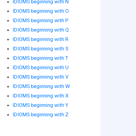
IDIOMS beginning with N
IDIOMS beginning with O
IDIOMS beginning with P
IDIOMS beginning with Q
IDIOMS beginning with R
IDIOMS beginning with S
IDIOMS beginning with T
IDIOMS beginning with U
IDIOMS beginning with V
IDIOMS beginning with W
IDIOMS beginning with X
IDIOMS beginning with Y
IDIOMS beginning with Z