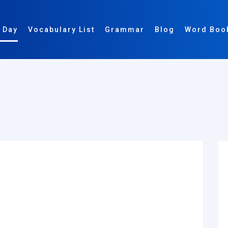
 Day
Vocabulary List
Grammar
Blog
Word Boo