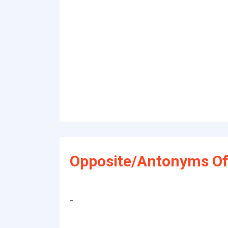
Opposite/Antonyms Of 
-