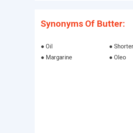
Synonyms Of Butter:
● Oil
● Shorte
● Margarine
● Oleo