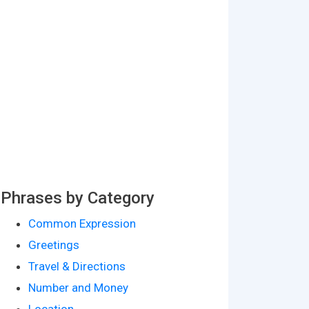
Phrases by Category
Common Expression
Greetings
Travel & Directions
Number and Money