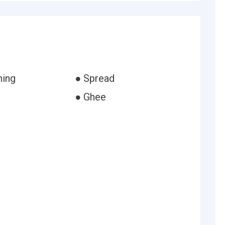
ning
● Spread
● Ghee