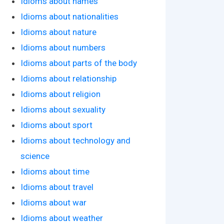
Idioms about names
Idioms about nationalities
Idioms about nature
Idioms about numbers
Idioms about parts of the body
Idioms about relationship
Idioms about religion
Idioms about sexuality
Idioms about sport
Idioms about technology and
science
Idioms about time
Idioms about travel
Idioms about war
Idioms about weather