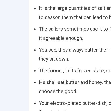
It is the large quantities of salt 
to season them that can lead to 
The sailors sometimes use it to fr
it agreeable enough.
You see, they always butter their 
they sit down.
The former, in its frozen state,
He shall eat butter and honey, th
choose the good.
Your electro-plated butter-dish, o