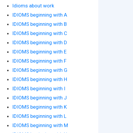
Idioms about work
IDIOMS beginning with A
IDIOMS beginning with B
IDIOMS beginning with C
IDIOMS beginning with D
IDIOMS beginning with E
IDIOMS beginning with F
IDIOMS beginning with G
IDIOMS beginning with H
IDIOMS beginning with I
IDIOMS beginning with J
IDIOMS beginning with K
IDIOMS beginning with L
IDIOMS beginning with M