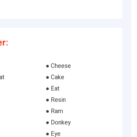
r:
● Cheese
at
● Cake
● Eat
● Resin
● Ram
● Donkey
● Eye