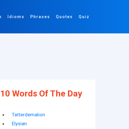
k
Idioms
Phrases
Quotes
Quiz
10 Words Of The Day
Tatterdemalion
Elysian