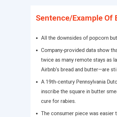
Sentence/Example Of B
All the downsides of popcorn but
Company-provided data show that
twice as many remote stays as la
Airbnb’s bread and butter—are stil
A 19th-century Pennsylvania Dutch
inscribe the square in butter sme
cure for rabies.
The consumer piece was easier to 