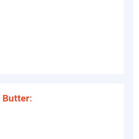
Butter: