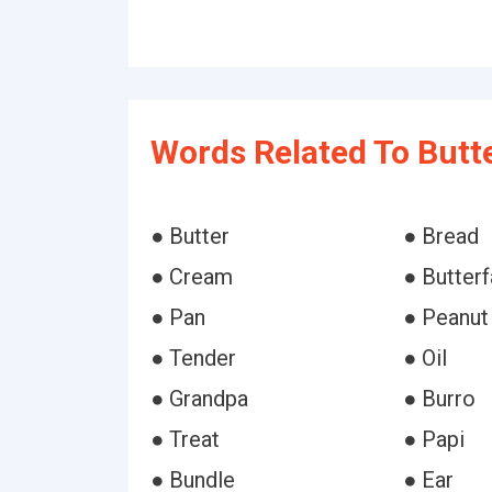
Words Related To Butte
● Butter
● Bread
● Cream
● Butterf
● Pan
● Peanut
● Tender
● Oil
● Grandpa
● Burro
● Treat
● Papi
● Bundle
● Ear