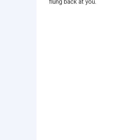
flung back at you.