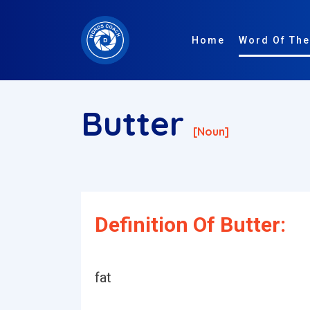
Home
Word Of The
Butter
[noun]
Definition Of Butter:
fat