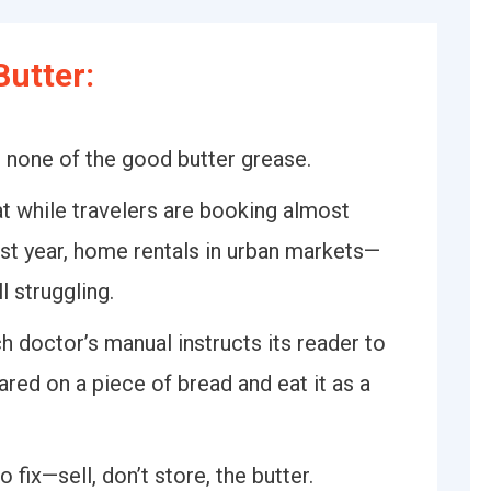
utter:
 none of the good butter grease.
 while travelers are booking almost
st year, home rentals in urban markets—
l struggling.
 doctor’s manual instructs its reader to
ared on a piece of bread and eat it as a
fix—sell, don’t store, the butter.