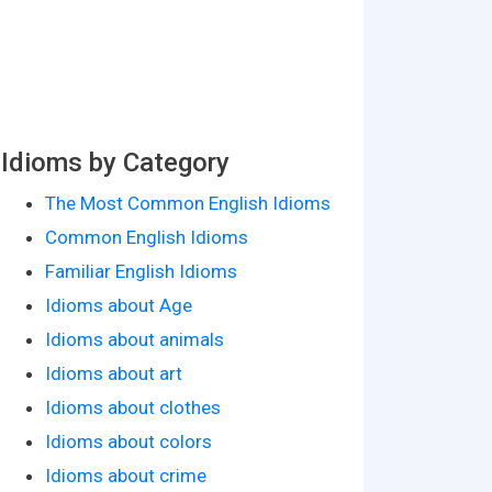
Idioms by Category
The Most Common English Idioms
Common English Idioms
Familiar English Idioms
Idioms about Age
Idioms about animals
Idioms about art
Idioms about clothes
Idioms about colors
Idioms about crime