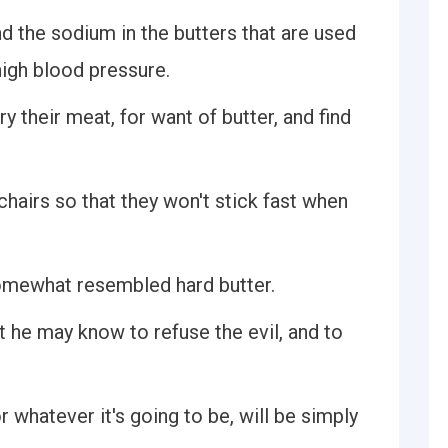
and the sodium in the butters that are used
high blood pressure.
y their meat, for want of butter, and find
chairs so that they won't stick fast when
 somewhat resembled hard butter.
at he may know to refuse the evil, and to
r whatever it's going to be, will be simply