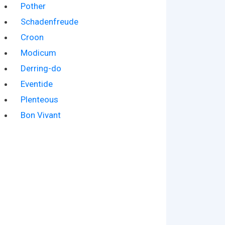
Pother
Schadenfreude
Croon
Modicum
Derring-do
Eventide
Plenteous
Bon Vivant