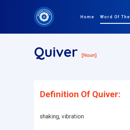
Home
Word Of The
Quiver
[noun]
Definition Of Quiver:
shaking, vibration