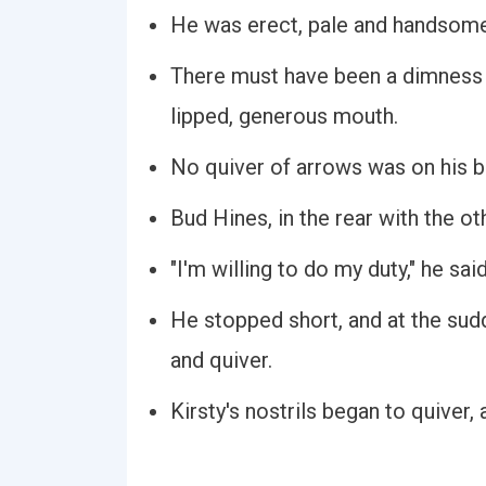
He was erect, pale and handsome
There must have been a dimness i
lipped, generous mouth.
No quiver of arrows was on his ba
Bud Hines, in the rear with the ot
"I'm willing to do my duty," he said
He stopped short, and at the sud
and quiver.
Kirsty's nostrils began to quiver, 