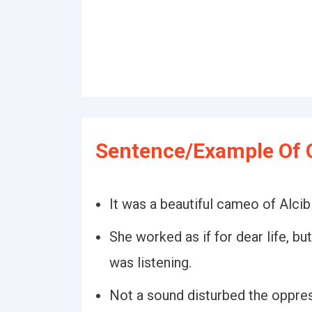
Sentence/Example Of Q
It was a beautiful cameo of Alcib
She worked as if for dear life, bu
was listening.
Not a sound disturbed the oppress