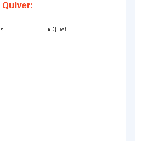
 Quiver:
ss
● Quiet