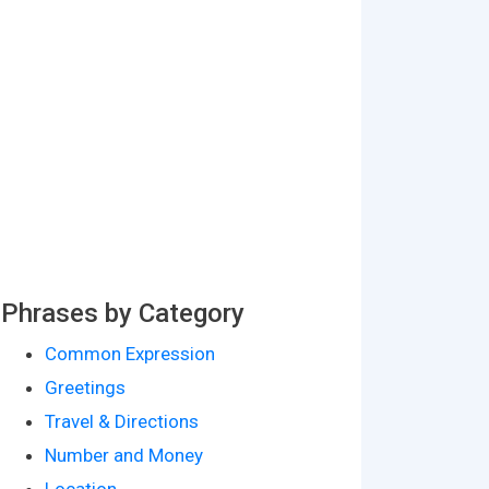
Phrases by Category
Common Expression
Greetings
Travel & Directions
Number and Money