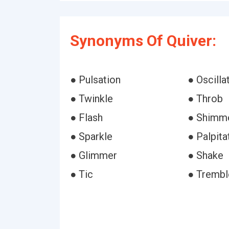
Synonyms Of Quiver:
● Pulsation
● Oscilla
● Twinkle
● Throb
● Flash
● Shimm
● Sparkle
● Palpita
● Glimmer
● Shake
● Tic
● Trembl