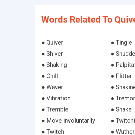
Words Related To Quiv
● Quiver
● Tingle
● Shiver
● Shudde
● Shaking
● Palpita
● Chill
● Flitter
● Waver
● Shakin
● Vibration
● Tremo
● Tremble
● Shake
● Move involuntarily
● Twitchi
● Twitch
● Wuther