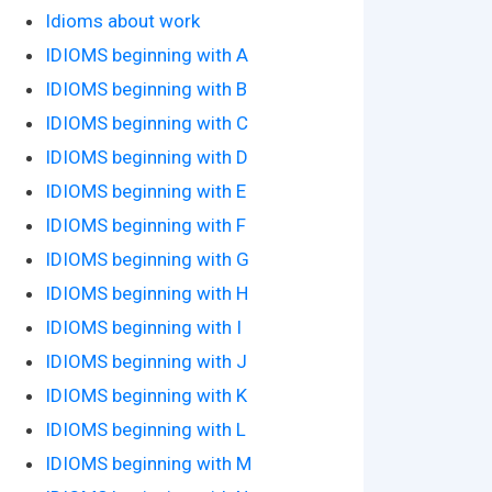
Idioms about work
IDIOMS beginning with A
IDIOMS beginning with B
IDIOMS beginning with C
IDIOMS beginning with D
IDIOMS beginning with E
IDIOMS beginning with F
IDIOMS beginning with G
IDIOMS beginning with H
IDIOMS beginning with I
IDIOMS beginning with J
IDIOMS beginning with K
IDIOMS beginning with L
IDIOMS beginning with M