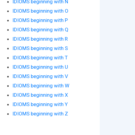
IDIOMS beginning with N
IDIOMS beginning with O
IDIOMS beginning with P
IDIOMS beginning with Q
IDIOMS beginning with R
IDIOMS beginning with S
IDIOMS beginning with T
IDIOMS beginning with U
IDIOMS beginning with V
IDIOMS beginning with W
IDIOMS beginning with X
IDIOMS beginning with Y
IDIOMS beginning with Z