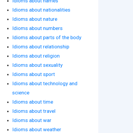
Idioms about names
Idioms about nationalities
Idioms about nature
Idioms about numbers
Idioms about parts of the body
Idioms about relationship
Idioms about religion
Idioms about sexuality
Idioms about sport
Idioms about technology and
science
Idioms about time
Idioms about travel
Idioms about war
Idioms about weather