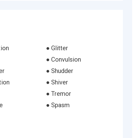
tion
● Glitter
● Convulsion
er
● Shudder
tion
● Shiver
● Tremor
e
● Spasm