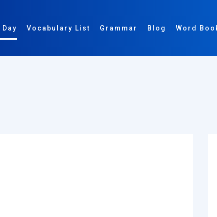
 Day
Vocabulary List
Grammar
Blog
Word Boo