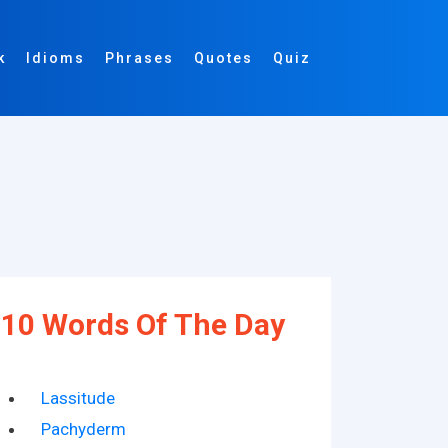
k
Idioms
Phrases
Quotes
Quiz
10 Words Of The Day
Lassitude
Pachyderm