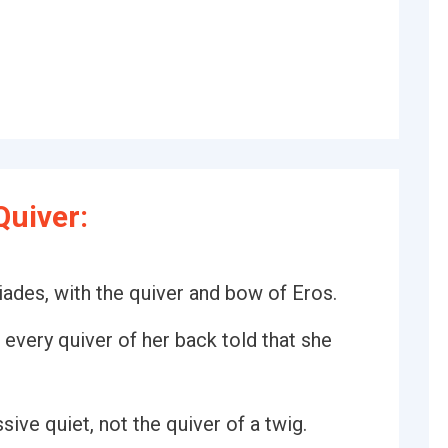
uiver:
iades, with the quiver and bow of Eros.
t every quiver of her back told that she
ive quiet, not the quiver of a twig.