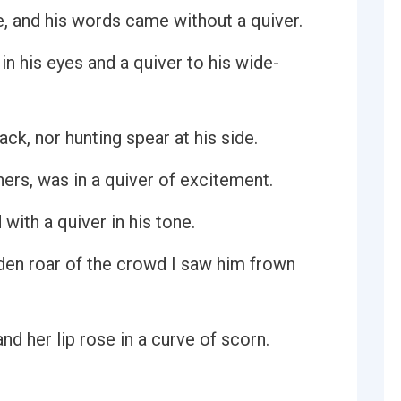
, and his words came without a quiver.
n his eyes and a quiver to his wide-
ck, nor hunting spear at his side.
hers, was in a quiver of excitement.
 with a quiver in his tone.
den roar of the crowd I saw him frown
and her lip rose in a curve of scorn.