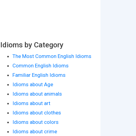
Idioms by Category
The Most Common English Idioms
Common English Idioms
Familiar English Idioms
Idioms about Age
Idioms about animals
Idioms about art
Idioms about clothes
Idioms about colors
Idioms about crime