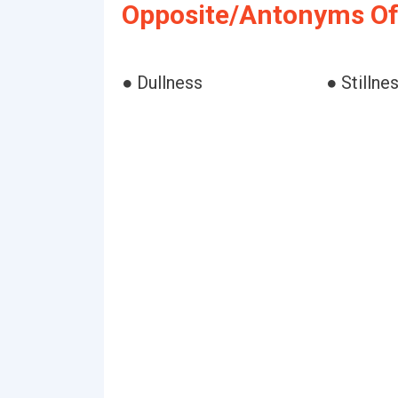
Opposite/Antonyms Of
● Dullness
● Stillne