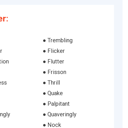
er:
● Trembling
r
● Flicker
tion
● Flutter
● Frisson
ess
● Thrill
r
● Quake
● Palpitant
ngly
● Quaveringly
● Nock