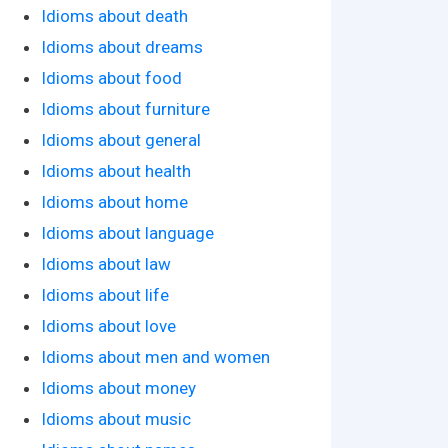
Idioms about death
Idioms about dreams
Idioms about food
Idioms about furniture
Idioms about general
Idioms about health
Idioms about home
Idioms about language
Idioms about law
Idioms about life
Idioms about love
Idioms about men and women
Idioms about money
Idioms about music