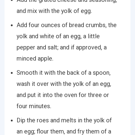
and mix with the yolk of egg.
Add four ounces of bread crumbs, the
yolk and white of an egg, a little
pepper and salt; and if approved, a
minced apple.
Smooth it with the back of a spoon,
wash it over with the yolk of an egg,
and put it into the oven for three or
four minutes.
Dip the roes and melts in the yolk of
an egg; flour them, and fry them of a