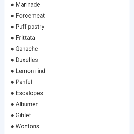
● Marinade
● Forcemeat
● Puff pastry
● Frittata
● Ganache
● Duxelles
● Lemon rind
● Panful
● Escalopes
● Albumen
● Giblet
● Wontons