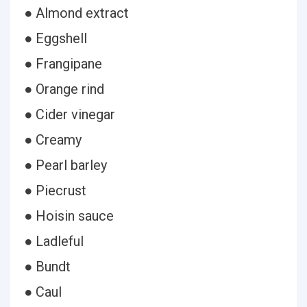
● Almond extract
● Eggshell
● Frangipane
● Orange rind
● Cider vinegar
● Creamy
● Pearl barley
● Piecrust
● Hoisin sauce
● Ladleful
● Bundt
● Caul