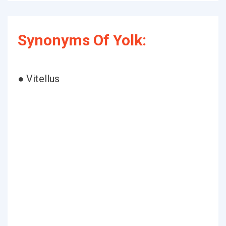
Synonyms Of Yolk:
● Vitellus