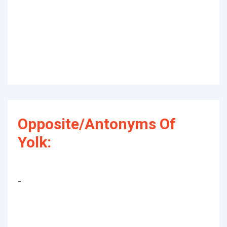
Opposite/Antonyms Of
Yolk:
-