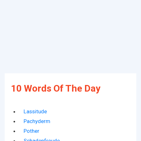
10 Words Of The Day
Lassitude
Pachyderm
Pother
Schadenfreude