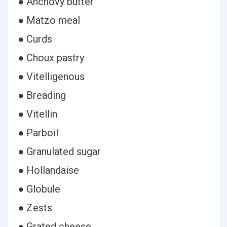
● Anchovy butter
● Matzo meal
● Curds
● Choux pastry
● Vitelligenous
● Breading
● Vitellin
● Parboil
● Granulated sugar
● Hollandaise
● Globule
● Zests
● Grated cheese