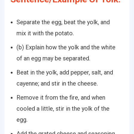
Separate the egg, beat the yolk, and
mix it with the potato.
(b) Explain how the yolk and the white
of an egg may be separated.
Beat in the yolk, add pepper, salt, and
cayenne; and stir in the cheese.
Remove it from the fire, and when
cooled a little, stir in the yolk of the
egg.
Add the grated cheese and seasoning,