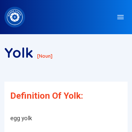
Yolk
[noun]
Definition Of Yolk:
egg yolk