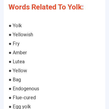
Words Related To Yolk:
● Yolk
● Yellowish
● Fry
● Amber
● Lutea
● Yellow
● Bag
● Endogenous
● Flue-cured
● Egg yolk