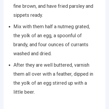
fine brown, and have fried parsley and
sippets ready.
Mix with them half a nutmeg grated,
the yolk of an egg, a spoonful of
brandy, and four ounces of currants
washed and dried.
After they are well buttered, varnish
them all over with a feather, dipped in
the yolk of an egg stirred up with a
little beer.