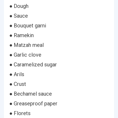
● Dough
● Sauce
● Bouquet garni
● Ramekin
● Matzah meal
● Garlic clove
● Caramelized sugar
● Arils
● Crust
● Bechamel sauce
● Greaseproof paper
● Florets