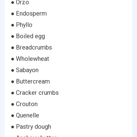
● Orzo
● Endosperm
● Phyllo
● Boiled egg
● Breadcrumbs
● Wholewheat
● Sabayon
● Buttercream
● Cracker crumbs
● Crouton
● Quenelle
● Pastry dough