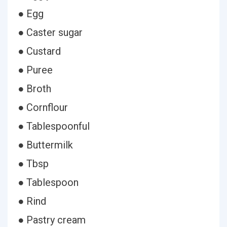
● Egg
● Caster sugar
● Custard
● Puree
● Broth
● Cornflour
● Tablespoonful
● Buttermilk
● Tbsp
● Tablespoon
● Rind
● Pastry cream