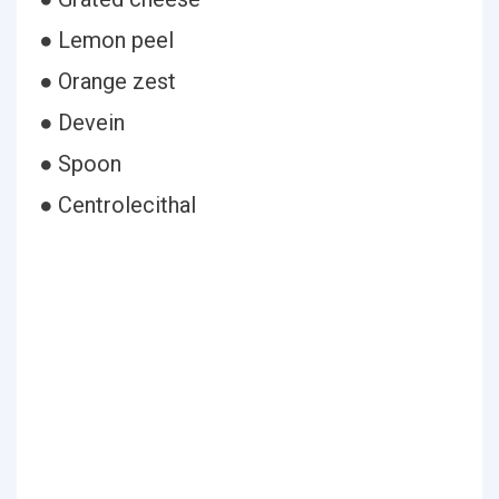
● Lemon peel
● Orange zest
● Devein
● Spoon
● Centrolecithal