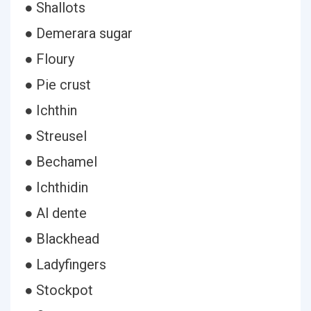
● Shallots
● Demerara sugar
● Floury
● Pie crust
● Ichthin
● Streusel
● Bechamel
● Ichthidin
● Al dente
● Blackhead
● Ladyfingers
● Stockpot