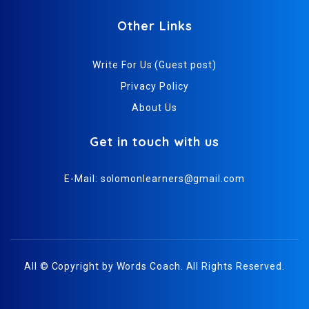
Other Links
Write For Us (Guest post)
Privacy Policy
About Us
Get in touch with us
E-Mail:
solomonlearners@gmail.com
All © Copyright by
Words Coach
. All Rights Reserved.