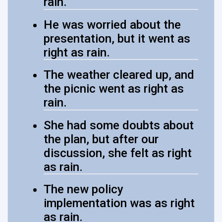
rain.
He was worried about the
presentation, but it went as
right as rain.
The weather cleared up, and
the picnic went as right as
rain.
She had some doubts about
the plan, but after our
discussion, she felt as right
as rain.
The new policy
implementation was as right
as rain.