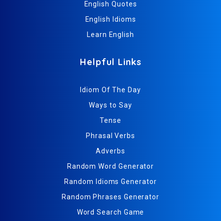
English Quotes
English Idioms
Learn English
Helpful Links
Idiom Of The Day
Ways to Say
Tense
Phrasal Verbs
Adverbs
Random Word Generator
Random Idioms Generator
Random Phrases Generator
Word Search Game