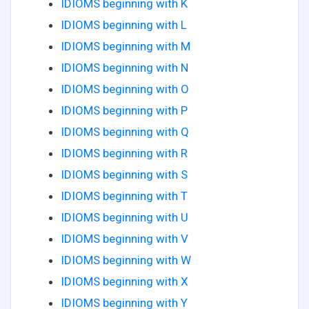
IDIOMS beginning with K
IDIOMS beginning with L
IDIOMS beginning with M
IDIOMS beginning with N
IDIOMS beginning with O
IDIOMS beginning with P
IDIOMS beginning with Q
IDIOMS beginning with R
IDIOMS beginning with S
IDIOMS beginning with T
IDIOMS beginning with U
IDIOMS beginning with V
IDIOMS beginning with W
IDIOMS beginning with X
IDIOMS beginning with Y