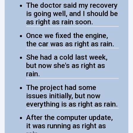
The doctor said my recovery
is going well, and I should be
as right as rain soon.
Once we fixed the engine,
the car was as right as rain.
She had a cold last week,
but now she's as right as
rain.
The project had some
issues initially, but now
everything is as right as rain.
After the computer update,
it was running as right as