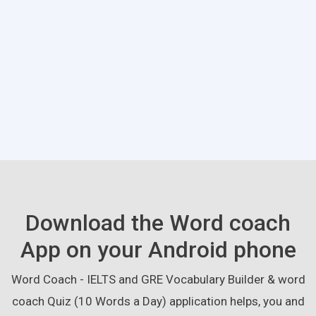
Download the Word coach
App on your Android phone
Word Coach - IELTS and GRE Vocabulary Builder & word
coach Quiz (10 Words a Day) application helps, you and