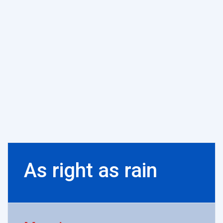
As right as rain