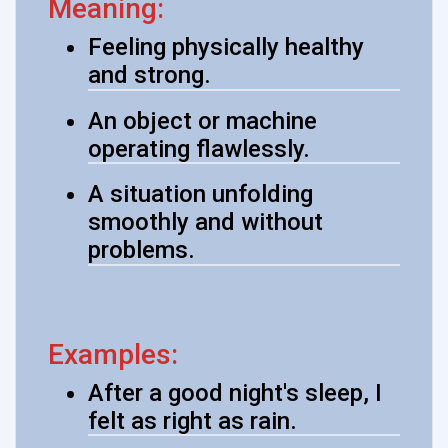
Meaning:
Feeling physically healthy
and strong.
An object or machine
operating flawlessly.
A situation unfolding
smoothly and without
problems.
Examples:
After a good night's sleep, I
felt as right as rain.