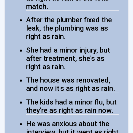
match.
After the plumber fixed the
leak, the plumbing was as
right as rain.
She had a minor injury, but
after treatment, she's as
right as rain.
The house was renovated,
and now it's as right as rain.
The kids had a minor flu, but
they're as right as rain now.
He was anxious about the
interview, but it went as right