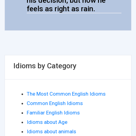
his decision, but now he
feels as right as rain.
Idioms by Category
The Most Common English Idioms
Common English Idioms
Familiar English Idioms
Idioms about Age
Idioms about animals