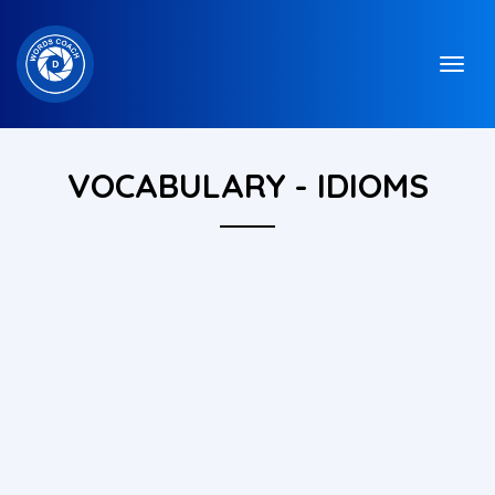
VOCABULARY - IDIOMS