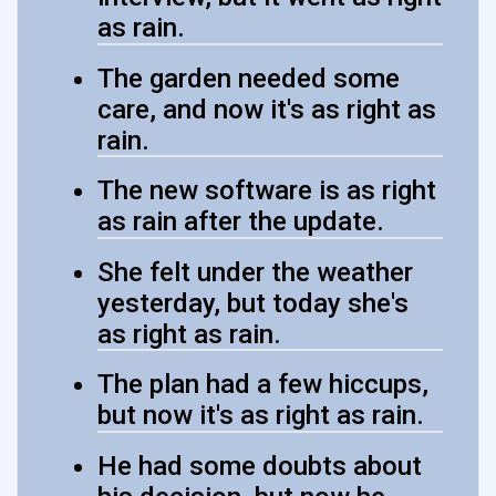
as rain.
The garden needed some
care, and now it's as right as
rain.
The new software is as right
as rain after the update.
She felt under the weather
yesterday, but today she's
as right as rain.
The plan had a few hiccups,
but now it's as right as rain.
He had some doubts about