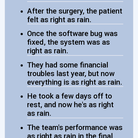
After the surgery, the patient
felt as right as rain.
Once the software bug was
fixed, the system was as
right as rain.
They had some financial
troubles last year, but now
everything is as right as rain.
He took a few days off to
rest, and now he's as right
as rain.
The team's performance was
as right as rain in the final