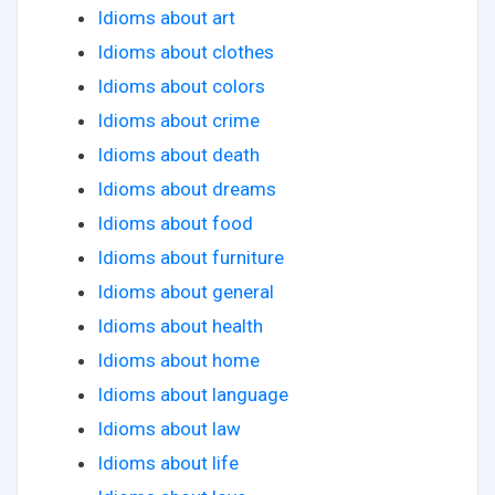
Idioms about art
Idioms about clothes
Idioms about colors
Idioms about crime
Idioms about death
Idioms about dreams
Idioms about food
Idioms about furniture
Idioms about general
Idioms about health
Idioms about home
Idioms about language
Idioms about law
Idioms about life