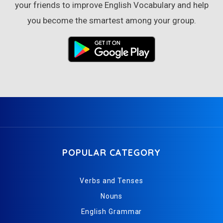
your friends to improve English Vocabulary and help
you become the smartest among your group.
POPULAR CATEGORY
Verbs and Tenses
Nouns
English Grammar