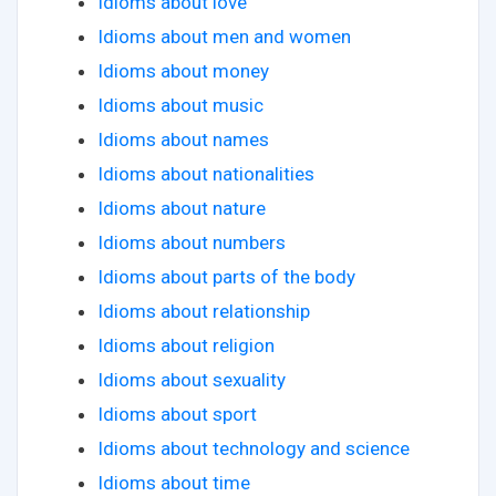
Idioms about love
Idioms about men and women
Idioms about money
Idioms about music
Idioms about names
Idioms about nationalities
Idioms about nature
Idioms about numbers
Idioms about parts of the body
Idioms about relationship
Idioms about religion
Idioms about sexuality
Idioms about sport
Idioms about technology and science
Idioms about time