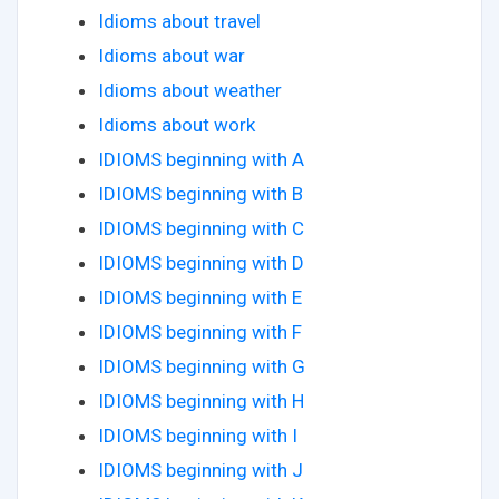
Idioms about travel
Idioms about war
Idioms about weather
Idioms about work
IDIOMS beginning with A
IDIOMS beginning with B
IDIOMS beginning with C
IDIOMS beginning with D
IDIOMS beginning with E
IDIOMS beginning with F
IDIOMS beginning with G
IDIOMS beginning with H
IDIOMS beginning with I
IDIOMS beginning with J