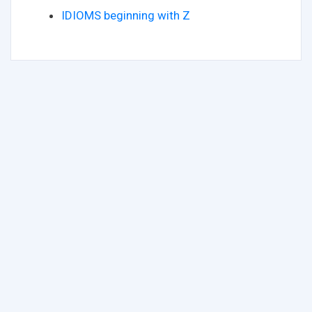
IDIOMS beginning with Z