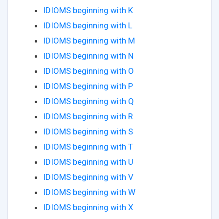
IDIOMS beginning with K
IDIOMS beginning with L
IDIOMS beginning with M
IDIOMS beginning with N
IDIOMS beginning with O
IDIOMS beginning with P
IDIOMS beginning with Q
IDIOMS beginning with R
IDIOMS beginning with S
IDIOMS beginning with T
IDIOMS beginning with U
IDIOMS beginning with V
IDIOMS beginning with W
IDIOMS beginning with X