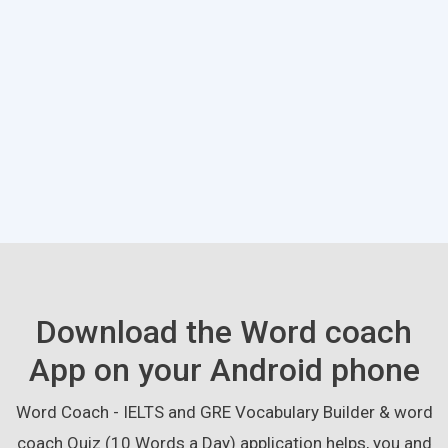
Download the Word coach
App on your Android phone
Word Coach - IELTS and GRE Vocabulary Builder & word
coach Quiz (10 Words a Day) application helps, you and