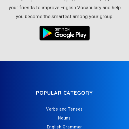
your friends to improve English Vocabulary and help
you become the smartest among your group.
POPULAR CATEGORY
Verbs and Tenses
Nouns
English Grammar