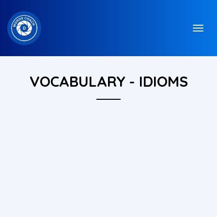
VOCABULARY - IDIOMS