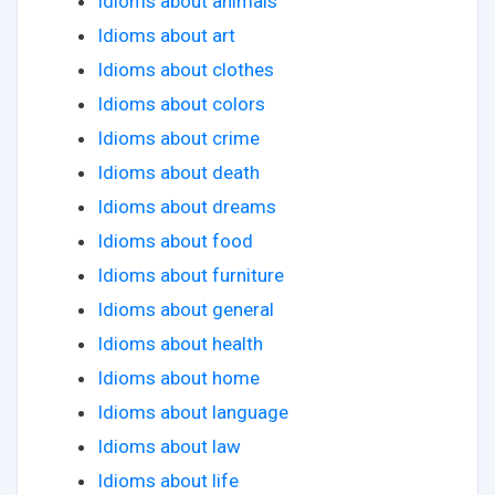
Idioms about animals
Idioms about art
Idioms about clothes
Idioms about colors
Idioms about crime
Idioms about death
Idioms about dreams
Idioms about food
Idioms about furniture
Idioms about general
Idioms about health
Idioms about home
Idioms about language
Idioms about law
Idioms about life