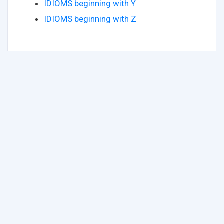
IDIOMS beginning with Y
IDIOMS beginning with Z