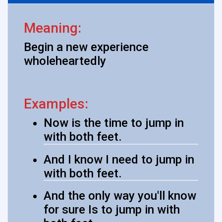
Meaning:
Begin a new experience
wholeheartedly
Examples:
Now is the time to jump in
with both feet.
And I know I need to jump in
with both feet.
And the only way you'll know
for sure Is to jump in with