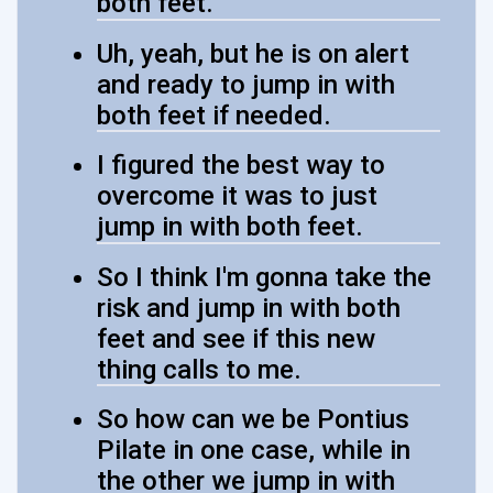
both feet.
Uh, yeah, but he is on alert
and ready to jump in with
both feet if needed.
I figured the best way to
overcome it was to just
jump in with both feet.
So I think I'm gonna take the
risk and jump in with both
feet and see if this new
thing calls to me.
So how can we be Pontius
Pilate in one case, while in
the other we jump in with