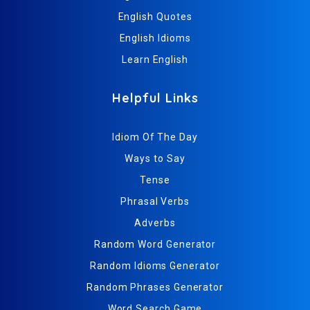
English Quotes
English Idioms
Learn English
Helpful Links
Idiom Of The Day
Ways to Say
Tense
Phrasal Verbs
Adverbs
Random Word Generator
Random Idioms Generator
Random Phrases Generator
Word Search Game