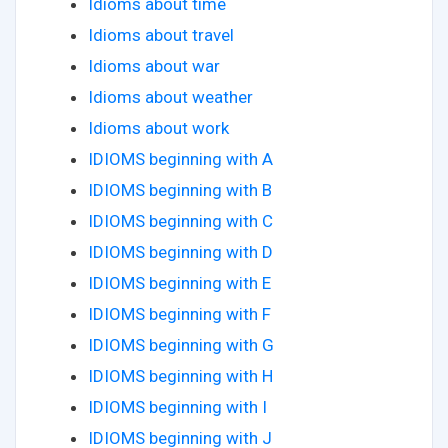
Idioms about time
Idioms about travel
Idioms about war
Idioms about weather
Idioms about work
IDIOMS beginning with A
IDIOMS beginning with B
IDIOMS beginning with C
IDIOMS beginning with D
IDIOMS beginning with E
IDIOMS beginning with F
IDIOMS beginning with G
IDIOMS beginning with H
IDIOMS beginning with I
IDIOMS beginning with J