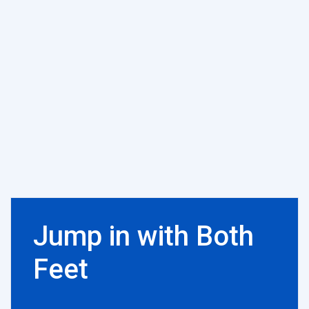
Jump in with Both
Feet