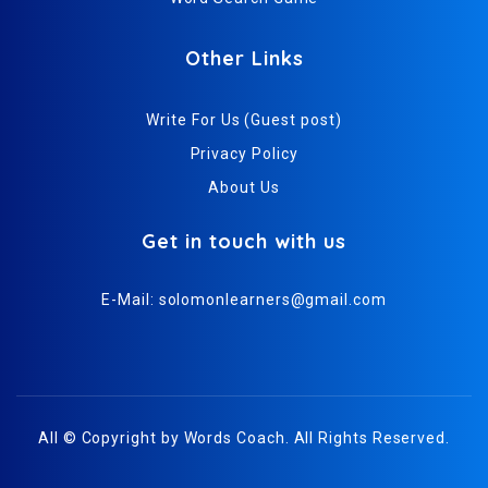
Other Links
Write For Us (Guest post)
Privacy Policy
About Us
Get in touch with us
E-Mail:
solomonlearners@gmail.com
All © Copyright by
Words Coach
. All Rights Reserved.