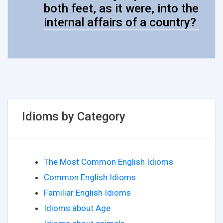
both feet, as it were, into the
internal affairs of a country?
Idioms by Category
The Most Common English Idioms
Common English Idioms
Familiar English Idioms
Idioms about Age