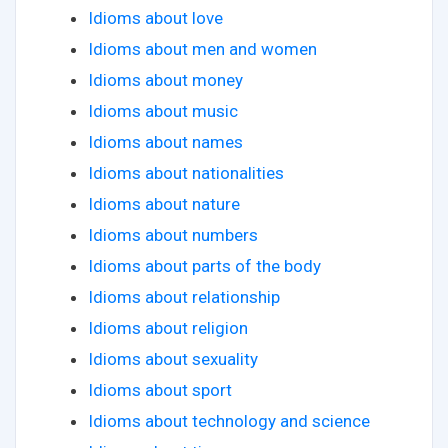
Idioms about love
Idioms about men and women
Idioms about money
Idioms about music
Idioms about names
Idioms about nationalities
Idioms about nature
Idioms about numbers
Idioms about parts of the body
Idioms about relationship
Idioms about religion
Idioms about sexuality
Idioms about sport
Idioms about technology and science