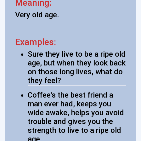
Meaning:
Very old age.
Examples:
Sure they live to be a ripe old
age, but when they look back
on those long lives, what do
they feel?
Coffee's the best friend a
man ever had, keeps you
wide awake, helps you avoid
trouble and gives you the
strength to live to a ripe old
age.