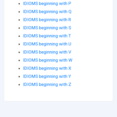
IDIOMS beginning with P
IDIOMS beginning with Q
IDIOMS beginning with R
IDIOMS beginning with S
IDIOMS beginning with T
IDIOMS beginning with U
IDIOMS beginning with V
IDIOMS beginning with W
IDIOMS beginning with X
IDIOMS beginning with Y
IDIOMS beginning with Z