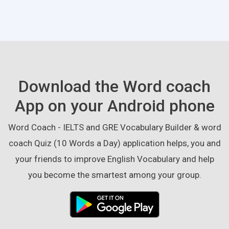
Download the Word coach
App on your Android phone
Word Coach - IELTS and GRE Vocabulary Builder & word
coach Quiz (10 Words a Day) application helps, you and
your friends to improve English Vocabulary and help
you become the smartest among your group.