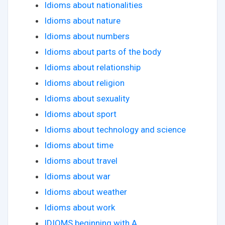
Idioms about nationalities
Idioms about nature
Idioms about numbers
Idioms about parts of the body
Idioms about relationship
Idioms about religion
Idioms about sexuality
Idioms about sport
Idioms about technology and science
Idioms about time
Idioms about travel
Idioms about war
Idioms about weather
Idioms about work
IDIOMS beginning with A