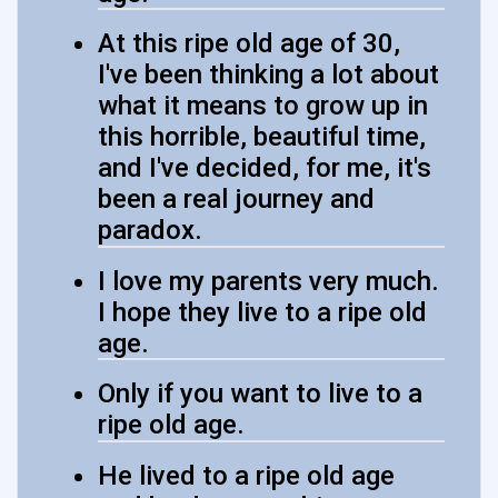
At this ripe old age of 30,
I've been thinking a lot about
what it means to grow up in
this horrible, beautiful time,
and I've decided, for me, it's
been a real journey and
paradox.
I love my parents very much.
I hope they live to a ripe old
age.
Only if you want to live to a
ripe old age.
He lived to a ripe old age