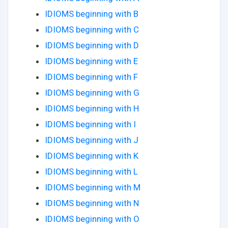
IDIOMS beginning with B
IDIOMS beginning with C
IDIOMS beginning with D
IDIOMS beginning with E
IDIOMS beginning with F
IDIOMS beginning with G
IDIOMS beginning with H
IDIOMS beginning with I
IDIOMS beginning with J
IDIOMS beginning with K
IDIOMS beginning with L
IDIOMS beginning with M
IDIOMS beginning with N
IDIOMS beginning with O