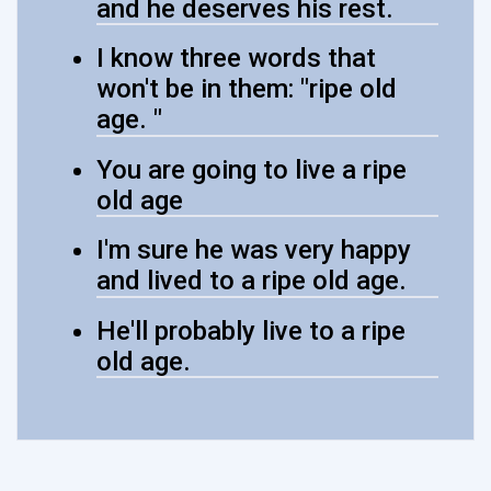
and he deserves his rest.
I know three words that
won't be in them: "ripe old
age. "
You are going to live a ripe
old age
I'm sure he was very happy
and lived to a ripe old age.
He'll probably live to a ripe
old age.