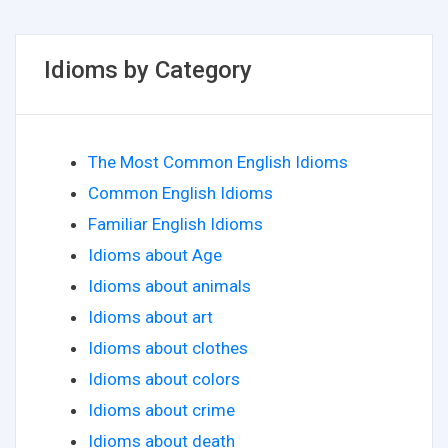
Idioms by Category
The Most Common English Idioms
Common English Idioms
Familiar English Idioms
Idioms about Age
Idioms about animals
Idioms about art
Idioms about clothes
Idioms about colors
Idioms about crime
Idioms about death