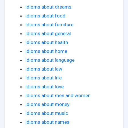
Idioms about dreams
Idioms about food
Idioms about furniture
Idioms about general
Idioms about health
Idioms about home
Idioms about language
Idioms about law
Idioms about life
Idioms about love
Idioms about men and women
Idioms about money
Idioms about music
Idioms about names