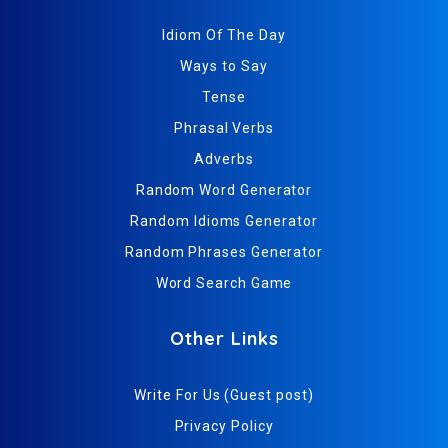
Idiom Of The Day
Ways to Say
Tense
Phrasal Verbs
Adverbs
Random Word Generator
Random Idioms Generator
Random Phrases Generator
Word Search Game
Other Links
Write For Us (Guest post)
Privacy Policy