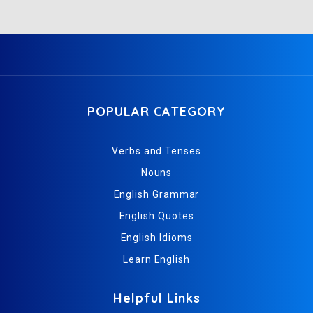
POPULAR CATEGORY
Verbs and Tenses
Nouns
English Grammar
English Quotes
English Idioms
Learn English
Helpful Links