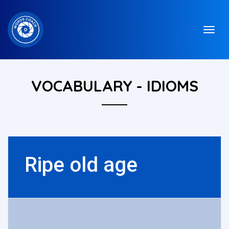
VOCABULARY - IDIOMS
Ripe old age