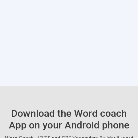
Download the Word coach
App on your Android phone