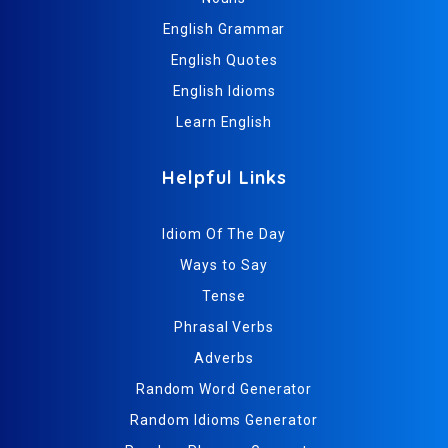
English Grammar
English Quotes
English Idioms
Learn English
Helpful Links
Idiom Of The Day
Ways to Say
Tense
Phrasal Verbs
Adverbs
Random Word Generator
Random Idioms Generator