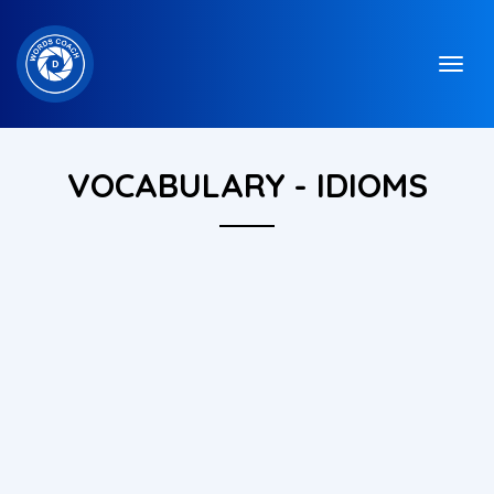
VOCABULARY - IDIOMS