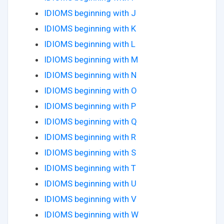
IDIOMS beginning with J
IDIOMS beginning with K
IDIOMS beginning with L
IDIOMS beginning with M
IDIOMS beginning with N
IDIOMS beginning with O
IDIOMS beginning with P
IDIOMS beginning with Q
IDIOMS beginning with R
IDIOMS beginning with S
IDIOMS beginning with T
IDIOMS beginning with U
IDIOMS beginning with V
IDIOMS beginning with W