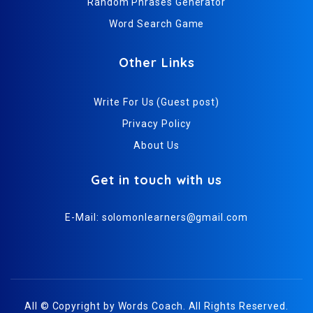
Random Phrases Generator
Word Search Game
Other Links
Write For Us (Guest post)
Privacy Policy
About Us
Get in touch with us
E-Mail:
solomonlearners@gmail.com
All © Copyright by
Words Coach
. All Rights Reserved.