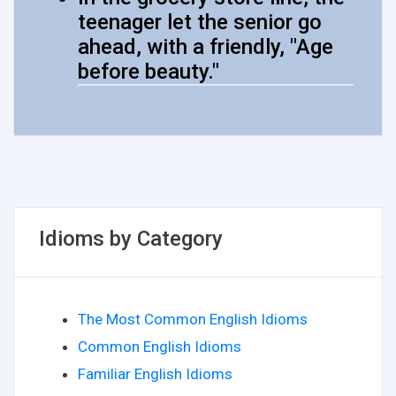
teenager let the senior go
ahead, with a friendly, "Age
before beauty."
Idioms by Category
The Most Common English Idioms
Common English Idioms
Familiar English Idioms