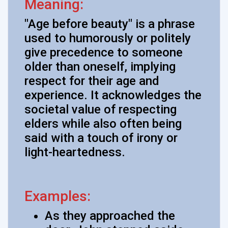
Meaning:
"Age before beauty" is a phrase
used to humorously or politely
give precedence to someone
older than oneself, implying
respect for their age and
experience. It acknowledges the
societal value of respecting
elders while also often being
said with a touch of irony or
light-heartedness.
Examples:
As they approached the