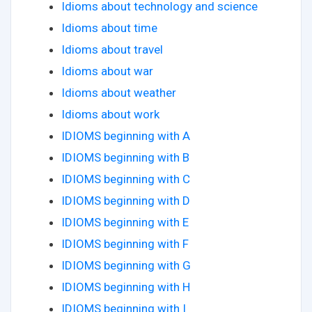
Idioms about technology and science
Idioms about time
Idioms about travel
Idioms about war
Idioms about weather
Idioms about work
IDIOMS beginning with A
IDIOMS beginning with B
IDIOMS beginning with C
IDIOMS beginning with D
IDIOMS beginning with E
IDIOMS beginning with F
IDIOMS beginning with G
IDIOMS beginning with H
IDIOMS beginning with I