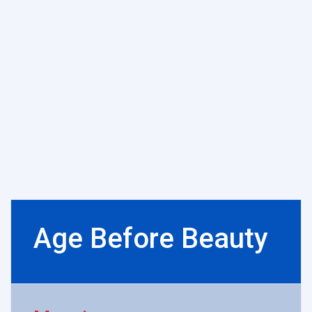
Age Before Beauty