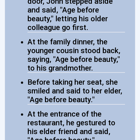
door, John stepped aside
and said, "Age before
beauty," letting his older
colleague go first.
At the family dinner, the
younger cousin stood back,
saying, "Age before beauty,"
to his grandmother.
Before taking her seat, she
smiled and said to her elder,
"Age before beauty."
At the entrance of the
restaurant, he gestured to
his elder friend and said,