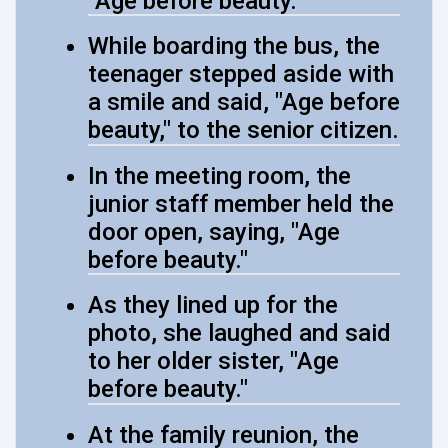
"Age before beauty."
While boarding the bus, the
teenager stepped aside with
a smile and said, "Age before
beauty," to the senior citizen.
In the meeting room, the
junior staff member held the
door open, saying, "Age
before beauty."
As they lined up for the
photo, she laughed and said
to her older sister, "Age
before beauty."
At the family reunion, the