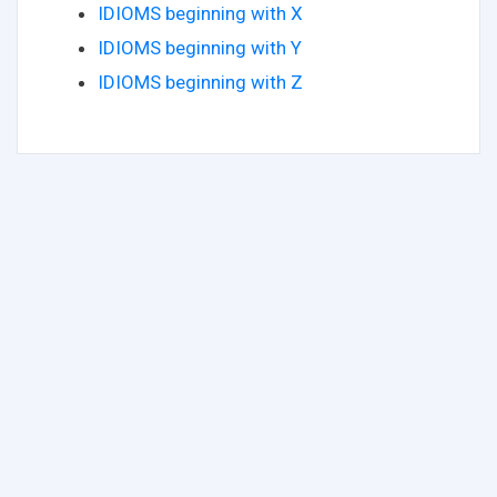
IDIOMS beginning with X
IDIOMS beginning with Y
IDIOMS beginning with Z