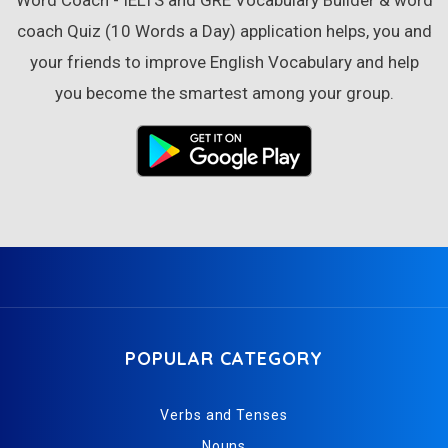
Word Coach - IELTS and GRE Vocabulary Builder & word
coach Quiz (10 Words a Day) application helps, you and
your friends to improve English Vocabulary and help
you become the smartest among your group.
POPULAR CATEGORY
Verbs and Tenses
Nouns