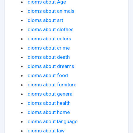
Idioms about Age
Idioms about animals
Idioms about art
Idioms about clothes
Idioms about colors
Idioms about crime
Idioms about death
Idioms about dreams
Idioms about food
Idioms about furniture
Idioms about general
Idioms about health
Idioms about home
Idioms about language
Idioms about law