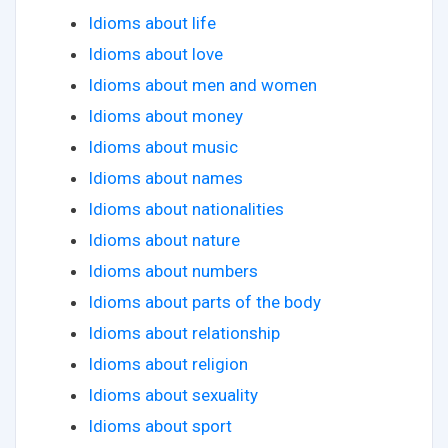
Idioms about life
Idioms about love
Idioms about men and women
Idioms about money
Idioms about music
Idioms about names
Idioms about nationalities
Idioms about nature
Idioms about numbers
Idioms about parts of the body
Idioms about relationship
Idioms about religion
Idioms about sexuality
Idioms about sport