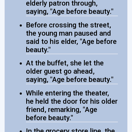
elderly patron through,
saying, "Age before beauty."
Before crossing the street,
the young man paused and
said to his elder, "Age before
beauty."
At the buffet, she let the
older guest go ahead,
saying, "Age before beauty."
While entering the theater,
he held the door for his older
friend, remarking, "Age
before beauty."
In the grocery store line, the