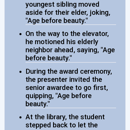
youngest sibling moved
aside for their elder, joking,
"Age before beauty."
On the way to the elevator,
he motioned his elderly
neighbor ahead, saying, "Age
before beauty."
During the award ceremony,
the presenter invited the
senior awardee to go first,
quipping, "Age before
beauty."
At the library, the student
stepped back to let the