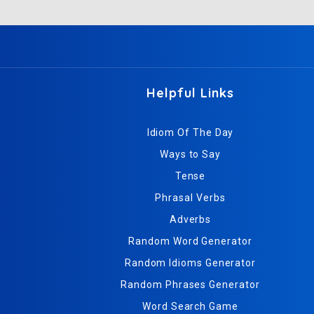
Helpful Links
Idiom Of The Day
Ways to Say
Tense
Phrasal Verbs
Adverbs
Random Word Generator
Random Idioms Generator
Random Phrases Generator
Word Search Game