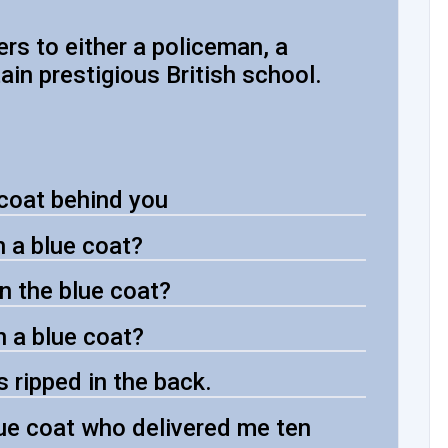
fers to either a policeman, a
tain prestigious British school.
 coat behind you
in a blue coat?
n the blue coat?
in a blue coat?
's ripped in the back.
ue coat who delivered me ten