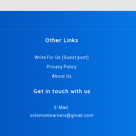
Other Links
Write For Us (Guest post)
Privacy Policy
About Us
Get in touch with us
E-Mail:
solomonlearners@gmail.com