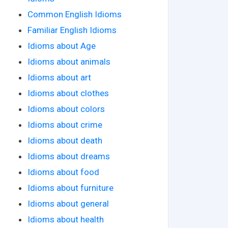
Common English Idioms
Familiar English Idioms
Idioms about Age
Idioms about animals
Idioms about art
Idioms about clothes
Idioms about colors
Idioms about crime
Idioms about death
Idioms about dreams
Idioms about food
Idioms about furniture
Idioms about general
Idioms about health