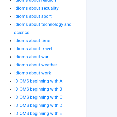
Idioms about sexuality
Idioms about sport
Idioms about technology and
science
Idioms about time
Idioms about travel
Idioms about war
Idioms about weather
Idioms about work
IDIOMS beginning with A
IDIOMS beginning with B
IDIOMS beginning with C
IDIOMS beginning with D
IDIOMS beginning with E