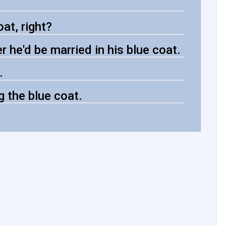
at, right?
 he'd be married in his blue coat.
.
g the blue coat.