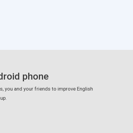
droid phone
, you and your friends to improve English
up.