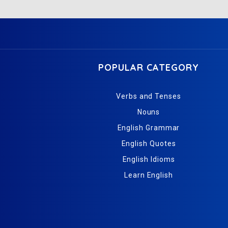
POPULAR CATEGORY
Verbs and Tenses
Nouns
English Grammar
English Quotes
English Idioms
Learn English