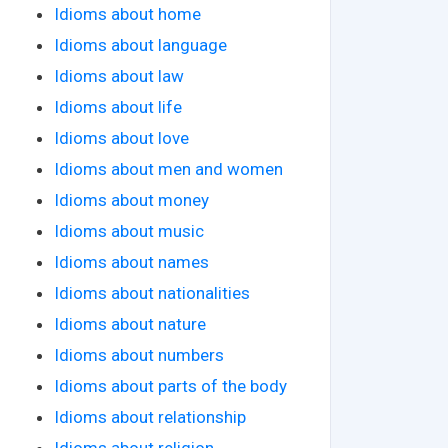
Idioms about home
Idioms about language
Idioms about law
Idioms about life
Idioms about love
Idioms about men and women
Idioms about money
Idioms about music
Idioms about names
Idioms about nationalities
Idioms about nature
Idioms about numbers
Idioms about parts of the body
Idioms about relationship
Idioms about religion