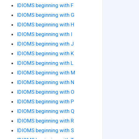
IDIOMS beginning with F
IDIOMS beginning with G
IDIOMS beginning with H
IDIOMS beginning with I
IDIOMS beginning with J
IDIOMS beginning with K
IDIOMS beginning with L
IDIOMS beginning with M
IDIOMS beginning with N
IDIOMS beginning with O
IDIOMS beginning with P
IDIOMS beginning with Q
IDIOMS beginning with R
IDIOMS beginning with S