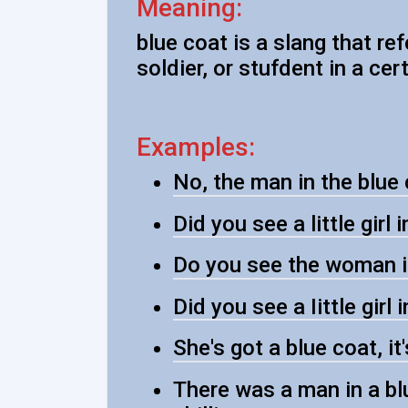
Meaning:
blue coat is a slang that re
soldier, or stufdent in a cer
Examples:
No, the man in the blue
Did you see a little girl 
Do you see the woman i
Did you see a Iittle girl 
She's got a blue coat, it
There was a man in a bl