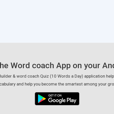
he Word coach App on your An
ilder & word coach Quiz (10 Words a Day) application helps
cabulary and help you become the smartest among your gro