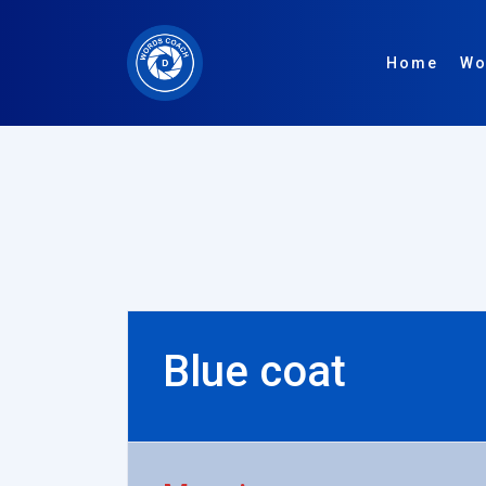
Home
Wo
Blue coat