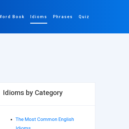
Word Book
Idioms
Phrases
Quiz
Idioms by Category
The Most Common English
Idioms