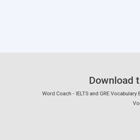
Download t
Word Coach - IELTS and GRE Vocabulary Bu
Vo