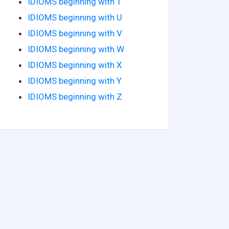
IDIOMS beginning with T
IDIOMS beginning with U
IDIOMS beginning with V
IDIOMS beginning with W
IDIOMS beginning with X
IDIOMS beginning with Y
IDIOMS beginning with Z