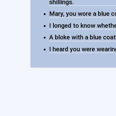
shillings.
Mary, you wore a blue co
I longed to know whether
A bloke with a blue coat
I heard you were wearin