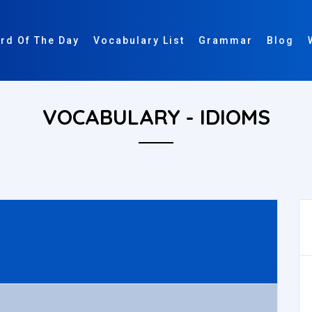
rd Of The Day
Vocabulary List
Grammar
Blog
VOCABULARY - IDIOMS