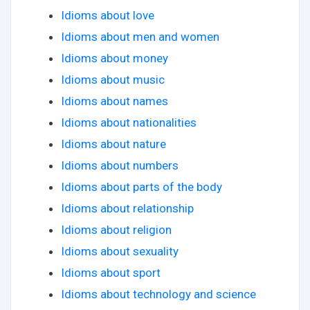
Idioms about love
Idioms about men and women
Idioms about money
Idioms about music
Idioms about names
Idioms about nationalities
Idioms about nature
Idioms about numbers
Idioms about parts of the body
Idioms about relationship
Idioms about religion
Idioms about sexuality
Idioms about sport
Idioms about technology and science