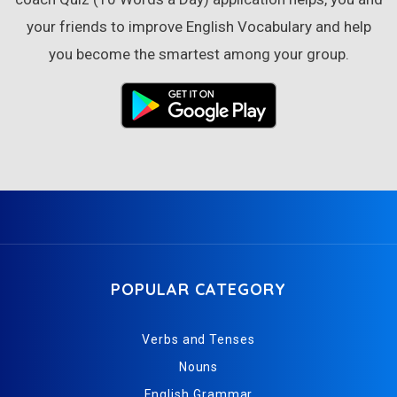
your friends to improve English Vocabulary and help
you become the smartest among your group.
POPULAR CATEGORY
Verbs and Tenses
Nouns
English Grammar