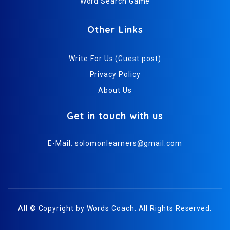
Word Search Game
Other Links
Write For Us (Guest post)
Privacy Policy
About Us
Get in touch with us
E-Mail:
solomonlearners@gmail.com
All © Copyright by
Words Coach
. All Rights Reserved.