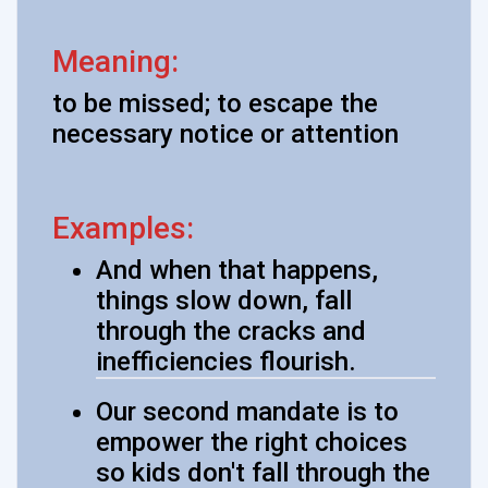
Meaning:
to be missed; to escape the
necessary notice or attention
Examples:
And when that happens,
things slow down, fall
through the cracks and
inefficiencies flourish.
Our second mandate is to
empower the right choices
so kids don't fall through the