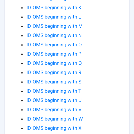
IDIOMS beginning with K
IDIOMS beginning with L
IDIOMS beginning with M
IDIOMS beginning with N
IDIOMS beginning with O
IDIOMS beginning with P
IDIOMS beginning with Q
IDIOMS beginning with R
IDIOMS beginning with S
IDIOMS beginning with T
IDIOMS beginning with U
IDIOMS beginning with V
IDIOMS beginning with W
IDIOMS beginning with X