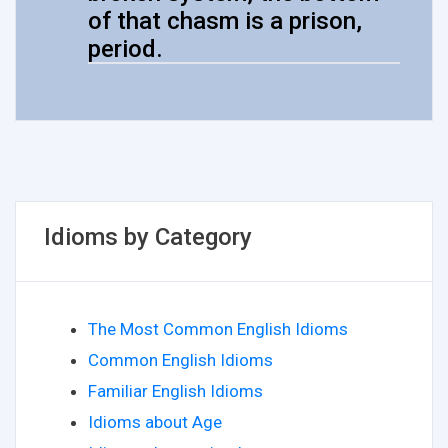
of that chasm is a prison,
period.
Idioms by Category
The Most Common English Idioms
Common English Idioms
Familiar English Idioms
Idioms about Age