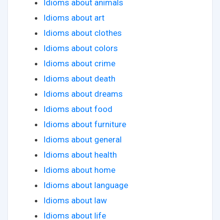
Idioms about animals
Idioms about art
Idioms about clothes
Idioms about colors
Idioms about crime
Idioms about death
Idioms about dreams
Idioms about food
Idioms about furniture
Idioms about general
Idioms about health
Idioms about home
Idioms about language
Idioms about law
Idioms about life