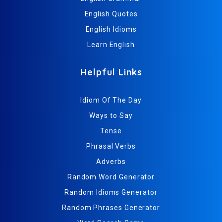
English Quotes
English Idioms
Learn English
Helpful Links
Idiom Of The Day
Ways to Say
Tense
Phrasal Verbs
Adverbs
Random Word Generator
Random Idioms Generator
Random Phrases Generator