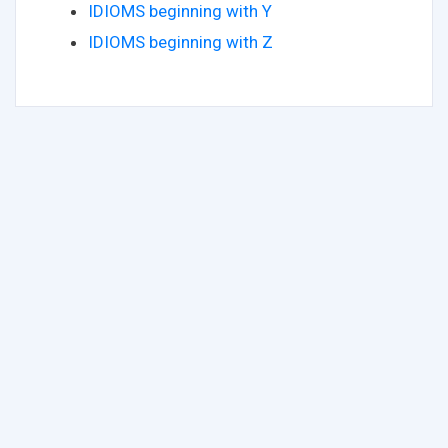
IDIOMS beginning with Y
IDIOMS beginning with Z