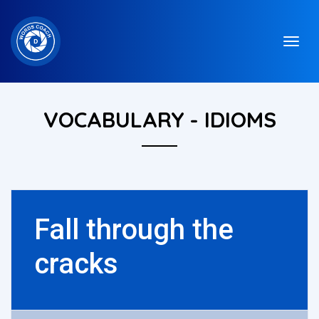
VOCABULARY - IDIOMS
Fall through the
cracks