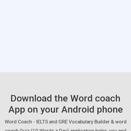
Download the Word coach
App on your Android phone
Word Coach - IELTS and GRE Vocabulary Builder & word
coach Quiz (10 Words a Day) application helps, you and