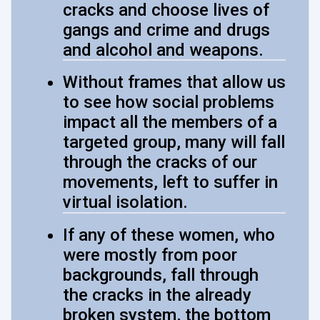
cracks and choose lives of
gangs and crime and drugs
and alcohol and weapons.
Without frames that allow us
to see how social problems
impact all the members of a
targeted group, many will fall
through the cracks of our
movements, left to suffer in
virtual isolation.
If any of these women, who
were mostly from poor
backgrounds, fall through
the cracks in the already
broken system, the bottom