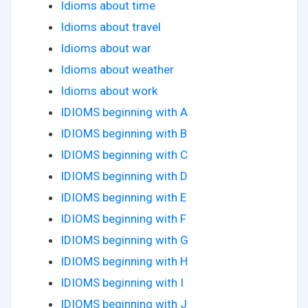
Idioms about time
Idioms about travel
Idioms about war
Idioms about weather
Idioms about work
IDIOMS beginning with A
IDIOMS beginning with B
IDIOMS beginning with C
IDIOMS beginning with D
IDIOMS beginning with E
IDIOMS beginning with F
IDIOMS beginning with G
IDIOMS beginning with H
IDIOMS beginning with I
IDIOMS beginning with J