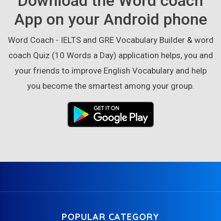
Download the Word coach
App on your Android phone
Word Coach - IELTS and GRE Vocabulary Builder & word
coach Quiz (10 Words a Day) application helps, you and
your friends to improve English Vocabulary and help
you become the smartest among your group.
POPULAR CATEGORY