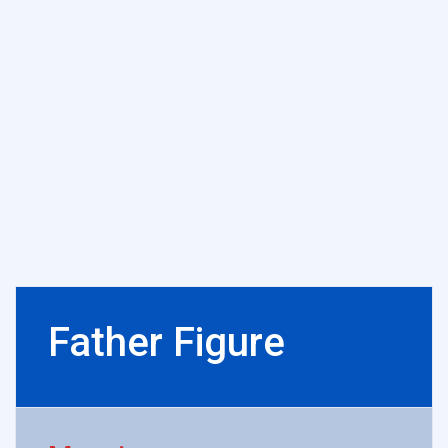
Father Figure