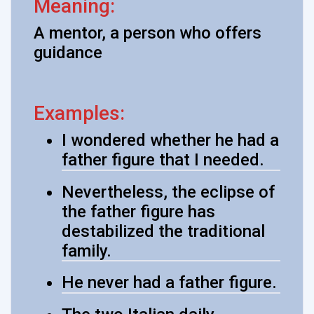
Meaning:
A mentor, a person who offers
guidance
Examples:
I wondered whether he had a
father figure that I needed.
Nevertheless, the eclipse of
the father figure has
destabilized the traditional
family.
He never had a father figure.