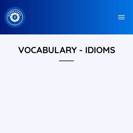
VOCABULARY - IDIOMS