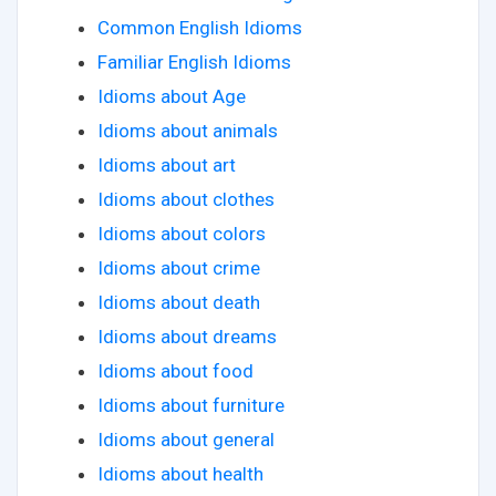
Common English Idioms
Familiar English Idioms
Idioms about Age
Idioms about animals
Idioms about art
Idioms about clothes
Idioms about colors
Idioms about crime
Idioms about death
Idioms about dreams
Idioms about food
Idioms about furniture
Idioms about general
Idioms about health