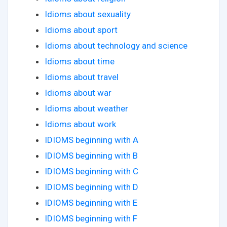
Idioms about sexuality
Idioms about sport
Idioms about technology and science
Idioms about time
Idioms about travel
Idioms about war
Idioms about weather
Idioms about work
IDIOMS beginning with A
IDIOMS beginning with B
IDIOMS beginning with C
IDIOMS beginning with D
IDIOMS beginning with E
IDIOMS beginning with F