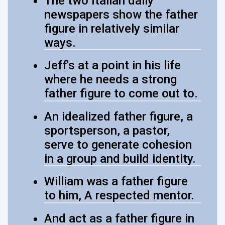
The two Italian daily
newspapers show the father
figure in relatively similar
ways.
Jeff's at a point in his life
where he needs a strong
father figure to come out to.
An idealized father figure, a
sportsperson, a pastor,
serve to generate cohesion
in a group and build identity.
William was a father figure
to him, A respected mentor.
And act as a father figure in