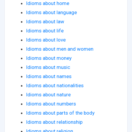
Idioms about home
Idioms about language
Idioms about law
Idioms about life
Idioms about love
Idioms about men and women
Idioms about money
Idioms about music
Idioms about names
Idioms about nationalities
Idioms about nature
Idioms about numbers
Idioms about parts of the body
Idioms about relationship
Idioms about religion