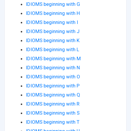
IDIOMS beginning with G
IDIOMS beginning with H
IDIOMS beginning with I
IDIOMS beginning with J
IDIOMS beginning with K
IDIOMS beginning with L
IDIOMS beginning with M
IDIOMS beginning with N
IDIOMS beginning with O
IDIOMS beginning with P
IDIOMS beginning with Q
IDIOMS beginning with R
IDIOMS beginning with S
IDIOMS beginning with T
IDIOMS beginning with U