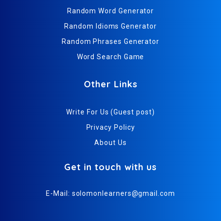
Random Word Generator
Random Idioms Generator
Random Phrases Generator
Word Search Game
Other Links
Write For Us (Guest post)
Privacy Policy
About Us
Get in touch with us
E-Mail:
solomonlearners@gmail.com