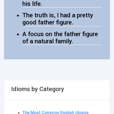
his life.
The truth is, I had a pretty
good father figure.
A focus on the father figure
of a natural family.
Idioms by Category
The Most Common English Idioms