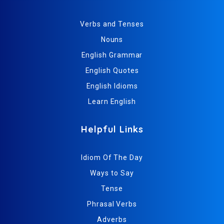
Verbs and Tenses
Nouns
English Grammar
English Quotes
English Idioms
Learn English
Helpful Links
Idiom Of The Day
Ways to Say
Tense
Phrasal Verbs
Adverbs