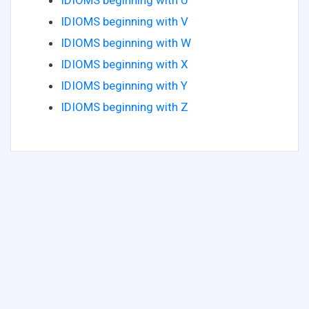
IDIOMS beginning with V
IDIOMS beginning with W
IDIOMS beginning with X
IDIOMS beginning with Y
IDIOMS beginning with Z