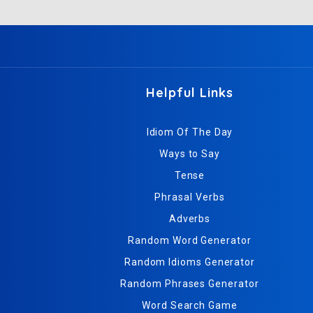
Helpful Links
Idiom Of The Day
Ways to Say
Tense
Phrasal Verbs
Adverbs
Random Word Generator
Random Idioms Generator
Random Phrases Generator
Word Search Game