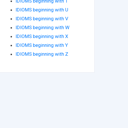
IDIOMS beginning with T
IDIOMS beginning with U
IDIOMS beginning with V
IDIOMS beginning with W
IDIOMS beginning with X
IDIOMS beginning with Y
IDIOMS beginning with Z