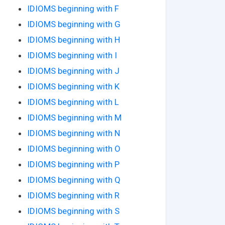
IDIOMS beginning with F
IDIOMS beginning with G
IDIOMS beginning with H
IDIOMS beginning with I
IDIOMS beginning with J
IDIOMS beginning with K
IDIOMS beginning with L
IDIOMS beginning with M
IDIOMS beginning with N
IDIOMS beginning with O
IDIOMS beginning with P
IDIOMS beginning with Q
IDIOMS beginning with R
IDIOMS beginning with S