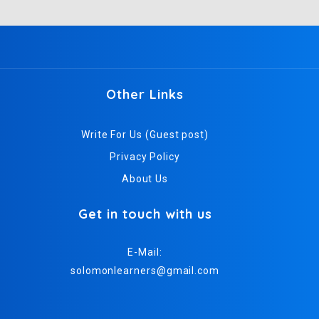
Other Links
Write For Us (Guest post)
Privacy Policy
About Us
Get in touch with us
E-Mail:
solomonlearners@gmail.com