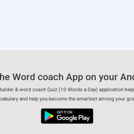
he Word coach App on your An
ilder & word coach Quiz (10 Words a Day) application helps
cabulary and help you become the smartest among your gro