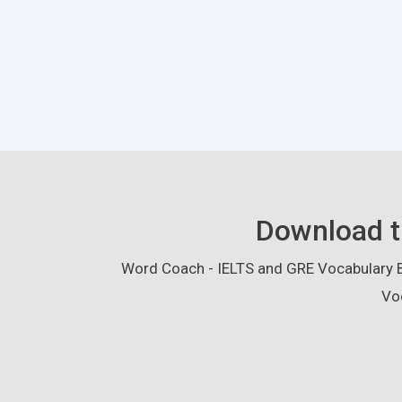
Download t
Word Coach - IELTS and GRE Vocabulary Bu
Vo