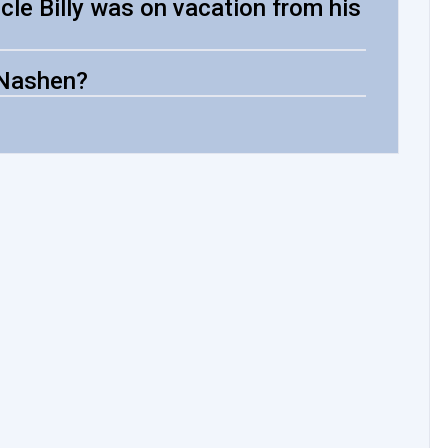
cle Billy was on vacation from his
 Nashen?