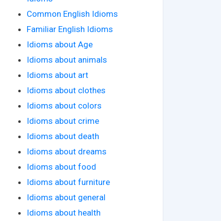
Common English Idioms
Familiar English Idioms
Idioms about Age
Idioms about animals
Idioms about art
Idioms about clothes
Idioms about colors
Idioms about crime
Idioms about death
Idioms about dreams
Idioms about food
Idioms about furniture
Idioms about general
Idioms about health