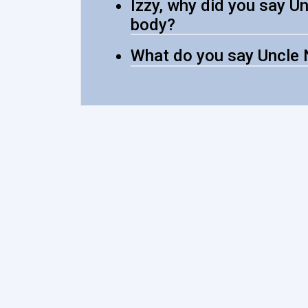
Izzy, why did you say Un
body?
What do you say Uncle