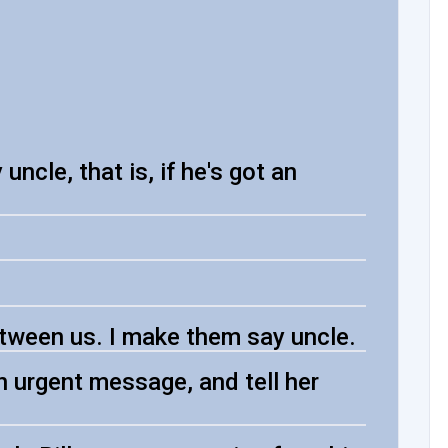
ncle, that is, if he's got an
etween us. I make them say uncle.
 urgent message, and tell her