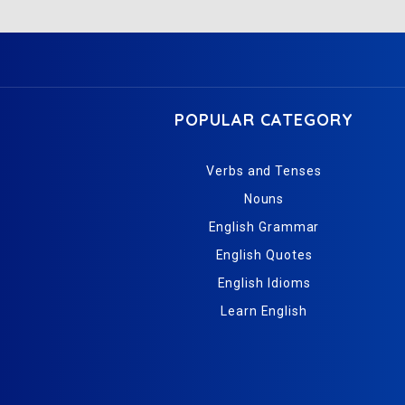
POPULAR CATEGORY
Verbs and Tenses
Nouns
English Grammar
English Quotes
English Idioms
Learn English