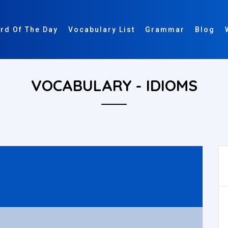
rd Of The Day
Vocabulary List
Grammar
Blog
VOCABULARY - IDIOMS