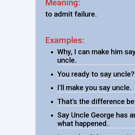
Meaning:
to admit failure.
Examples:
Why, I can make him say u
uncle.
You ready to say uncle?
I'll make you say uncle.
That's the difference b
Say Uncle George has an
what happened.