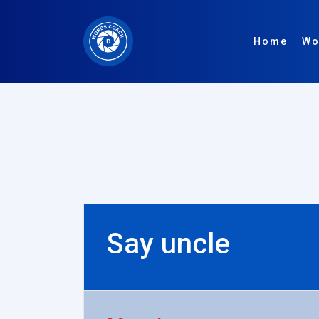
Home
Wo
Say uncle