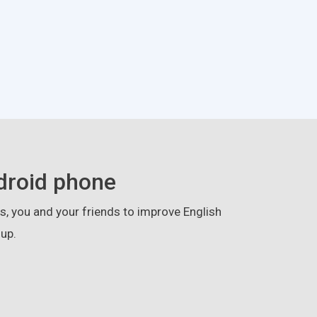
droid phone
, you and your friends to improve English
up.