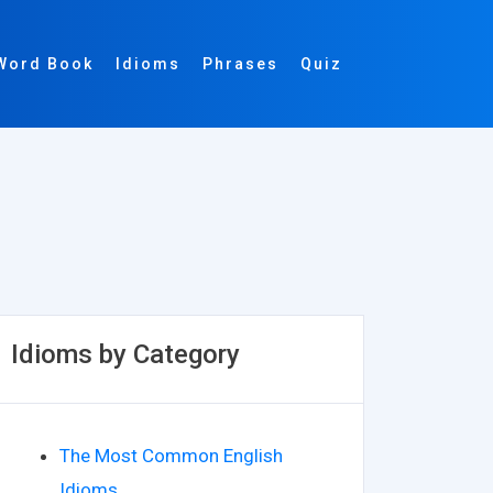
Word Book
Idioms
Phrases
Quiz
Idioms by Category
The Most Common English
Idioms