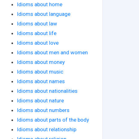
Idioms about home
Idioms about language
Idioms about law
Idioms about life
Idioms about love
Idioms about men and women
Idioms about money
Idioms about music
Idioms about names
Idioms about nationalities
Idioms about nature
Idioms about numbers
Idioms about parts of the body
Idioms about relationship
Idioms about religion