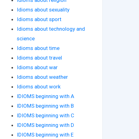
Idioms about sexuality
Idioms about sport
Idioms about technology and
science
Idioms about time
Idioms about travel
Idioms about war
Idioms about weather
Idioms about work
IDIOMS beginning with A
IDIOMS beginning with B
IDIOMS beginning with C
IDIOMS beginning with D
IDIOMS beginning with E