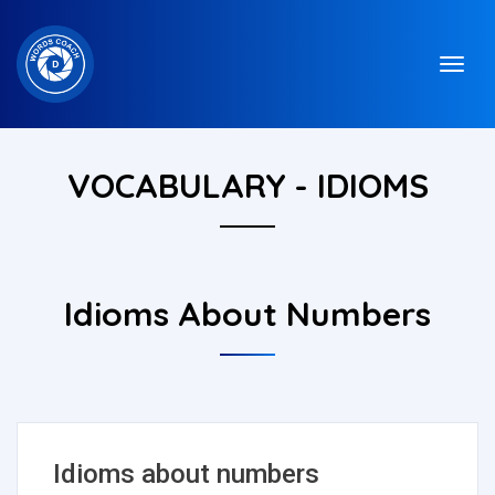
VOCABULARY - IDIOMS
Idioms About Numbers
Idioms about numbers