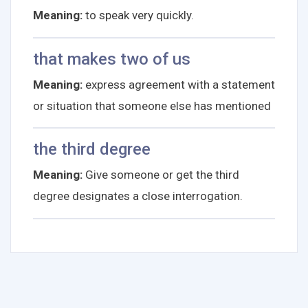
Meaning:
to speak very quickly.
that makes two of us
Meaning:
express agreement with a statement
or situation that someone else has mentioned
the third degree
Meaning:
Give someone or get the third
degree designates a close interrogation.