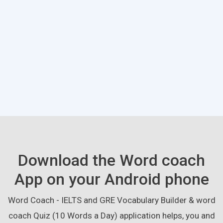
Download the Word coach
App on your Android phone
Word Coach - IELTS and GRE Vocabulary Builder & word
coach Quiz (10 Words a Day) application helps, you and