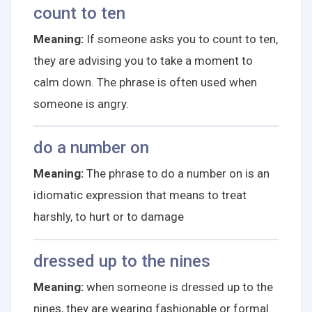
count to ten
Meaning:
If someone asks you to count to ten,
they are advising you to take a moment to
calm down. The phrase is often used when
someone is angry.
do a number on
Meaning:
The phrase to do a number on is an
idiomatic expression that means to treat
harshly, to hurt or to damage
dressed up to the nines
Meaning:
when someone is dressed up to the
nines, they are wearing fashionable or formal