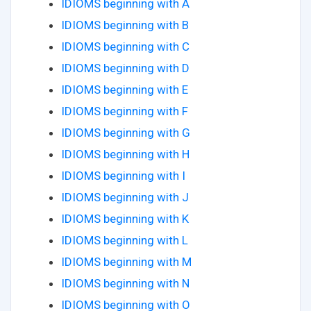
IDIOMS beginning with A
IDIOMS beginning with B
IDIOMS beginning with C
IDIOMS beginning with D
IDIOMS beginning with E
IDIOMS beginning with F
IDIOMS beginning with G
IDIOMS beginning with H
IDIOMS beginning with I
IDIOMS beginning with J
IDIOMS beginning with K
IDIOMS beginning with L
IDIOMS beginning with M
IDIOMS beginning with N
IDIOMS beginning with O