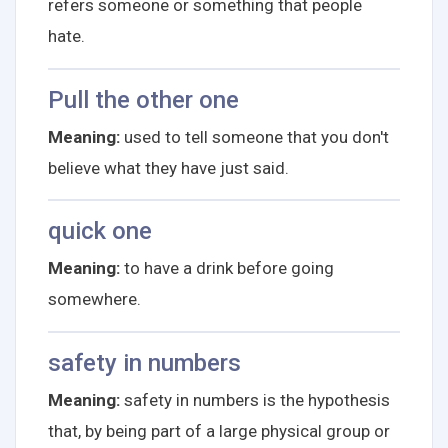
refers someone or something that people
hate.
Pull the other one
Meaning:
used to tell someone that you don't
believe what they have just said.
quick one
Meaning:
to have a drink before going
somewhere.
safety in numbers
Meaning:
safety in numbers is the hypothesis
that, by being part of a large physical group or