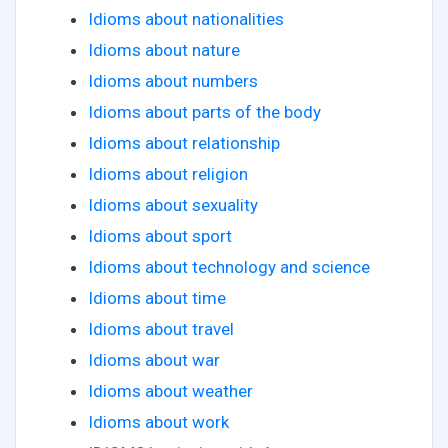
Idioms about nationalities
Idioms about nature
Idioms about numbers
Idioms about parts of the body
Idioms about relationship
Idioms about religion
Idioms about sexuality
Idioms about sport
Idioms about technology and science
Idioms about time
Idioms about travel
Idioms about war
Idioms about weather
Idioms about work