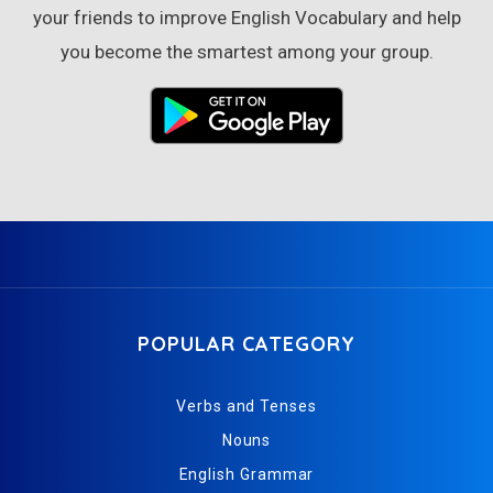
your friends to improve English Vocabulary and help
you become the smartest among your group.
POPULAR CATEGORY
Verbs and Tenses
Nouns
English Grammar