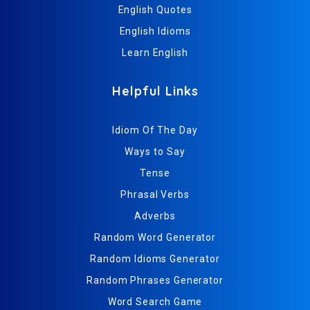
English Quotes
English Idioms
Learn English
Helpful Links
Idiom Of The Day
Ways to Say
Tense
Phrasal Verbs
Adverbs
Random Word Generator
Random Idioms Generator
Random Phrases Generator
Word Search Game