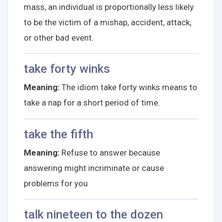
mass, an individual is proportionally less likely
to be the victim of a mishap, accident, attack,
or other bad event.
take forty winks
Meaning:
The idiom take forty winks means to
take a nap for a short period of time.
take the fifth
Meaning:
Refuse to answer because
answering might incriminate or cause
problems for you
talk nineteen to the dozen