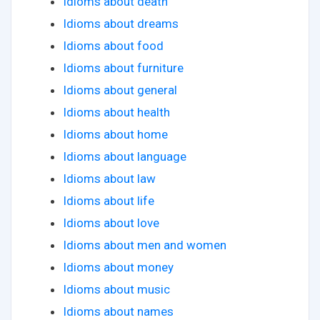
Idioms about death
Idioms about dreams
Idioms about food
Idioms about furniture
Idioms about general
Idioms about health
Idioms about home
Idioms about language
Idioms about law
Idioms about life
Idioms about love
Idioms about men and women
Idioms about money
Idioms about music
Idioms about names