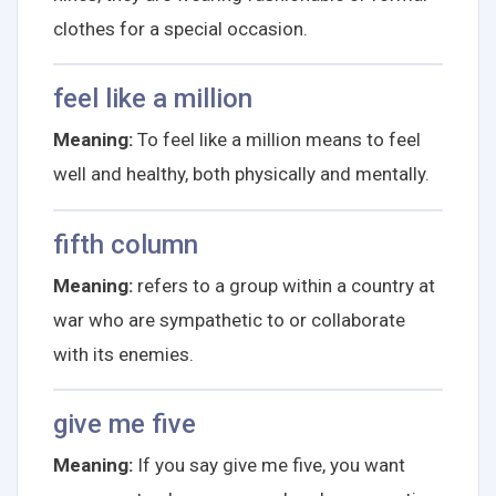
clothes for a special occasion.
feel like a million
Meaning:
To feel like a million means to feel
well and healthy, both physically and mentally.
fifth column
Meaning:
refers to a group within a country at
war who are sympathetic to or collaborate
with its enemies.
give me five
Meaning:
If you say give me five, you want