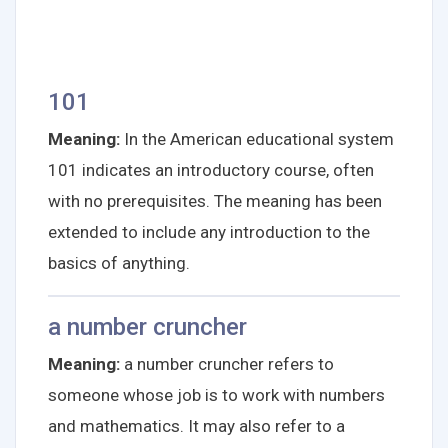
101
Meaning:
In the American educational system
101 indicates an introductory course, often
with no prerequisites. The meaning has been
extended to include any introduction to the
basics of anything.
a number cruncher
Meaning:
a number cruncher refers to
someone whose job is to work with numbers
and mathematics. It may also refer to a