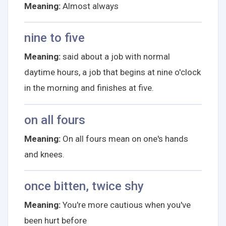
Meaning:
Almost always
nine to five
Meaning:
said about a job with normal
daytime hours, a job that begins at nine o'clock
in the morning and finishes at five.
on all fours
Meaning:
On all fours mean on one's hands
and knees.
once bitten, twice shy
Meaning:
You're more cautious when you've
been hurt before