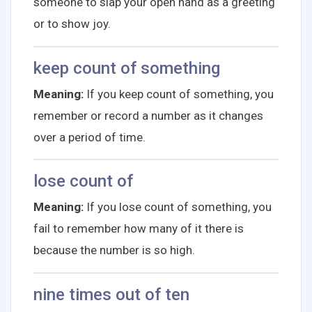
someone to slap your open hand as a greeting
or to show joy.
keep count of something
Meaning:
If you keep count of something, you
remember or record a number as it changes
over a period of time.
lose count of
Meaning:
If you lose count of something, you
fail to remember how many of it there is
because the number is so high.
nine times out of ten