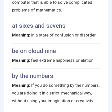
computer that is able to solve complicated
problems of mathematics.
at sixes and sevens
Meaning:
In a state of confusion or disorder
be on cloud nine
Meaning:
feel extreme happiness or elation
by the numbers
Meaning:
If you do something by the numbers,
you are doing it in a strict, mechanical way,
without using your imagination or creativity.