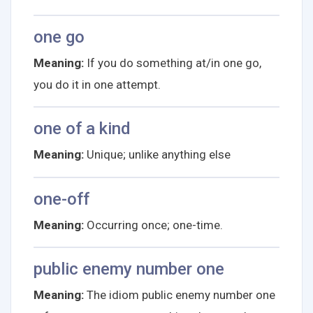
one go
Meaning:
If you do something at/in one go,
you do it in one attempt.
one of a kind
Meaning:
Unique; unlike anything else
one-off
Meaning:
Occurring once; one-time.
public enemy number one
Meaning:
The idiom public enemy number one