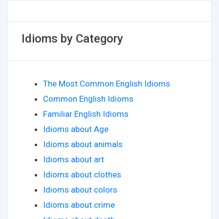
Idioms by Category
The Most Common English Idioms
Common English Idioms
Familiar English Idioms
Idioms about Age
Idioms about animals
Idioms about art
Idioms about clothes
Idioms about colors
Idioms about crime