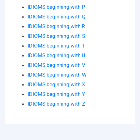
IDIOMS beginning with P
IDIOMS beginning with Q
IDIOMS beginning with R
IDIOMS beginning with S
IDIOMS beginning with T
IDIOMS beginning with U
IDIOMS beginning with V
IDIOMS beginning with W
IDIOMS beginning with X
IDIOMS beginning with Y
IDIOMS beginning with Z