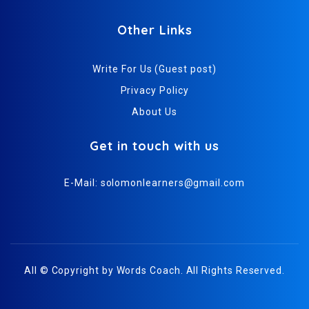
Other Links
Write For Us (Guest post)
Privacy Policy
About Us
Get in touch with us
E-Mail:
solomonlearners@gmail.com
All © Copyright by
Words Coach
. All Rights Reserved.