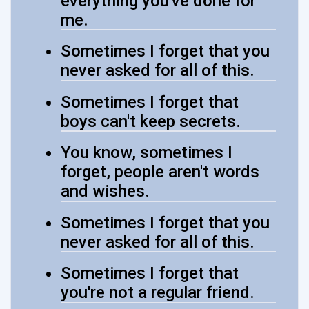
everything you've done for
me.
Sometimes I forget that you
never asked for all of this.
Sometimes I forget that
boys can't keep secrets.
You know, sometimes I
forget, people aren't words
and wishes.
Sometimes I forget that you
never asked for all of this.
Sometimes I forget that
you're not a regular friend.