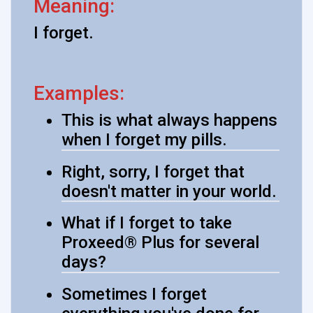
Meaning:
I forget.
Examples:
This is what always happens
when I forget my pills.
Right, sorry, I forget that
doesn't matter in your world.
What if I forget to take
Proxeed® Plus for several
days?
Sometimes I forget