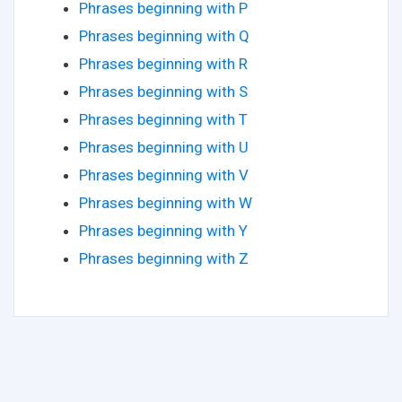
Phrases beginning with P
Phrases beginning with Q
Phrases beginning with R
Phrases beginning with S
Phrases beginning with T
Phrases beginning with U
Phrases beginning with V
Phrases beginning with W
Phrases beginning with Y
Phrases beginning with Z