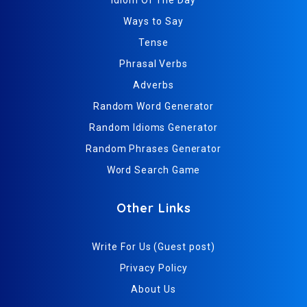
Ways to Say
Tense
Phrasal Verbs
Adverbs
Random Word Generator
Random Idioms Generator
Random Phrases Generator
Word Search Game
Other Links
Write For Us (Guest post)
Privacy Policy
About Us