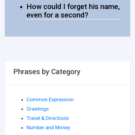
How could I forget his name,
even for a second?
Phrases by Category
Common Expression
Greetings
Travel & Directions
Number and Money