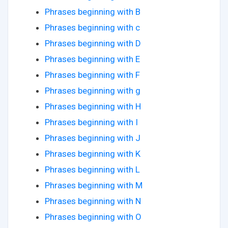
Phrases beginning with B
Phrases beginning with c
Phrases beginning with D
Phrases beginning with E
Phrases beginning with F
Phrases beginning with g
Phrases beginning with H
Phrases beginning with I
Phrases beginning with J
Phrases beginning with K
Phrases beginning with L
Phrases beginning with M
Phrases beginning with N
Phrases beginning with O