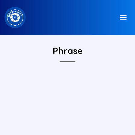
Phrase