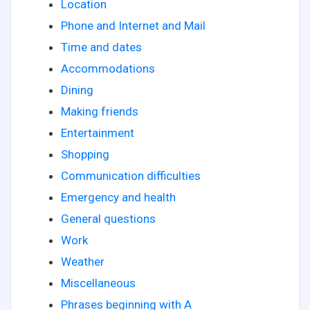
Location
Phone and Internet and Mail
Time and dates
Accommodations
Dining
Making friends
Entertainment
Shopping
Communication difficulties
Emergency and health
General questions
Work
Weather
Miscellaneous
Phrases beginning with A