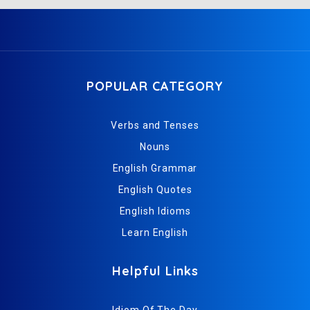
POPULAR CATEGORY
Verbs and Tenses
Nouns
English Grammar
English Quotes
English Idioms
Learn English
Helpful Links
Idiom Of The Day