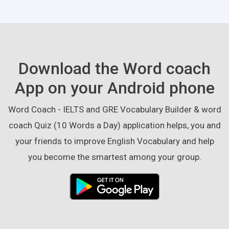
Download the Word coach
App on your Android phone
Word Coach - IELTS and GRE Vocabulary Builder & word
coach Quiz (10 Words a Day) application helps, you and
your friends to improve English Vocabulary and help
you become the smartest among your group.