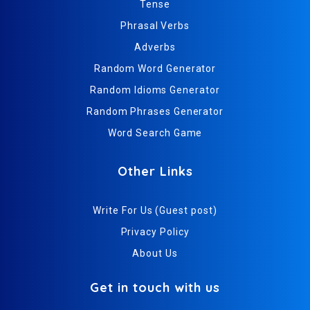
Tense
Phrasal Verbs
Adverbs
Random Word Generator
Random Idioms Generator
Random Phrases Generator
Word Search Game
Other Links
Write For Us (Guest post)
Privacy Policy
About Us
Get in touch with us