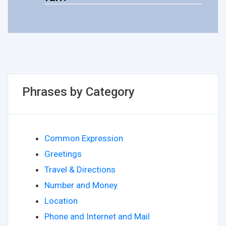
Phrases by Category
Common Expression
Greetings
Travel & Directions
Number and Money
Location
Phone and Internet and Mail