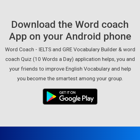
Download the Word coach
App on your Android phone
Word Coach - IELTS and GRE Vocabulary Builder & word
coach Quiz (10 Words a Day) application helps, you and
your friends to improve English Vocabulary and help
you become the smartest among your group.