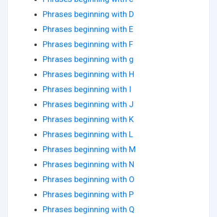
Phrases beginning with D
Phrases beginning with E
Phrases beginning with F
Phrases beginning with g
Phrases beginning with H
Phrases beginning with I
Phrases beginning with J
Phrases beginning with K
Phrases beginning with L
Phrases beginning with M
Phrases beginning with N
Phrases beginning with O
Phrases beginning with P
Phrases beginning with Q