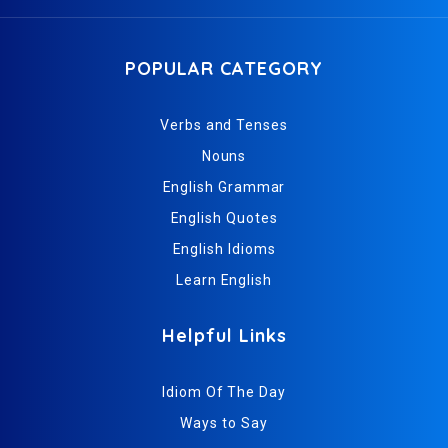
POPULAR CATEGORY
Verbs and Tenses
Nouns
English Grammar
English Quotes
English Idioms
Learn English
Helpful Links
Idiom Of The Day
Ways to Say