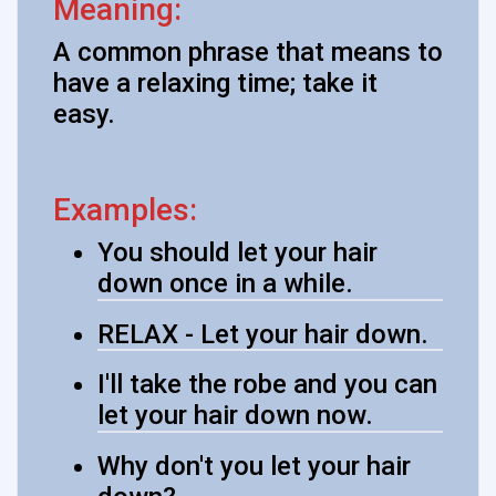
Meaning:
A common phrase that means to
have a relaxing time; take it
easy.
Examples:
You should let your hair
down once in a while.
RELAX - Let your hair down.
I'll take the robe and you can
let your hair down now.
Why don't you let your hair