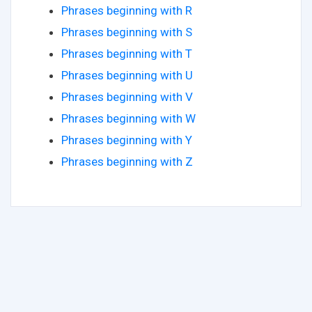
Phrases beginning with R
Phrases beginning with S
Phrases beginning with T
Phrases beginning with U
Phrases beginning with V
Phrases beginning with W
Phrases beginning with Y
Phrases beginning with Z