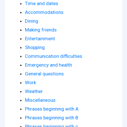
Time and dates
Accommodations
Dining
Making friends
Entertainment
Shopping
Communication difficulties
Emergency and health
General questions
Work
Weather
Miscellaneous
Phrases beginning with A
Phrases beginning with B
Phrases beginning with c