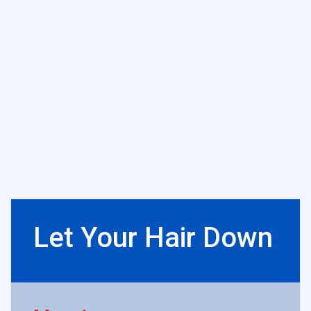
Let Your Hair Down