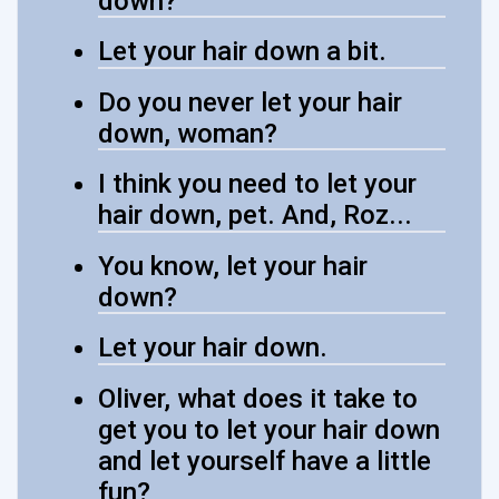
down?
Let your hair down a bit.
Do you never let your hair
down, woman?
I think you need to let your
hair down, pet. And, Roz...
You know, let your hair
down?
Let your hair down.
Oliver, what does it take to
get you to let your hair down
and let yourself have a little
fun?