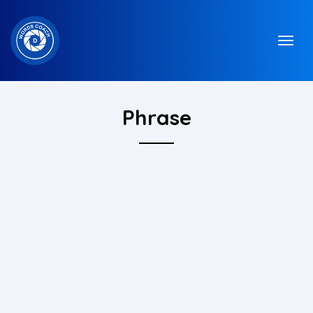
Phrase