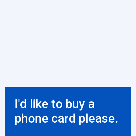
I'd like to buy a
phone card please.