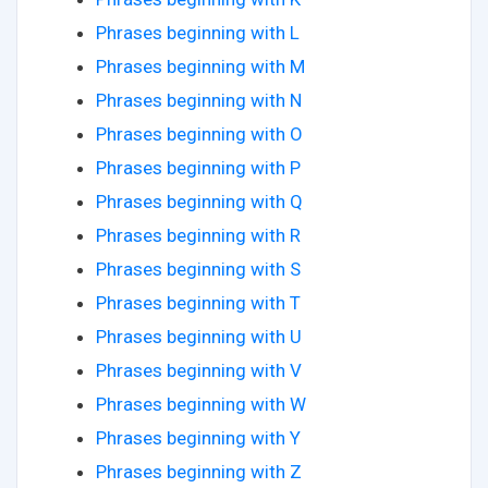
Phrases beginning with L
Phrases beginning with M
Phrases beginning with N
Phrases beginning with O
Phrases beginning with P
Phrases beginning with Q
Phrases beginning with R
Phrases beginning with S
Phrases beginning with T
Phrases beginning with U
Phrases beginning with V
Phrases beginning with W
Phrases beginning with Y
Phrases beginning with Z