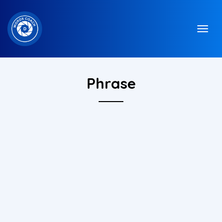
Phrase