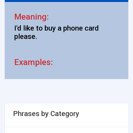
Meaning:
I'd like to buy a phone card
please.
Examples:
Phrases by Category