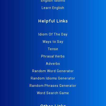
English Idioms
Learn English
Helpful Links
Idiom Of The Day
Ways to Say
Tense
Phrasal Verbs
Adverbs
Random Word Generator
Random Idioms Generator
Random Phrases Generator
Word Search Game