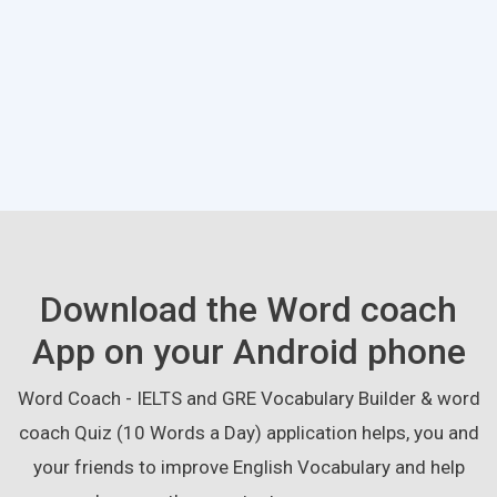
Download the Word coach
App on your Android phone
Word Coach - IELTS and GRE Vocabulary Builder & word
coach Quiz (10 Words a Day) application helps, you and
your friends to improve English Vocabulary and help