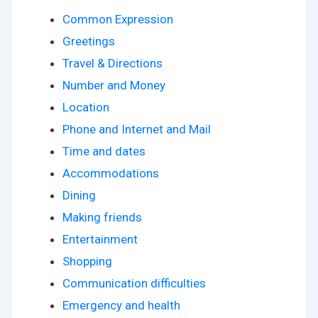
Common Expression
Greetings
Travel & Directions
Number and Money
Location
Phone and Internet and Mail
Time and dates
Accommodations
Dining
Making friends
Entertainment
Shopping
Communication difficulties
Emergency and health