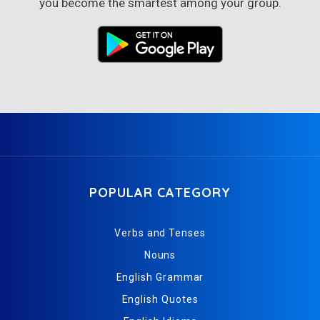
you become the smartest among your group.
POPULAR CATEGORY
Verbs and Tenses
Nouns
English Grammar
English Quotes