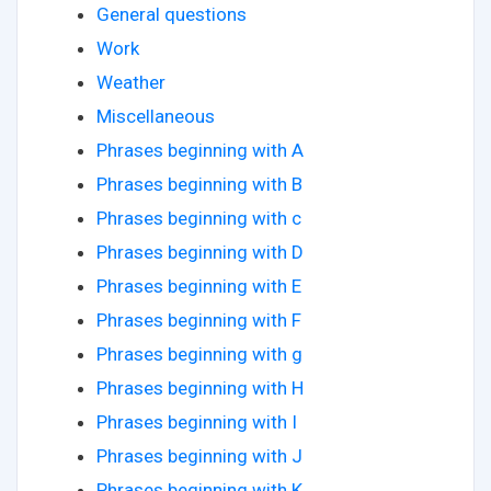
General questions
Work
Weather
Miscellaneous
Phrases beginning with A
Phrases beginning with B
Phrases beginning with c
Phrases beginning with D
Phrases beginning with E
Phrases beginning with F
Phrases beginning with g
Phrases beginning with H
Phrases beginning with I
Phrases beginning with J
Phrases beginning with K