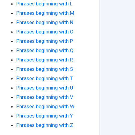
Phrases beginning with L
Phrases beginning with M
Phrases beginning with N
Phrases beginning with O
Phrases beginning with P
Phrases beginning with Q
Phrases beginning with R
Phrases beginning with S
Phrases beginning with T
Phrases beginning with U
Phrases beginning with V
Phrases beginning with W
Phrases beginning with Y
Phrases beginning with Z