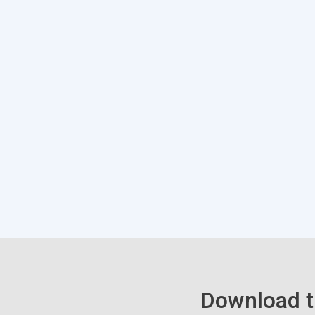
Download t