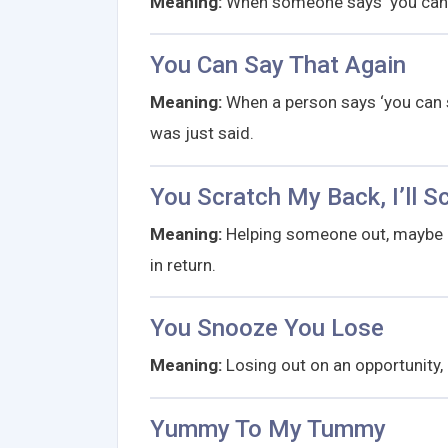
Meaning:
When someone says ‘you can c
You Can Say That Again
Meaning:
When a person says ‘you can s
was just said.
You Scratch My Back, I’ll S
Meaning:
Helping someone out, maybe b
in return.
You Snooze You Lose
Meaning:
Losing out on an opportunity,
Yummy To My Tummy