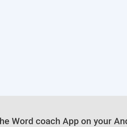
he Word coach App on your An