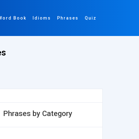
Word Book
Idioms
Phrases
Quiz
es
Phrases by Category