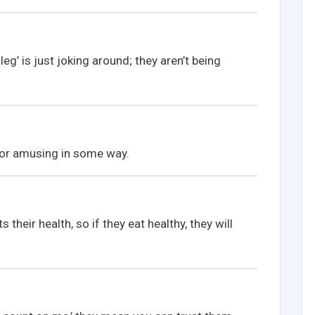
eg’ is just joking around; they aren’t being
or amusing in some way.
their health, so if they eat healthy, they will