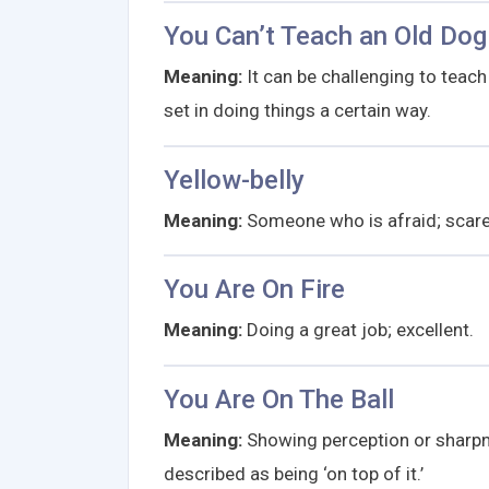
You Can’t Teach an Old Dog
Meaning:
It can be challenging to teach
set in doing things a certain way.
Yellow-belly
Meaning:
Someone who is afraid; scared.
You Are On Fire
Meaning:
Doing a great job; excellent.
You Are On The Ball
Meaning:
Showing perception or sharpn
described as being ‘on top of it.’