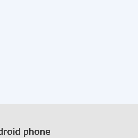
droid phone