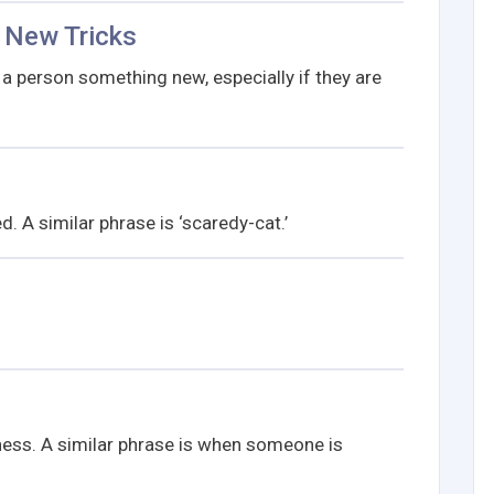
 New Tricks
 a person something new, especially if they are
 A similar phrase is ‘scaredy-cat.’
ess. A similar phrase is when someone is