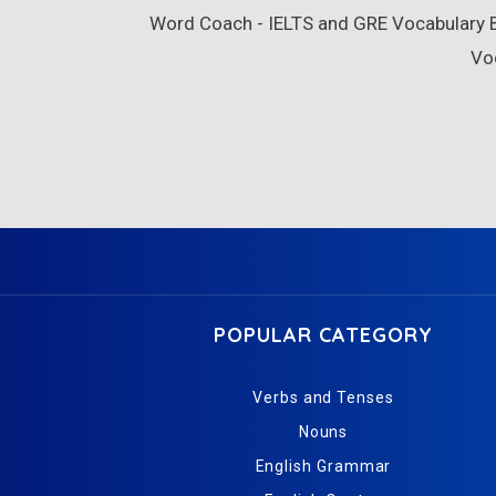
Word Coach - IELTS and GRE Vocabulary Bu
Vo
POPULAR CATEGORY
Verbs and Tenses
Nouns
English Grammar