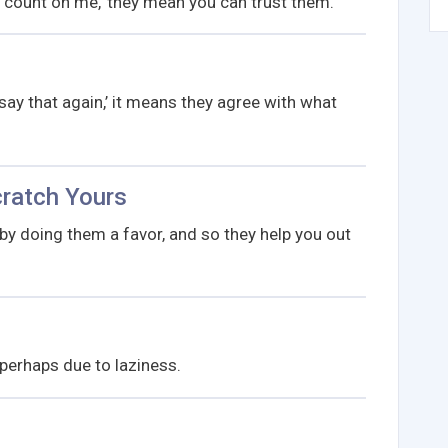
ount on me,’ they mean you can trust them.
ay that again,’ it means they agree with what
cratch Yours
y doing them a favor, and so they help you out
 perhaps due to laziness.