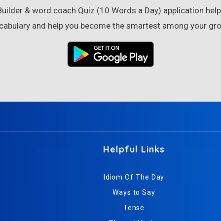
ilder & word coach Quiz (10 Words a Day) application helps
cabulary and help you become the smartest among your gro
Helpful Links
Idiom Of The Day
Ways to Say
Tense