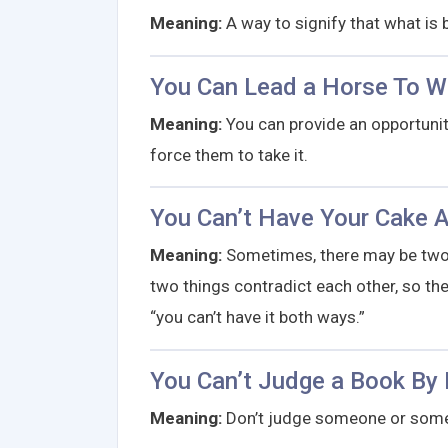
Meaning:
A way to signify that what is b
You Can Lead a Horse To Wa
Meaning:
You can provide an opportunit
force them to take it.
You Can’t Have Your Cake A
Meaning:
Sometimes, there may be two 
two things contradict each other, so the 
“you can’t have it both ways.”
You Can’t Judge a Book By 
Meaning:
Don’t judge someone or somet