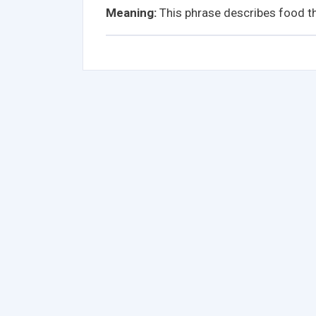
Meaning:
This phrase describes food th