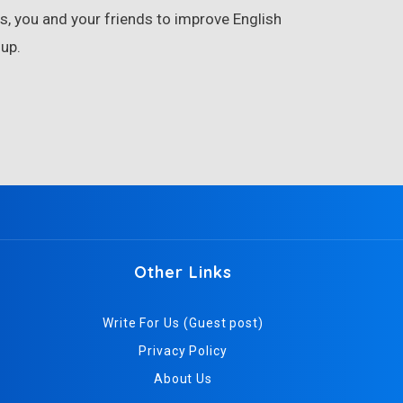
, you and your friends to improve English
up.
Other Links
Write For Us (Guest post)
Privacy Policy
About Us