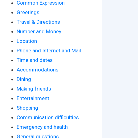
Common Expression
Greetings
Travel & Directions
Number and Money
Location
Phone and Internet and Mail
Time and dates
Accommodations
Dining
Making friends
Entertainment
Shopping
Communication difficulties
Emergency and health
General questions