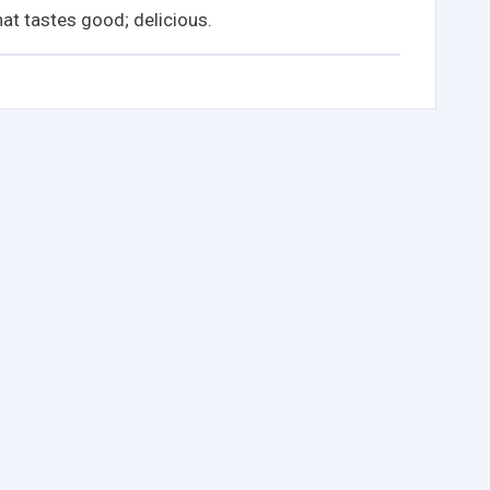
at tastes good; delicious.