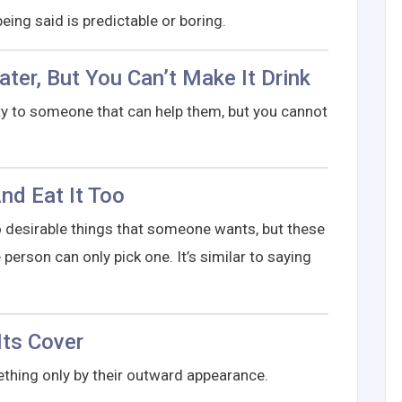
eing said is predictable or boring.
ter, But You Can’t Make It Drink
y to someone that can help them, but you cannot
nd Eat It Too
desirable things that someone wants, but these
person can only pick one. It’s similar to saying
Its Cover
hing only by their outward appearance.