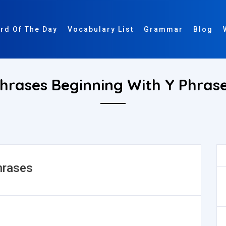
rd Of The Day
Vocabulary List
Grammar
Blog
hrases Beginning With Y Phras
hrases