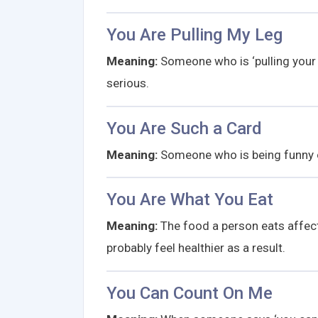
You Are Pulling My Leg
Meaning:
Someone who is ‘pulling your l
serious.
You Are Such a Card
Meaning:
Someone who is being funny 
You Are What You Eat
Meaning:
The food a person eats affects 
probably feel healthier as a result.
You Can Count On Me