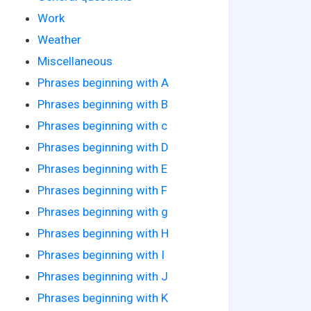
Work
Weather
Miscellaneous
Phrases beginning with A
Phrases beginning with B
Phrases beginning with c
Phrases beginning with D
Phrases beginning with E
Phrases beginning with F
Phrases beginning with g
Phrases beginning with H
Phrases beginning with I
Phrases beginning with J
Phrases beginning with K