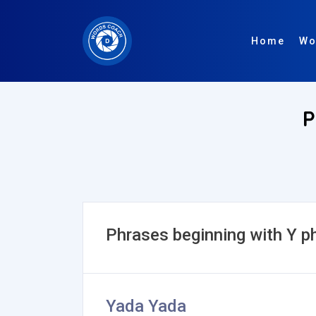
Home
Wo
P
Phrases beginning with Y p
Yada Yada