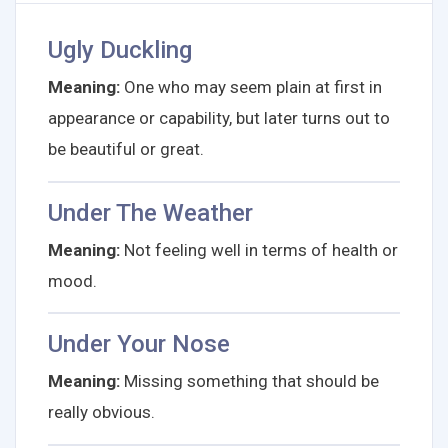
Ugly Duckling
Meaning:
One who may seem plain at first in
appearance or capability, but later turns out to
be beautiful or great.
Under The Weather
Meaning:
Not feeling well in terms of health or
mood.
Under Your Nose
Meaning:
Missing something that should be
really obvious.