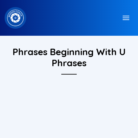
Phrases Beginning With U
Phrases