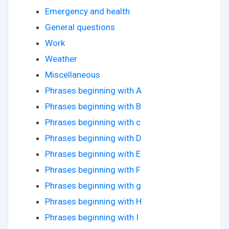
Emergency and health
General questions
Work
Weather
Miscellaneous
Phrases beginning with A
Phrases beginning with B
Phrases beginning with c
Phrases beginning with D
Phrases beginning with E
Phrases beginning with F
Phrases beginning with g
Phrases beginning with H
Phrases beginning with I