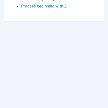
Phrases beginning with Z