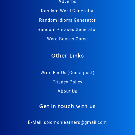
Adverbs
Random Word Generator
Random Idioms Generator
Random Phrases Generator
Word Search Game
Other Links
Write For Us (Guest post)
Privacy Policy
About Us
Get in touch with us
E-Mail:
solomonlearners@gmail.com