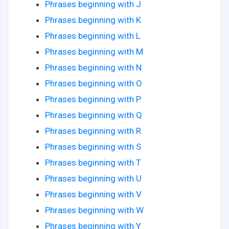
Phrases beginning with J
Phrases beginning with K
Phrases beginning with L
Phrases beginning with M
Phrases beginning with N
Phrases beginning with O
Phrases beginning with P
Phrases beginning with Q
Phrases beginning with R
Phrases beginning with S
Phrases beginning with T
Phrases beginning with U
Phrases beginning with V
Phrases beginning with W
Phrases beginning with Y