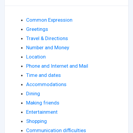
Common Expression
Greetings
Travel & Directions
Number and Money
Location
Phone and Internet and Mail
Time and dates
Accommodations
Dining
Making friends
Entertainment
Shopping
Communication difficulties