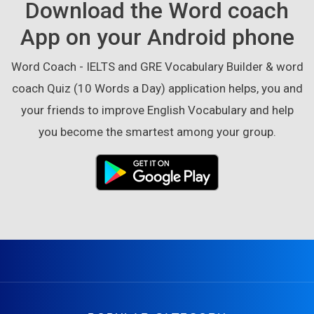
Download the Word coach
App on your Android phone
Word Coach - IELTS and GRE Vocabulary Builder & word
coach Quiz (10 Words a Day) application helps, you and
your friends to improve English Vocabulary and help
you become the smartest among your group.