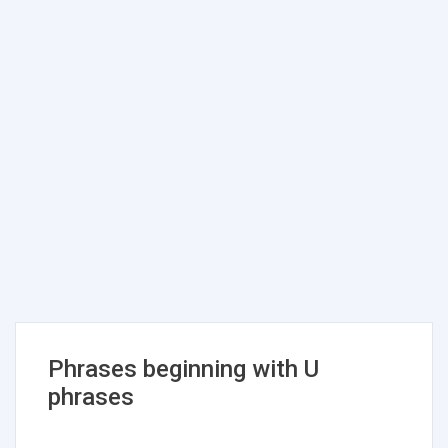
Phrases beginning with U
phrases