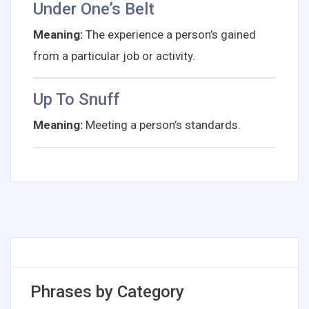
Under One’s Belt
Meaning:
The experience a person’s gained
from a particular job or activity.
Up To Snuff
Meaning:
Meeting a person’s standards.
Phrases by Category