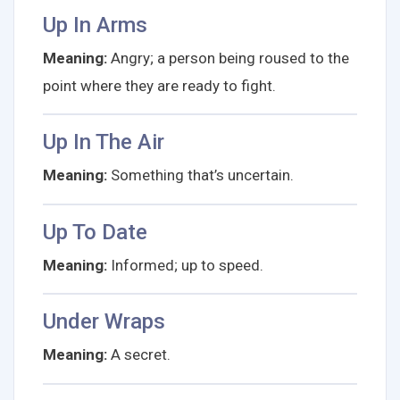
Up In Arms
Meaning:
Angry; a person being roused to the
point where they are ready to fight.
Up In The Air
Meaning:
Something that’s uncertain.
Up To Date
Meaning:
Informed; up to speed.
Under Wraps
Meaning:
A secret.