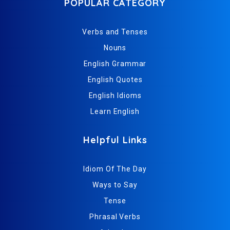
POPULAR CATEGORY
Verbs and Tenses
Nouns
English Grammar
English Quotes
English Idioms
Learn English
Helpful Links
Idiom Of The Day
Ways to Say
Tense
Phrasal Verbs