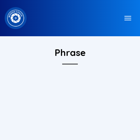
Phrase