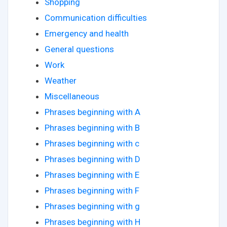
Shopping
Communication difficulties
Emergency and health
General questions
Work
Weather
Miscellaneous
Phrases beginning with A
Phrases beginning with B
Phrases beginning with c
Phrases beginning with D
Phrases beginning with E
Phrases beginning with F
Phrases beginning with g
Phrases beginning with H