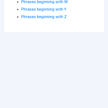
Phrases beginning with W
Phrases beginning with Y
Phrases beginning with Z