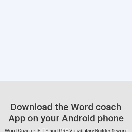
Download the Word coach
App on your Android phone
Word Coach - IELTS and GRE Vocabulary Builder & word