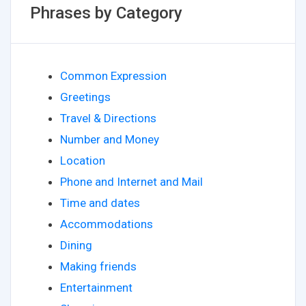
Phrases by Category
Common Expression
Greetings
Travel & Directions
Number and Money
Location
Phone and Internet and Mail
Time and dates
Accommodations
Dining
Making friends
Entertainment