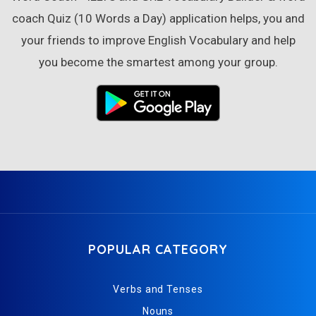
coach Quiz (10 Words a Day) application helps, you and
your friends to improve English Vocabulary and help
you become the smartest among your group.
POPULAR CATEGORY
Verbs and Tenses
Nouns