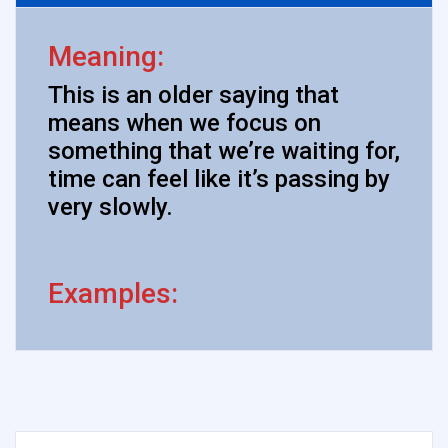
Meaning:
This is an older saying that
means when we focus on
something that we’re waiting for,
time can feel like it’s passing by
very slowly.
Examples: