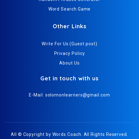
Word Search Game
Other Links
Write For Us (Guest post)
Privacy Policy
About Us
Get in touch with us
E-Mail:
solomonlearners@gmail.com
All © Copyright by
Words Coach
. All Rights Reserved.