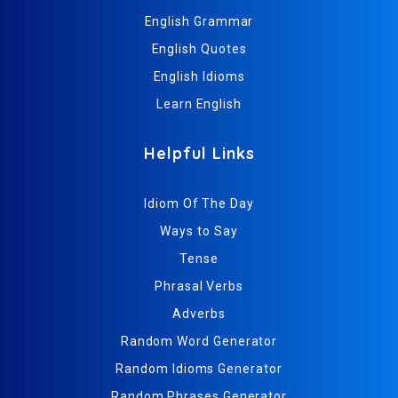
English Grammar
English Quotes
English Idioms
Learn English
Helpful Links
Idiom Of The Day
Ways to Say
Tense
Phrasal Verbs
Adverbs
Random Word Generator
Random Idioms Generator
Random Phrases Generator