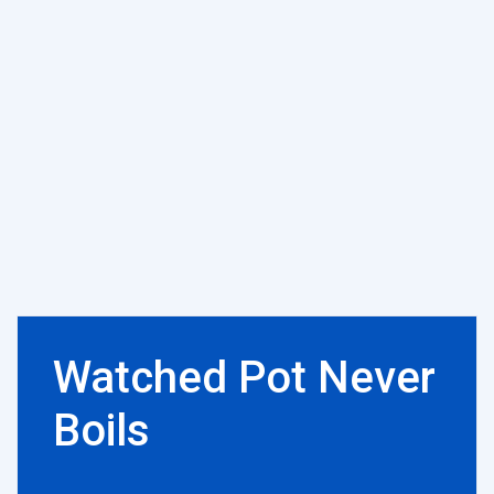
Watched Pot Never
Boils