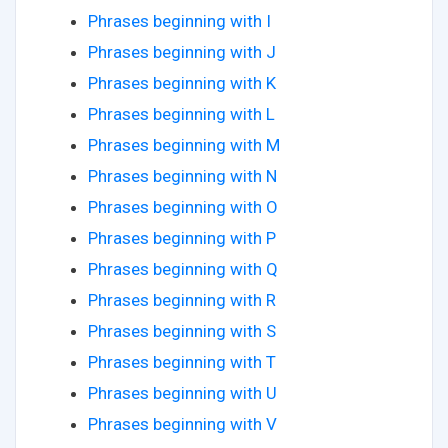
Phrases beginning with I
Phrases beginning with J
Phrases beginning with K
Phrases beginning with L
Phrases beginning with M
Phrases beginning with N
Phrases beginning with O
Phrases beginning with P
Phrases beginning with Q
Phrases beginning with R
Phrases beginning with S
Phrases beginning with T
Phrases beginning with U
Phrases beginning with V