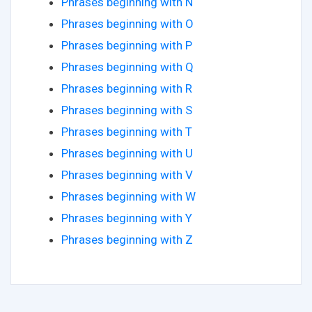
Phrases beginning with N
Phrases beginning with O
Phrases beginning with P
Phrases beginning with Q
Phrases beginning with R
Phrases beginning with S
Phrases beginning with T
Phrases beginning with U
Phrases beginning with V
Phrases beginning with W
Phrases beginning with Y
Phrases beginning with Z