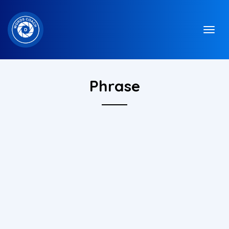
Phrase