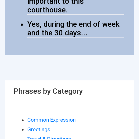
important to this
courthouse.
Yes, during the end of week
and the 30 days...
Phrases by Category
Common Expression
Greetings
Travel & Directions