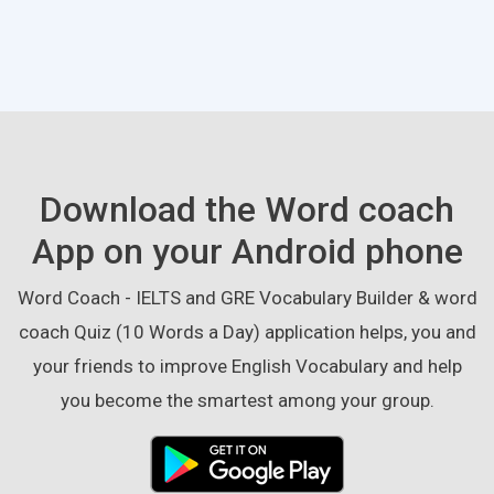
Download the Word coach
App on your Android phone
Word Coach - IELTS and GRE Vocabulary Builder & word
coach Quiz (10 Words a Day) application helps, you and
your friends to improve English Vocabulary and help
you become the smartest among your group.