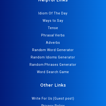
Idiom Of The Day
Ways to Say
Tense
Phrasal Verbs
Adverbs
Random Word Generator
Random Idioms Generator
Random Phrases Generator
Word Search Game
Other Links
Write For Us (Guest post)
Privacy Policy