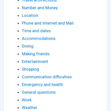
Number and Money
Location
Phone and Internet and Mail
Time and dates
Accommodations
Dining
Making friends
Entertainment
Shopping
Communication difficulties
Emergency and health
General questions
Work
Weather