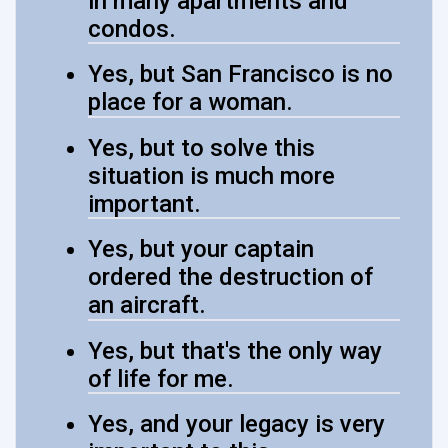
in many apartments and
condos.
Yes, but San Francisco is no
place for a woman.
Yes, but to solve this
situation is much more
important.
Yes, but your captain
ordered the destruction of
an aircraft.
Yes, but that's the only way
of life for me.
Yes, and your legacy is very