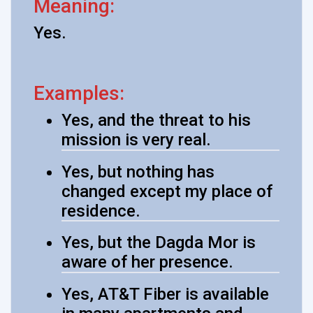
Meaning:
Yes.
Examples:
Yes, and the threat to his
mission is very real.
Yes, but nothing has
changed except my place of
residence.
Yes, but the Dagda Mor is
aware of her presence.
Yes, AT&T Fiber is available