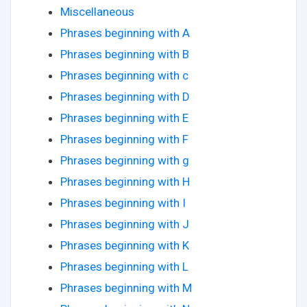
Miscellaneous
Phrases beginning with A
Phrases beginning with B
Phrases beginning with c
Phrases beginning with D
Phrases beginning with E
Phrases beginning with F
Phrases beginning with g
Phrases beginning with H
Phrases beginning with I
Phrases beginning with J
Phrases beginning with K
Phrases beginning with L
Phrases beginning with M