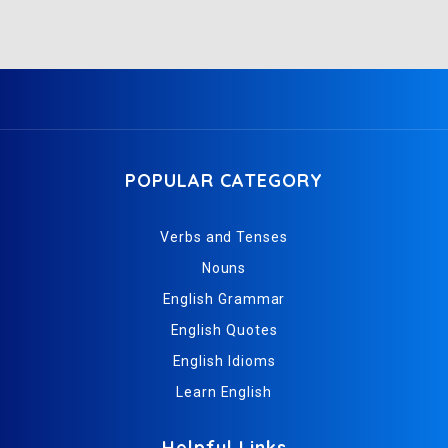
POPULAR CATEGORY
Verbs and Tenses
Nouns
English Grammar
English Quotes
English Idioms
Learn English
Helpful Links