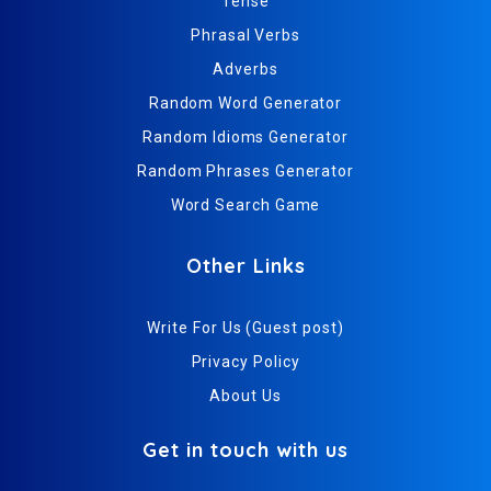
Tense
Phrasal Verbs
Adverbs
Random Word Generator
Random Idioms Generator
Random Phrases Generator
Word Search Game
Other Links
Write For Us (Guest post)
Privacy Policy
About Us
Get in touch with us