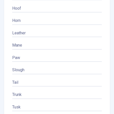
Hoof
Horn
Leather
Mane
Paw
Slough
Tail
Trunk
Tusk