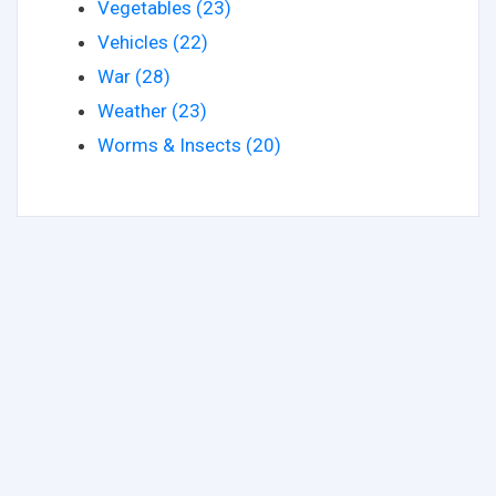
Vegetables (23)
Vehicles (22)
War (28)
Weather (23)
Worms & Insects (20)