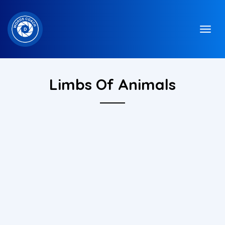
Limbs Of Animals