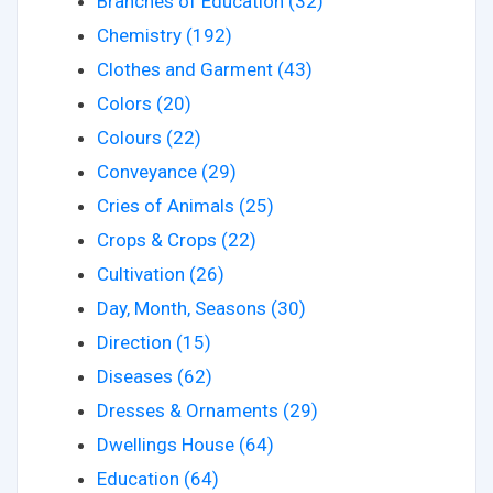
Branches of Education (32)
Chemistry (192)
Clothes and Garment (43)
Colors (20)
Colours (22)
Conveyance (29)
Cries of Animals (25)
Crops & Crops (22)
Cultivation (26)
Day, Month, Seasons (30)
Direction (15)
Diseases (62)
Dresses & Ornaments (29)
Dwellings House (64)
Education (64)