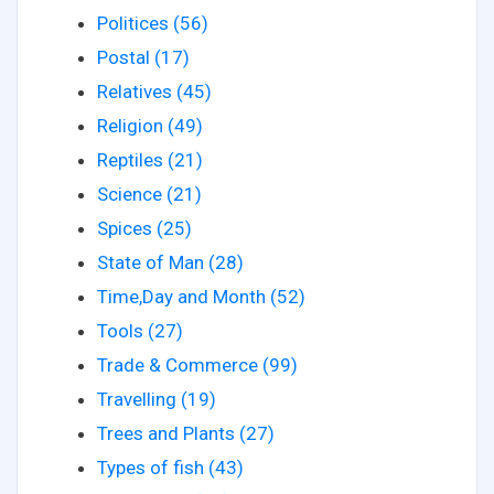
Politices (56)
Postal (17)
Relatives (45)
Religion (49)
Reptiles (21)
Science (21)
Spices (25)
State of Man (28)
Time,Day and Month (52)
Tools (27)
Trade & Commerce (99)
Travelling (19)
Trees and Plants (27)
Types of fish (43)