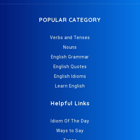
POPULAR CATEGORY
Verbs and Tenses
Nouns
English Grammar
English Quotes
English Idioms
Learn English
Helpful Links
Idiom Of The Day
Ways to Say