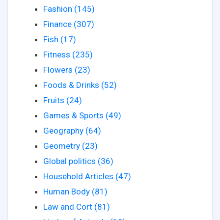
Fashion (145)
Finance (307)
Fish (17)
Fitness (235)
Flowers (23)
Foods & Drinks (52)
Fruits (24)
Games & Sports (49)
Geography (64)
Geometry (23)
Global politics (36)
Household Articles (47)
Human Body (81)
Law and Cort (81)