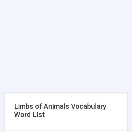
Limbs of Animals Vocabulary
Word List