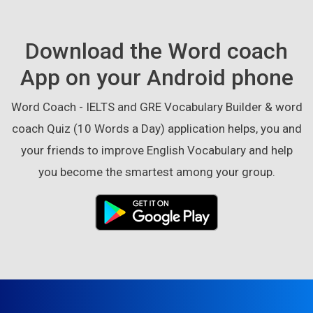
Download the Word coach
App on your Android phone
Word Coach - IELTS and GRE Vocabulary Builder & word
coach Quiz (10 Words a Day) application helps, you and
your friends to improve English Vocabulary and help
you become the smartest among your group.