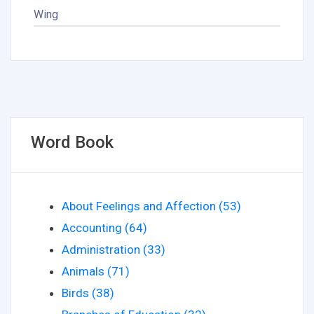
Wing
Word Book
About Feelings and Affection (53)
Accounting (64)
Administration (33)
Animals (71)
Birds (38)