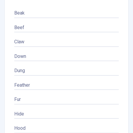
Beak
Beef
Claw
Down
Dung
Feather
Fur
Hide
Hood