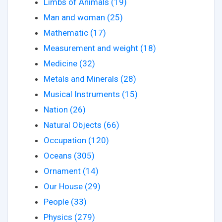
Limbs of Animals (19)
Man and woman (25)
Mathematic (17)
Measurement and weight (18)
Medicine (32)
Metals and Minerals (28)
Musical Instruments (15)
Nation (26)
Natural Objects (66)
Occupation (120)
Oceans (305)
Ornament (14)
Our House (29)
People (33)
Physics (279)