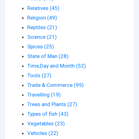
Relatives (45)
Religion (49)
Reptiles (21)
Science (21)
Spices (25)
State of Man (28)
Time,Day and Month (52)
Tools (27)
Trade & Commerce (99)
Travelling (19)
Trees and Plants (27)
Types of fish (43)
Vegetables (23)
Vehicles (22)