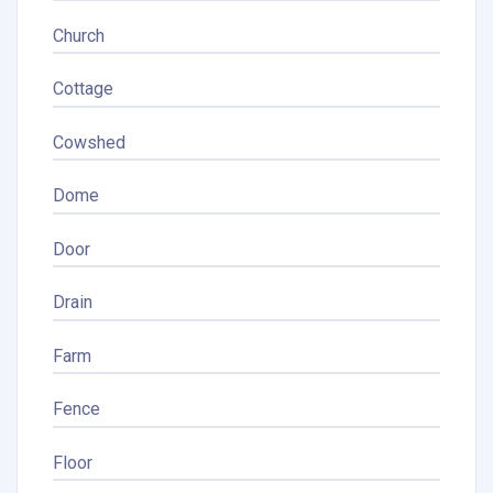
Church
Cottage
Cowshed
Dome
Door
Drain
Farm
Fence
Floor