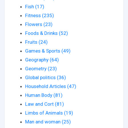
Fish (17)
Fitness (235)
Flowers (23)
Foods & Drinks (52)
Fruits (24)
Games & Sports (49)
Geography (64)
Geometry (23)
Global politics (36)
Household Articles (47)
Human Body (81)
Law and Cort (81)
Limbs of Animals (19)
Man and woman (25)