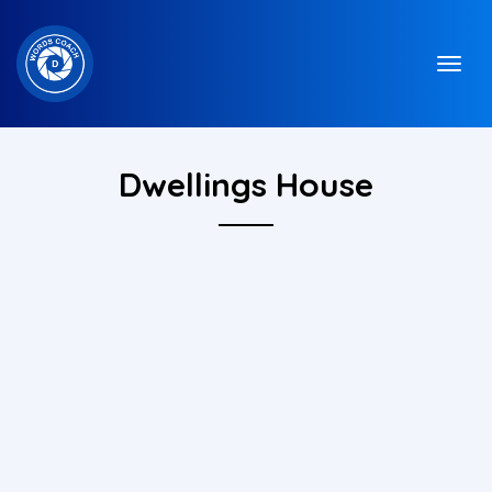
Dwellings House