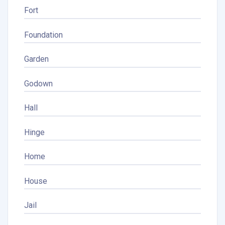
Fort
Foundation
Garden
Godown
Hall
Hinge
Home
House
Jail