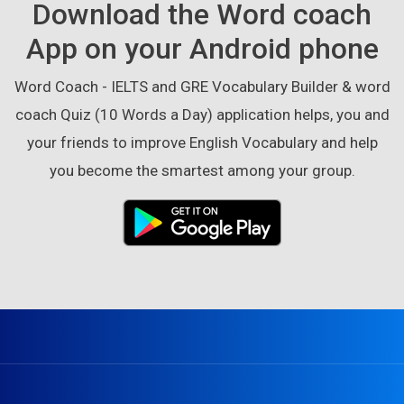
Download the Word coach
App on your Android phone
Word Coach - IELTS and GRE Vocabulary Builder & word
coach Quiz (10 Words a Day) application helps, you and
your friends to improve English Vocabulary and help
you become the smartest among your group.