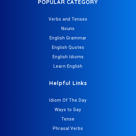
POPULAR CATEGORY
Verbs and Tenses
Nouns
English Grammar
English Quotes
English Idioms
Learn English
Helpful Links
Idiom Of The Day
Ways to Say
Tense
Phrasal Verbs