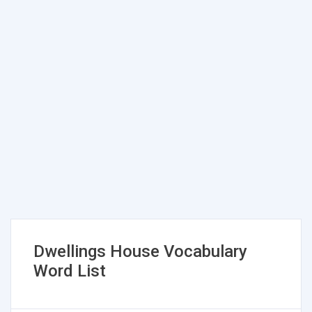
Dwellings House Vocabulary
Word List