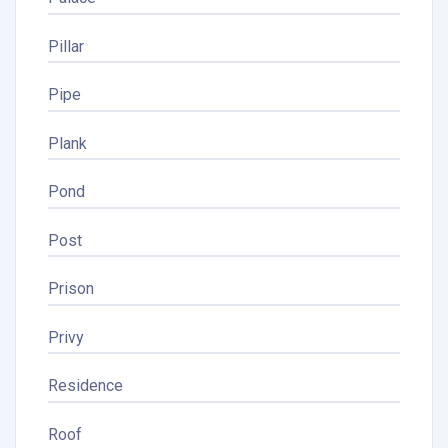
Pillar
Pipe
Plank
Pond
Post
Prison
Privy
Residence
Roof