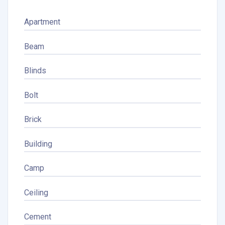
Apartment
Beam
Blinds
Bolt
Brick
Building
Camp
Ceiling
Cement