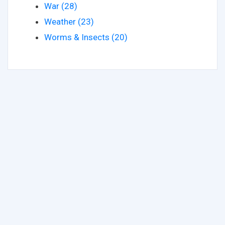
War (28)
Weather (23)
Worms & Insects (20)