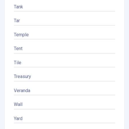
Tank
Tar
Temple
Tent
Tile
Treasury
Veranda
Wall
Yard