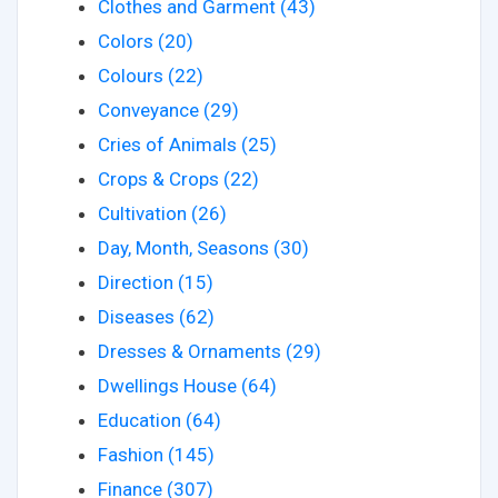
Clothes and Garment (43)
Colors (20)
Colours (22)
Conveyance (29)
Cries of Animals (25)
Crops & Crops (22)
Cultivation (26)
Day, Month, Seasons (30)
Direction (15)
Diseases (62)
Dresses & Ornaments (29)
Dwellings House (64)
Education (64)
Fashion (145)
Finance (307)