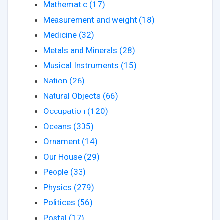
Mathematic (17)
Measurement and weight (18)
Medicine (32)
Metals and Minerals (28)
Musical Instruments (15)
Nation (26)
Natural Objects (66)
Occupation (120)
Oceans (305)
Ornament (14)
Our House (29)
People (33)
Physics (279)
Politices (56)
Postal (17)