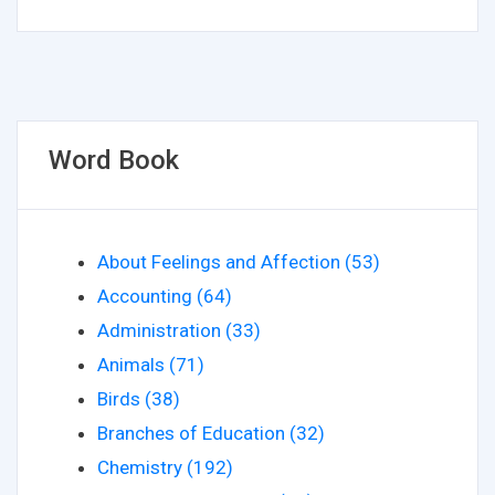
Word Book
About Feelings and Affection (53)
Accounting (64)
Administration (33)
Animals (71)
Birds (38)
Branches of Education (32)
Chemistry (192)