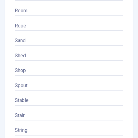
Room
Rope
Sand
Shed
Shop
Spout
Stable
Stair
String