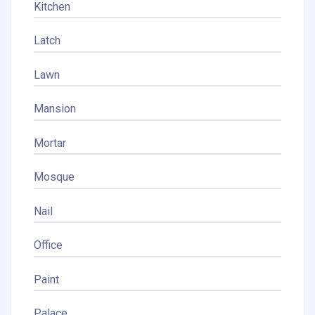
Kitchen
Latch
Lawn
Mansion
Mortar
Mosque
Nail
Office
Paint
Palace