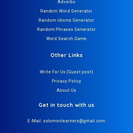
Adverbs
Random Word Generator
Random Idioms Generator
Random Phrases Generator
Word Search Game
Other Links
Write For Us (Guest post)
Privacy Policy
About Us
Get in touch with us
E-Mail:
solomonlearners@gmail.com