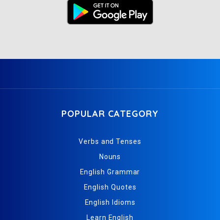
POPULAR CATEGORY
Verbs and Tenses
Nouns
English Grammar
English Quotes
English Idioms
Learn English