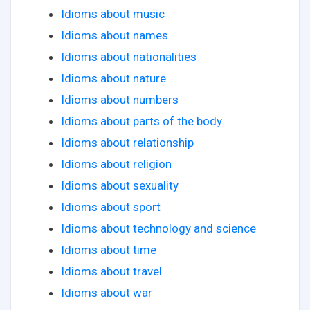
Idioms about music
Idioms about names
Idioms about nationalities
Idioms about nature
Idioms about numbers
Idioms about parts of the body
Idioms about relationship
Idioms about religion
Idioms about sexuality
Idioms about sport
Idioms about technology and science
Idioms about time
Idioms about travel
Idioms about war