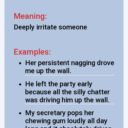
Meaning:
Deeply irritate someone
Examples:
Her persistent nagging drove
me up the wall.
He left the party early
because all the silly chatter
was driving him up the wall.
My secretary pops her
chewing gum loudly all day