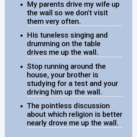
My parents drive my wife up
the wall so we don't visit
them very often.
His tuneless singing and
drumming on the table
drives me up the wall.
Stop running around the
house, your brother is
studying for a test and your
driving him up the wall.
The pointless discussion
about which religion is better
nearly drove me up the wall.