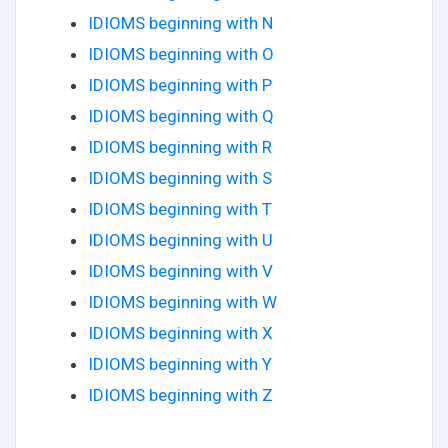
IDIOMS beginning with N
IDIOMS beginning with O
IDIOMS beginning with P
IDIOMS beginning with Q
IDIOMS beginning with R
IDIOMS beginning with S
IDIOMS beginning with T
IDIOMS beginning with U
IDIOMS beginning with V
IDIOMS beginning with W
IDIOMS beginning with X
IDIOMS beginning with Y
IDIOMS beginning with Z