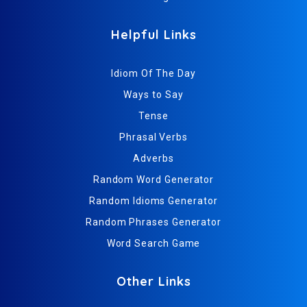
Helpful Links
Idiom Of The Day
Ways to Say
Tense
Phrasal Verbs
Adverbs
Random Word Generator
Random Idioms Generator
Random Phrases Generator
Word Search Game
Other Links