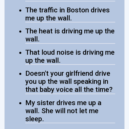
The traffic in Boston drives
me up the wall.
The heat is driving me up the
wall.
That loud noise is driving me
up the wall.
Doesn't your girlfriend drive
you up the wall speaking in
that baby voice all the time?
My sister drives me up a
wall. She will not let me
sleep.