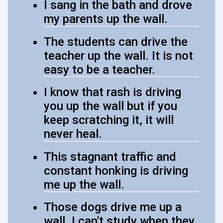
I sang in the bath and drove
my parents up the wall.
The students can drive the
teacher up the wall. It is not
easy to be a teacher.
I know that rash is driving
you up the wall but if you
keep scratching it, it will
never heal.
This stagnant traffic and
constant honking is driving
me up the wall.
Those dogs drive me up a
wall. I can't study when they