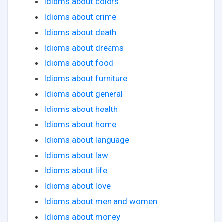
Idioms about colors
Idioms about crime
Idioms about death
Idioms about dreams
Idioms about food
Idioms about furniture
Idioms about general
Idioms about health
Idioms about home
Idioms about language
Idioms about law
Idioms about life
Idioms about love
Idioms about men and women
Idioms about money