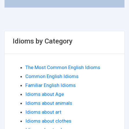
Idioms by Category
The Most Common English Idioms
Common English Idioms
Familiar English Idioms
Idioms about Age
Idioms about animals
Idioms about art
Idioms about clothes