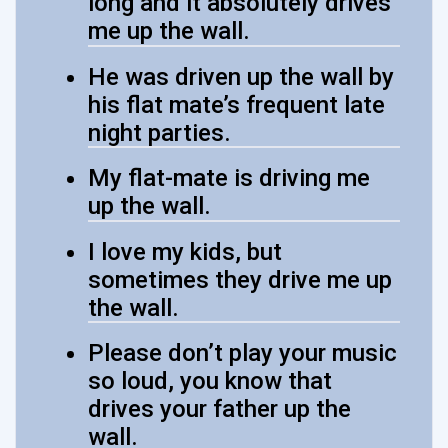
long and it absolutely drives
me up the wall.
He was driven up the wall by
his flat mate’s frequent late
night parties.
My flat-mate is driving me
up the wall.
I love my kids, but
sometimes they drive me up
the wall.
Please don’t play your music
so loud, you know that
drives your father up the
wall.