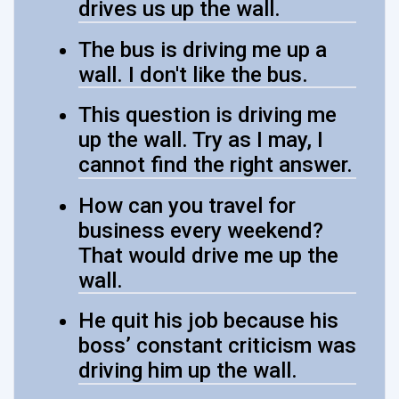
drives us up the wall.
The bus is driving me up a
wall. I don't like the bus.
This question is driving me
up the wall. Try as I may, I
cannot find the right answer.
How can you travel for
business every weekend?
That would drive me up the
wall.
He quit his job because his
boss’ constant criticism was
driving him up the wall.