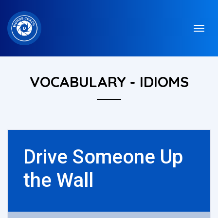
VOCABULARY - IDIOMS
Drive Someone Up
the Wall