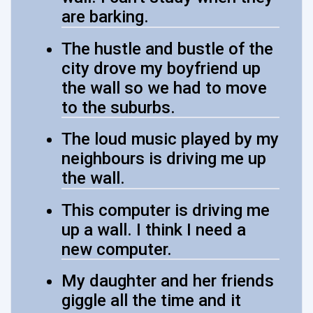
are barking.
The hustle and bustle of the
city drove my boyfriend up
the wall so we had to move
to the suburbs.
The loud music played by my
neighbours is driving me up
the wall.
This computer is driving me
up a wall. I think I need a
new computer.
My daughter and her friends
giggle all the time and it