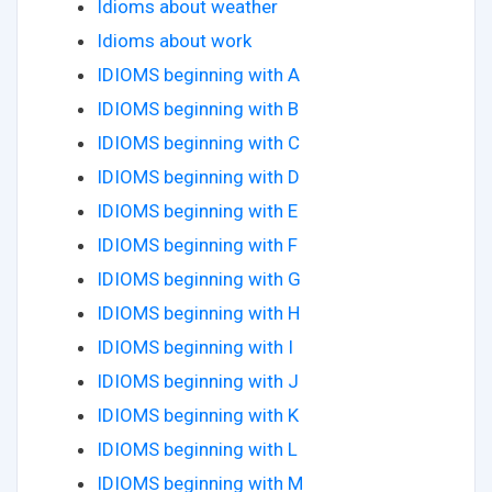
Idioms about weather
Idioms about work
IDIOMS beginning with A
IDIOMS beginning with B
IDIOMS beginning with C
IDIOMS beginning with D
IDIOMS beginning with E
IDIOMS beginning with F
IDIOMS beginning with G
IDIOMS beginning with H
IDIOMS beginning with I
IDIOMS beginning with J
IDIOMS beginning with K
IDIOMS beginning with L
IDIOMS beginning with M