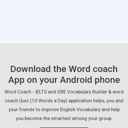
Download the Word coach
App on your Android phone
Word Coach - IELTS and GRE Vocabulary Builder & word
coach Quiz (10 Words a Day) application helps, you and
your friends to improve English Vocabulary and help
you become the smartest among your group.