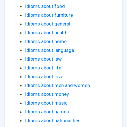
Idioms about food
Idioms about furniture
Idioms about general
Idioms about health
Idioms about home
Idioms about language
Idioms about law
Idioms about life
Idioms about love
Idioms about men and women
Idioms about money
Idioms about music
Idioms about names
Idioms about nationalities