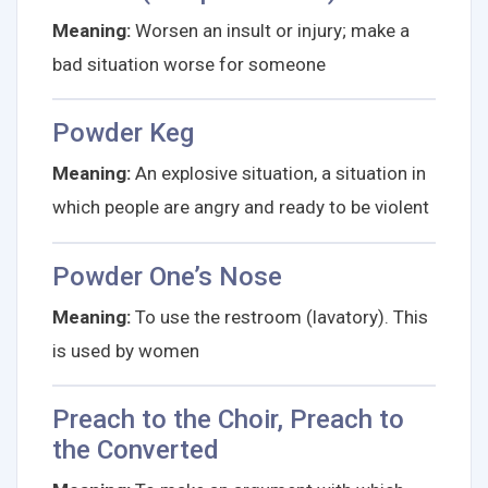
Meaning:
Worsen an insult or injury; make a
bad situation worse for someone
Powder Keg
Meaning:
An explosive situation, a situation in
which people are angry and ready to be violent
Powder One’s Nose
Meaning:
To use the restroom (lavatory). This
is used by women
Preach to the Choir, Preach to
the Converted