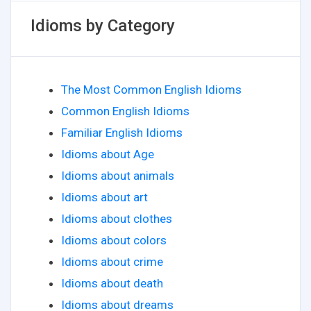
Idioms by Category
The Most Common English Idioms
Common English Idioms
Familiar English Idioms
Idioms about Age
Idioms about animals
Idioms about art
Idioms about clothes
Idioms about colors
Idioms about crime
Idioms about death
Idioms about dreams