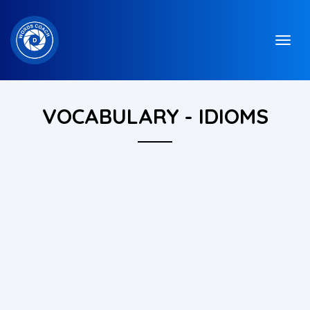
VOCABULARY - IDIOMS