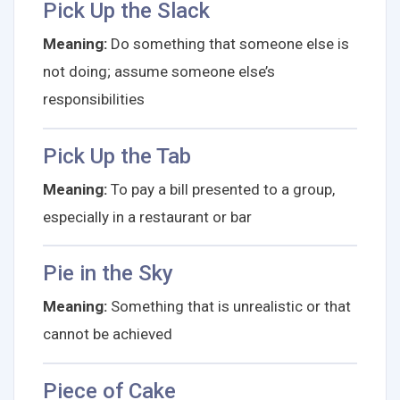
Pick Up the Slack
Meaning:
Do something that someone else is
not doing; assume someone else’s
responsibilities
Pick Up the Tab
Meaning:
To pay a bill presented to a group,
especially in a restaurant or bar
Pie in the Sky
Meaning:
Something that is unrealistic or that
cannot be achieved
Piece of Cake