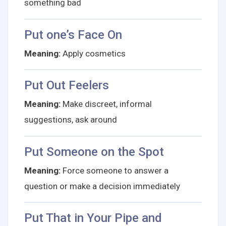
something bad
Put one’s Face On
Meaning:
Apply cosmetics
Put Out Feelers
Meaning:
Make discreet, informal
suggestions, ask around
Put Someone on the Spot
Meaning:
Force someone to answer a
question or make a decision immediately
Put That in Your Pipe and