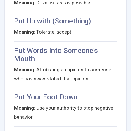
Meaning:
Drive as fast as possible
Put Up with (Something)
Meaning:
Tolerate, accept
Put Words Into Someone’s
Mouth
Meaning:
Attributing an opinion to someone
who has never stated that opinion
Put Your Foot Down
Meaning:
Use your authority to stop negative
behavior