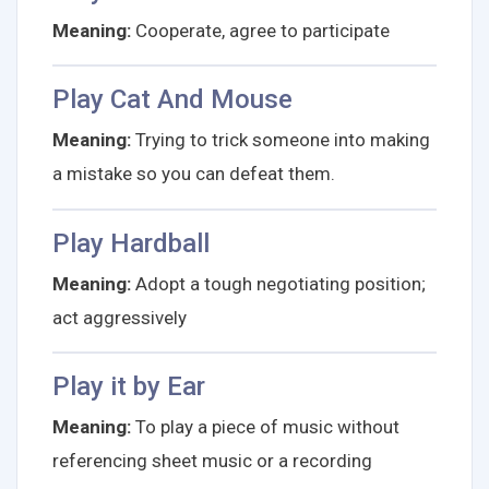
Meaning:
Cooperate, agree to participate
Play Cat And Mouse
Meaning:
Trying to trick someone into making
a mistake so you can defeat them.
Play Hardball
Meaning:
Adopt a tough negotiating position;
act aggressively
Play it by Ear
Meaning:
To play a piece of music without
referencing sheet music or a recording