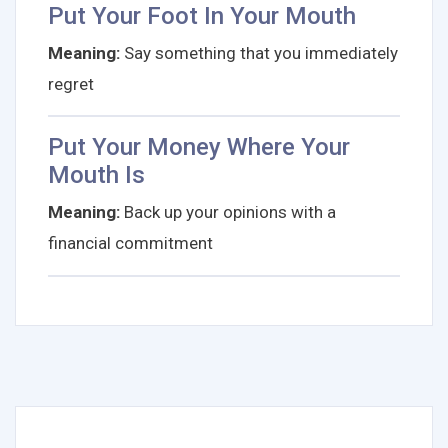
Put Your Foot In Your Mouth
Meaning:
Say something that you immediately
regret
Put Your Money Where Your
Mouth Is
Meaning:
Back up your opinions with a
financial commitment