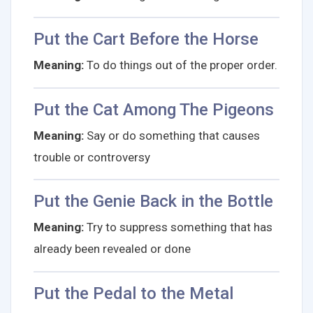
Put the Cart Before the Horse
Meaning:
To do things out of the proper order.
Put the Cat Among The Pigeons
Meaning:
Say or do something that causes
trouble or controversy
Put the Genie Back in the Bottle
Meaning:
Try to suppress something that has
already been revealed or done
Put the Pedal to the Metal