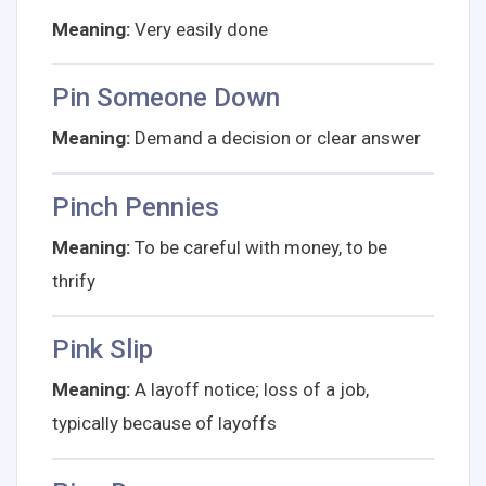
Meaning:
Very easily done
Pin Someone Down
Meaning:
Demand a decision or clear answer
Pinch Pennies
Meaning:
To be careful with money, to be
thrify
Pink Slip
Meaning:
A layoff notice; loss of a job,
typically because of layoffs