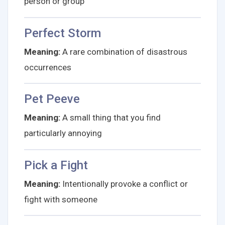
person or group
Perfect Storm
Meaning:
A rare combination of disastrous
occurrences
Pet Peeve
Meaning:
A small thing that you find
particularly annoying
Pick a Fight
Meaning:
Intentionally provoke a conflict or
fight with someone