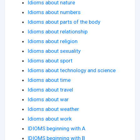
Idioms about nature
Idioms about numbers
Idioms about parts of the body
Idioms about relationship
Idioms about religion
Idioms about sexuality
Idioms about sport
Idioms about technology and science
Idioms about time
Idioms about travel
Idioms about war
Idioms about weather
Idioms about work
IDIOMS beginning with A
IDIOMS beginning with B