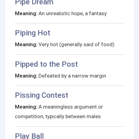
Pipe Dream
Meaning:
An unrealistic hope, a fantasy
Piping Hot
Meaning:
Very hot (generally said of food)
Pipped to the Post
Meaning:
Defeated by a narrow margin
Pissing Contest
Meaning:
A meaningless argument or
competition, typically between males
Play Ball