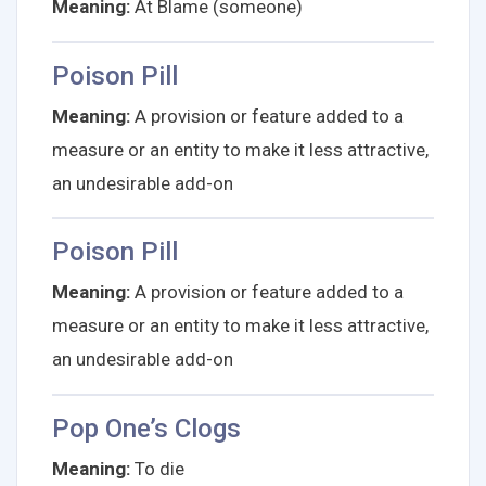
Meaning:
At Blame (someone)
Poison Pill
Meaning:
A provision or feature added to a
measure or an entity to make it less attractive,
an undesirable add-on
Poison Pill
Meaning:
A provision or feature added to a
measure or an entity to make it less attractive,
an undesirable add-on
Pop One’s Clogs
Meaning:
To die