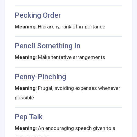
Pecking Order
Meaning:
Hierarchy, rank of importance
Pencil Something In
Meaning:
Make tentative arrangements
Penny-Pinching
Meaning:
Frugal, avoiding expenses whenever
possible
Pep Talk
Meaning:
An encouraging speech given to a