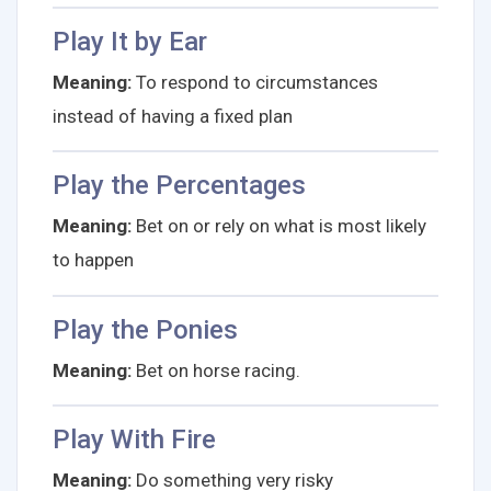
Play It by Ear
Meaning:
To respond to circumstances
instead of having a fixed plan
Play the Percentages
Meaning:
Bet on or rely on what is most likely
to happen
Play the Ponies
Meaning:
Bet on horse racing.
Play With Fire
Meaning:
Do something very risky