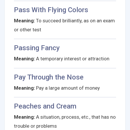
Pass With Flying Colors
Meaning:
To succeed brilliantly, as on an exam
or other test
Passing Fancy
Meaning:
A temporary interest or attraction
Pay Through the Nose
Meaning:
Pay a large amount of money
Peaches and Cream
Meaning:
A situation, process, etc., that has no
trouble or problems