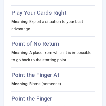
Play Your Cards Right
Meaning:
Exploit a situation to your best
advantage
Point of No Return
Meaning:
A place from which it is impossible
to go back to the starting point
Point the Finger At
Meaning:
Blame (someone)
Point the Finger