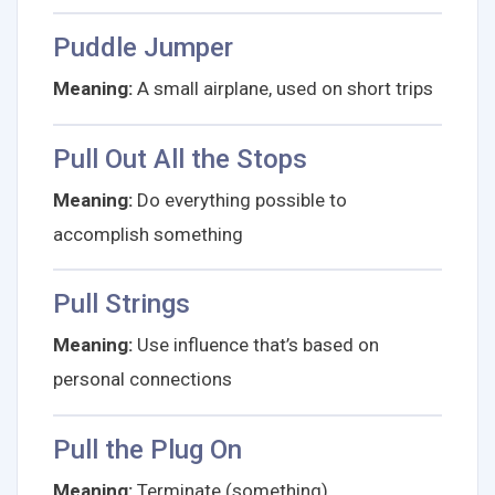
Puddle Jumper
Meaning:
A small airplane, used on short trips
Pull Out All the Stops
Meaning:
Do everything possible to
accomplish something
Pull Strings
Meaning:
Use influence that’s based on
personal connections
Pull the Plug On
Meaning:
Terminate (something)