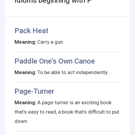
Idioms beginning with P
Pack Heat
Meaning:
Carry a gun
Paddle One’s Own Canoe
Meaning:
To be able to act independently.
Page-Turner
Meaning:
A page-turner is an exciting book
that’s easy to read, a book that’s difficult to put
down.