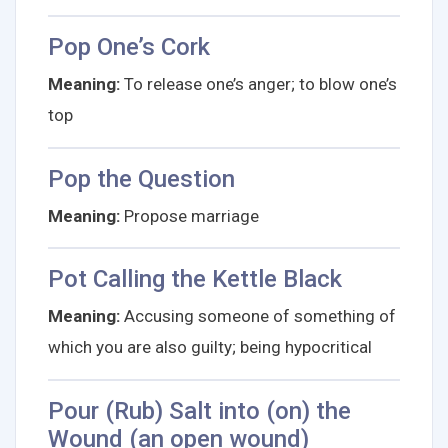
Pop One’s Cork
Meaning:
To release one’s anger; to blow one’s
top
Pop the Question
Meaning:
Propose marriage
Pot Calling the Kettle Black
Meaning:
Accusing someone of something of
which you are also guilty; being hypocritical
Pour (Rub) Salt into (on) the
Wound (an open wound)