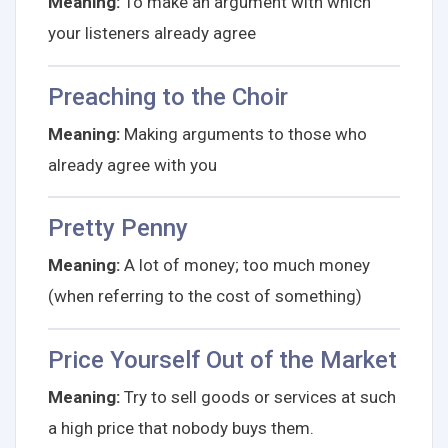
Meaning:
To make an argument with which
your listeners already agree
Preaching to the Choir
Meaning:
Making arguments to those who
already agree with you
Pretty Penny
Meaning:
A lot of money; too much money
(when referring to the cost of something)
Price Yourself Out of the Market
Meaning:
Try to sell goods or services at such
a high price that nobody buys them.