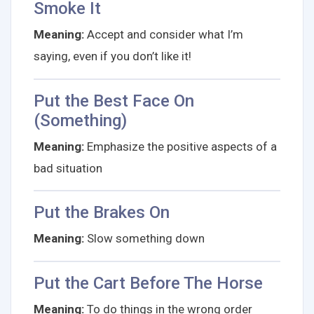
Smoke It
Meaning:
Accept and consider what I’m
saying, even if you don’t like it!
Put the Best Face On
(Something)
Meaning:
Emphasize the positive aspects of a
bad situation
Put the Brakes On
Meaning:
Slow something down
Put the Cart Before The Horse
Meaning:
To do things in the wrong order