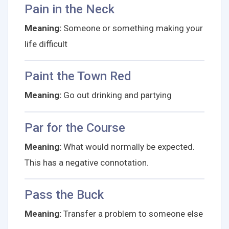
Pain in the Neck
Meaning:
Someone or something making your
life difficult
Paint the Town Red
Meaning:
Go out drinking and partying
Par for the Course
Meaning:
What would normally be expected.
This has a negative connotation.
Pass the Buck
Meaning:
Transfer a problem to someone else