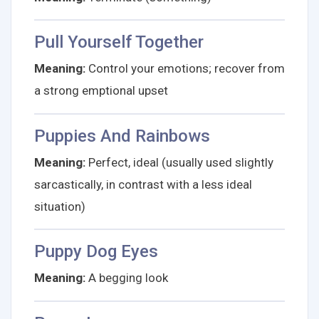
Pull Yourself Together
Meaning:
Control your emotions; recover from
a strong emptional upset
Puppies And Rainbows
Meaning:
Perfect, ideal (usually used slightly
sarcastically, in contrast with a less ideal
situation)
Puppy Dog Eyes
Meaning:
A begging look