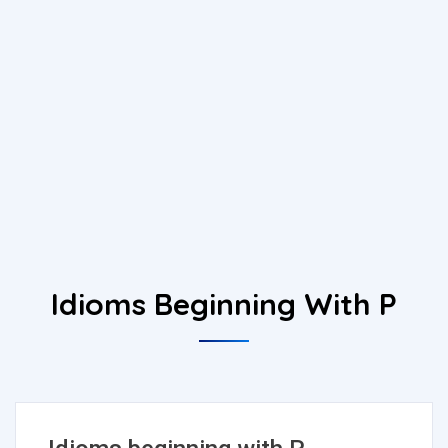
Idioms Beginning With P