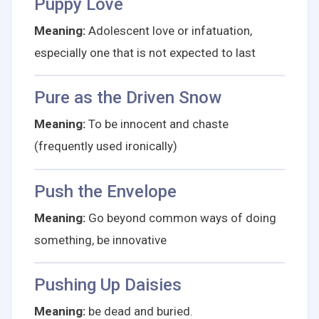
Puppy Love
Meaning:
Adolescent love or infatuation,
especially one that is not expected to last
Pure as the Driven Snow
Meaning:
To be innocent and chaste
(frequently used ironically)
Push the Envelope
Meaning:
Go beyond common ways of doing
something, be innovative
Pushing Up Daisies
Meaning:
be dead and buried.