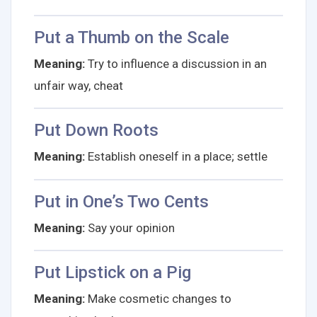
Put a Thumb on the Scale
Meaning:
Try to influence a discussion in an
unfair way, cheat
Put Down Roots
Meaning:
Establish oneself in a place; settle
Put in One’s Two Cents
Meaning:
Say your opinion
Put Lipstick on a Pig
Meaning:
Make cosmetic changes to