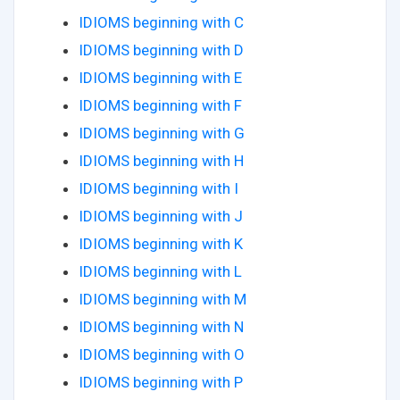
IDIOMS beginning with C
IDIOMS beginning with D
IDIOMS beginning with E
IDIOMS beginning with F
IDIOMS beginning with G
IDIOMS beginning with H
IDIOMS beginning with I
IDIOMS beginning with J
IDIOMS beginning with K
IDIOMS beginning with L
IDIOMS beginning with M
IDIOMS beginning with N
IDIOMS beginning with O
IDIOMS beginning with P