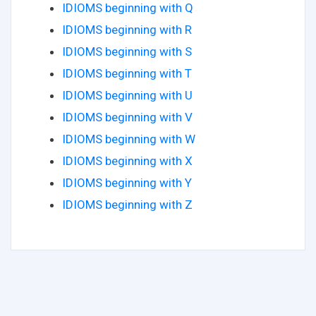
IDIOMS beginning with Q
IDIOMS beginning with R
IDIOMS beginning with S
IDIOMS beginning with T
IDIOMS beginning with U
IDIOMS beginning with V
IDIOMS beginning with W
IDIOMS beginning with X
IDIOMS beginning with Y
IDIOMS beginning with Z