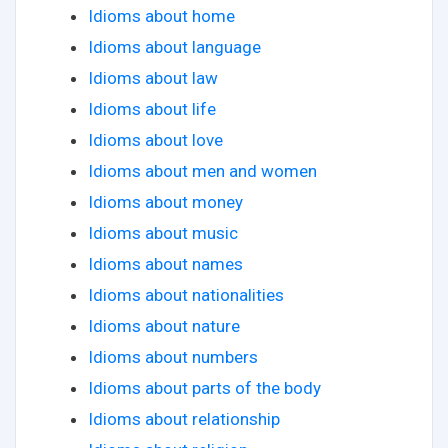
Idioms about home
Idioms about language
Idioms about law
Idioms about life
Idioms about love
Idioms about men and women
Idioms about money
Idioms about music
Idioms about names
Idioms about nationalities
Idioms about nature
Idioms about numbers
Idioms about parts of the body
Idioms about relationship