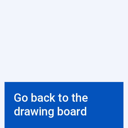
Go back to the
drawing board