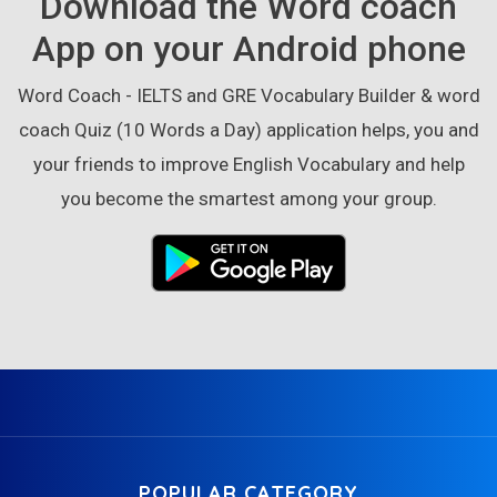
Download the Word coach
App on your Android phone
Word Coach - IELTS and GRE Vocabulary Builder & word
coach Quiz (10 Words a Day) application helps, you and
your friends to improve English Vocabulary and help
you become the smartest among your group.
POPULAR CATEGORY