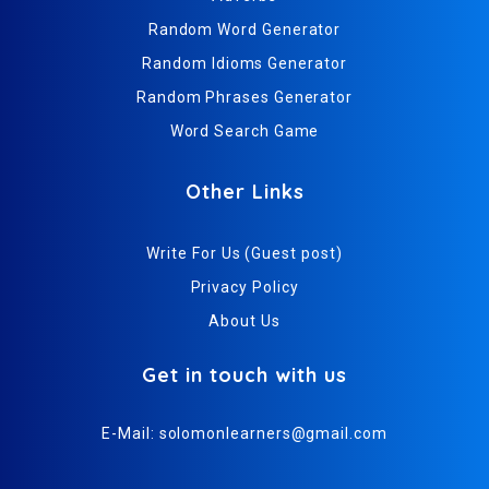
Random Word Generator
Random Idioms Generator
Random Phrases Generator
Word Search Game
Other Links
Write For Us (Guest post)
Privacy Policy
About Us
Get in touch with us
E-Mail:
solomonlearners@gmail.com