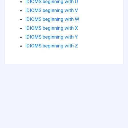
IDIOMS beginning with U
IDIOMS beginning with V
IDIOMS beginning with W
IDIOMS beginning with X
IDIOMS beginning with Y
IDIOMS beginning with Z