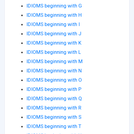
IDIOMS beginning with G
IDIOMS beginning with H
IDIOMS beginning with I
IDIOMS beginning with J
IDIOMS beginning with K
IDIOMS beginning with L
IDIOMS beginning with M
IDIOMS beginning with N
IDIOMS beginning with O
IDIOMS beginning with P
IDIOMS beginning with Q
IDIOMS beginning with R
IDIOMS beginning with S
IDIOMS beginning with T