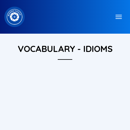
VOCABULARY - IDIOMS