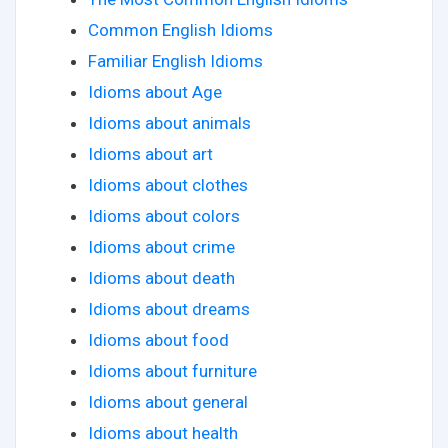
Common English Idioms
Familiar English Idioms
Idioms about Age
Idioms about animals
Idioms about art
Idioms about clothes
Idioms about colors
Idioms about crime
Idioms about death
Idioms about dreams
Idioms about food
Idioms about furniture
Idioms about general
Idioms about health