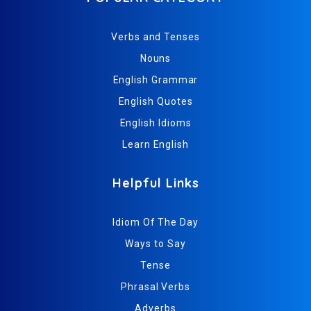
Verbs and Tenses
Nouns
English Grammar
English Quotes
English Idioms
Learn English
Helpful Links
Idiom Of The Day
Ways to Say
Tense
Phrasal Verbs
Adverbs