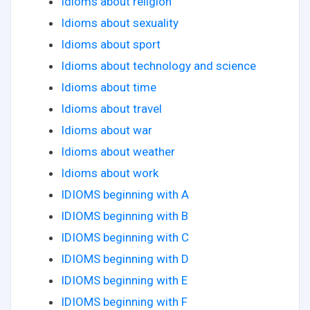
Idioms about religion
Idioms about sexuality
Idioms about sport
Idioms about technology and science
Idioms about time
Idioms about travel
Idioms about war
Idioms about weather
Idioms about work
IDIOMS beginning with A
IDIOMS beginning with B
IDIOMS beginning with C
IDIOMS beginning with D
IDIOMS beginning with E
IDIOMS beginning with F