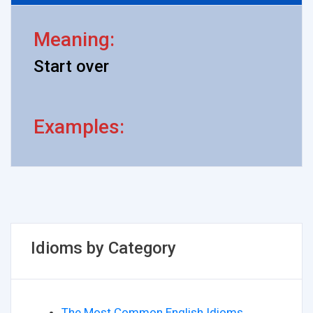
Meaning:
Start over
Examples:
Idioms by Category
The Most Common English Idioms