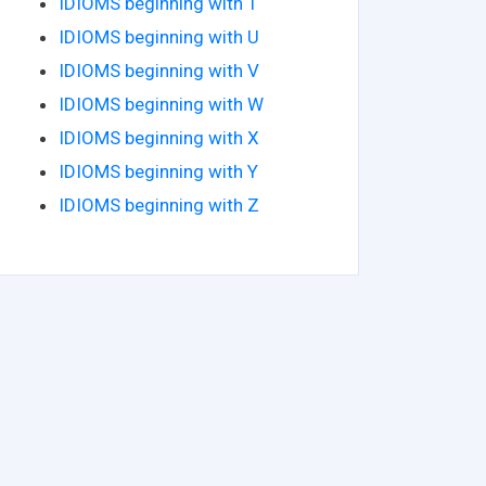
IDIOMS beginning with T
IDIOMS beginning with U
IDIOMS beginning with V
IDIOMS beginning with W
IDIOMS beginning with X
IDIOMS beginning with Y
IDIOMS beginning with Z