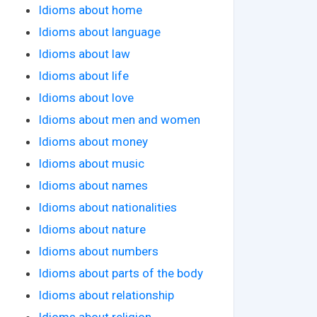
Idioms about home
Idioms about language
Idioms about law
Idioms about life
Idioms about love
Idioms about men and women
Idioms about money
Idioms about music
Idioms about names
Idioms about nationalities
Idioms about nature
Idioms about numbers
Idioms about parts of the body
Idioms about relationship
Idioms about religion