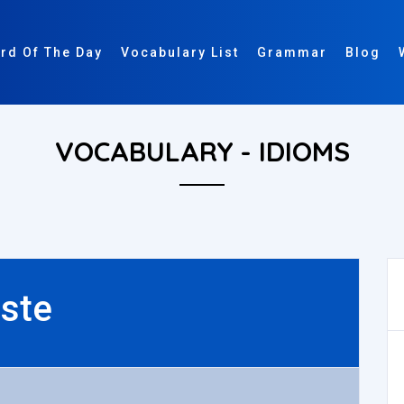
rd Of The Day
Vocabulary List
Grammar
Blog
VOCABULARY - IDIOMS
ste