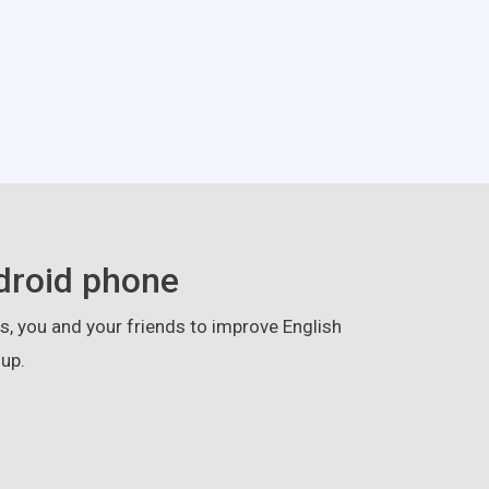
droid phone
, you and your friends to improve English
up.