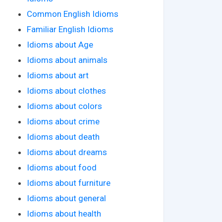
Common English Idioms
Familiar English Idioms
Idioms about Age
Idioms about animals
Idioms about art
Idioms about clothes
Idioms about colors
Idioms about crime
Idioms about death
Idioms about dreams
Idioms about food
Idioms about furniture
Idioms about general
Idioms about health