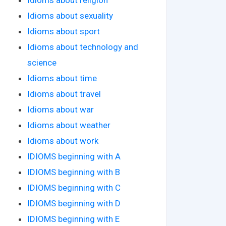
Idioms about sexuality
Idioms about sport
Idioms about technology and
science
Idioms about time
Idioms about travel
Idioms about war
Idioms about weather
Idioms about work
IDIOMS beginning with A
IDIOMS beginning with B
IDIOMS beginning with C
IDIOMS beginning with D
IDIOMS beginning with E