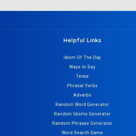
Helpful Links
Idiom Of The Day
Ways to Say
Tense
Phrasal Verbs
Adverbs
Random Word Generator
Random Idioms Generator
Random Phrases Generator
Word Search Game