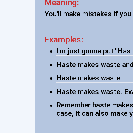
Meaning:
You'll make mistakes if yo
Examples:
I'm just gonna put "Has
Haste makes waste and 
Haste makes waste.
Haste makes waste. Exa
Remember haste makes w
case, it can also make y