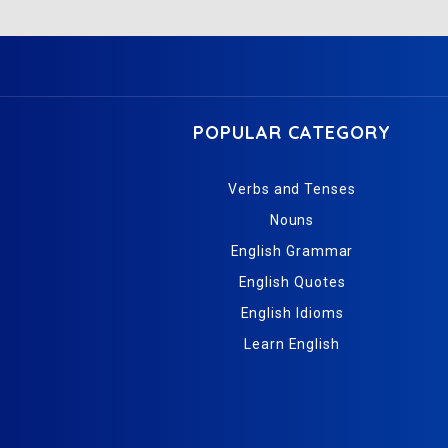
POPULAR CATEGORY
Verbs and Tenses
Nouns
English Grammar
English Quotes
English Idioms
Learn English