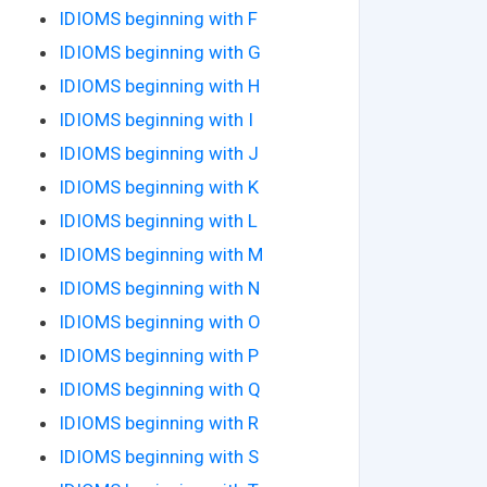
IDIOMS beginning with F
IDIOMS beginning with G
IDIOMS beginning with H
IDIOMS beginning with I
IDIOMS beginning with J
IDIOMS beginning with K
IDIOMS beginning with L
IDIOMS beginning with M
IDIOMS beginning with N
IDIOMS beginning with O
IDIOMS beginning with P
IDIOMS beginning with Q
IDIOMS beginning with R
IDIOMS beginning with S