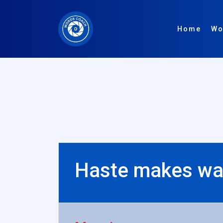
Home
Wo
Haste makes wa