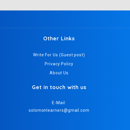
Other Links
Write For Us (Guest post)
Privacy Policy
About Us
Get in touch with us
E-Mail:
solomonlearners@gmail.com