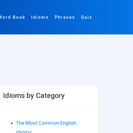
Word Book
Idioms
Phrases
Quiz
Idioms by Category
The Most Common English
Idioms