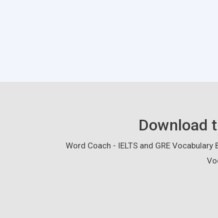
Download t
Word Coach - IELTS and GRE Vocabulary Bu
Vo