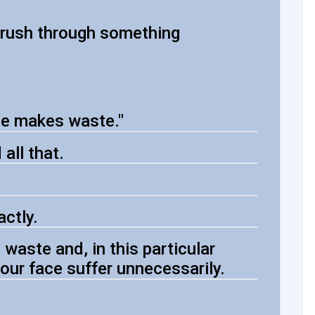
u rush through something
te makes waste."
all that.
ctly.
aste and, in this particular
our face suffer unnecessarily.