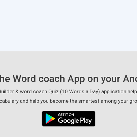
he Word coach App on your An
ilder & word coach Quiz (10 Words a Day) application helps
cabulary and help you become the smartest among your gro