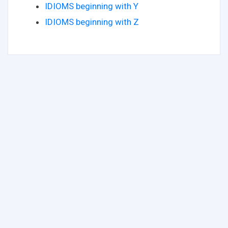
IDIOMS beginning with Y
IDIOMS beginning with Z