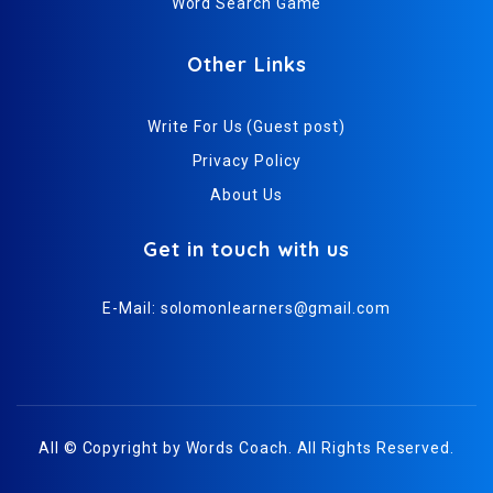
Word Search Game
Other Links
Write For Us (Guest post)
Privacy Policy
About Us
Get in touch with us
E-Mail:
solomonlearners@gmail.com
All © Copyright by
Words Coach
. All Rights Reserved.