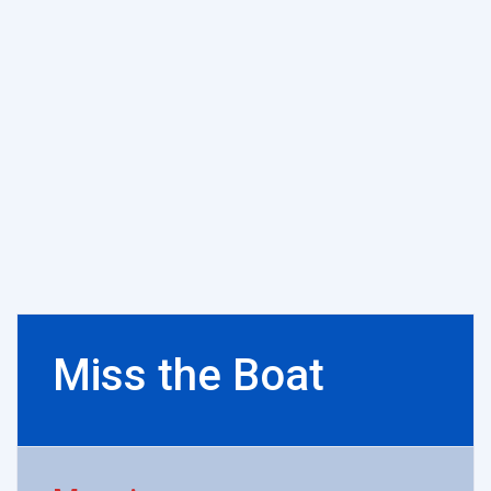
Miss the Boat