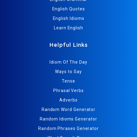
English Quotes
English Idioms
Learn English
Helpful Links
Idiom Of The Day
Ways to Say
Tense
Phrasal Verbs
Adverbs
Random Word Generator
Random Idioms Generator
Random Phrases Generator