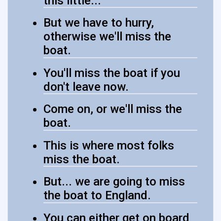
this little...
But we have to hurry,
otherwise we'll miss the
boat.
You'll miss the boat if you
don't leave now.
Come on, or we'll miss the
boat.
This is where most folks
miss the boat.
But... we are going to miss
the boat to England.
You can either get on board