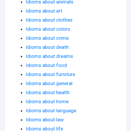
Idioms about animals
Idioms about art
Idioms about clothes
Idioms about colors
Idioms about crime
Idioms about death
Idioms about dreams
Idioms about food
Idioms about furniture
Idioms about general
Idioms about health
Idioms about home
Idioms about language
Idioms about law
Idioms about life