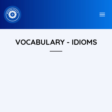
VOCABULARY - IDIOMS