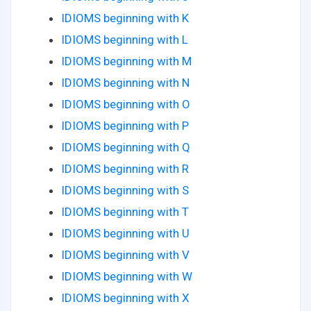
IDIOMS beginning with K
IDIOMS beginning with L
IDIOMS beginning with M
IDIOMS beginning with N
IDIOMS beginning with O
IDIOMS beginning with P
IDIOMS beginning with Q
IDIOMS beginning with R
IDIOMS beginning with S
IDIOMS beginning with T
IDIOMS beginning with U
IDIOMS beginning with V
IDIOMS beginning with W
IDIOMS beginning with X