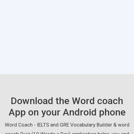
Download the Word coach
App on your Android phone
Word Coach - IELTS and GRE Vocabulary Builder & word
coach Quiz (10 Words a Day) application helps, you and