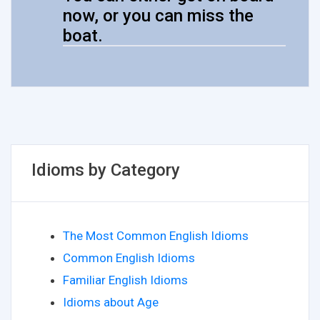
now, or you can miss the
boat.
Idioms by Category
The Most Common English Idioms
Common English Idioms
Familiar English Idioms
Idioms about Age