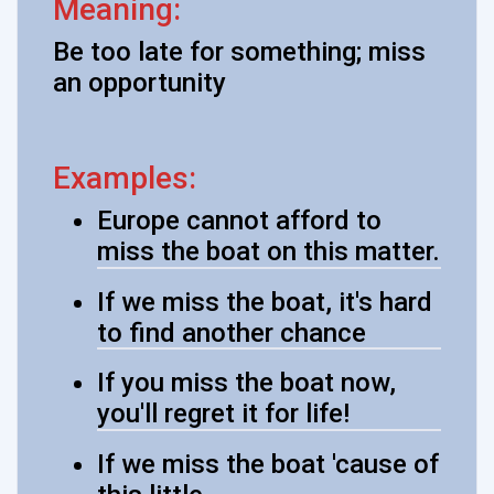
Meaning:
Be too late for something; miss
an opportunity
Examples:
Europe cannot afford to
miss the boat on this matter.
If we miss the boat, it's hard
to find another chance
If you miss the boat now,
you'll regret it for life!
If we miss the boat 'cause of