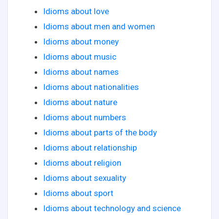
Idioms about love
Idioms about men and women
Idioms about money
Idioms about music
Idioms about names
Idioms about nationalities
Idioms about nature
Idioms about numbers
Idioms about parts of the body
Idioms about relationship
Idioms about religion
Idioms about sexuality
Idioms about sport
Idioms about technology and science