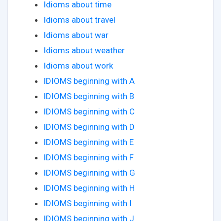
Idioms about time
Idioms about travel
Idioms about war
Idioms about weather
Idioms about work
IDIOMS beginning with A
IDIOMS beginning with B
IDIOMS beginning with C
IDIOMS beginning with D
IDIOMS beginning with E
IDIOMS beginning with F
IDIOMS beginning with G
IDIOMS beginning with H
IDIOMS beginning with I
IDIOMS beginning with J