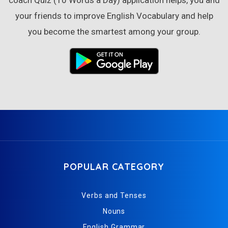
your friends to improve English Vocabulary and help
you become the smartest among your group.
POPULAR CATEGORY
Verbs and Tenses
Nouns
English Grammar