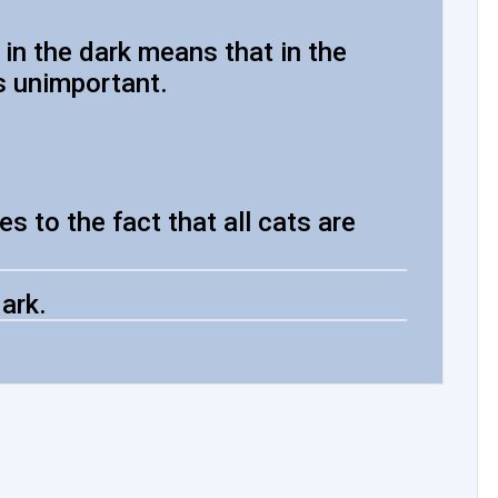
 in the dark means that in the
s unimportant.
s to the fact that all cats are
dark.