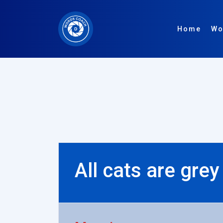
Home
Wo
All cats are grey