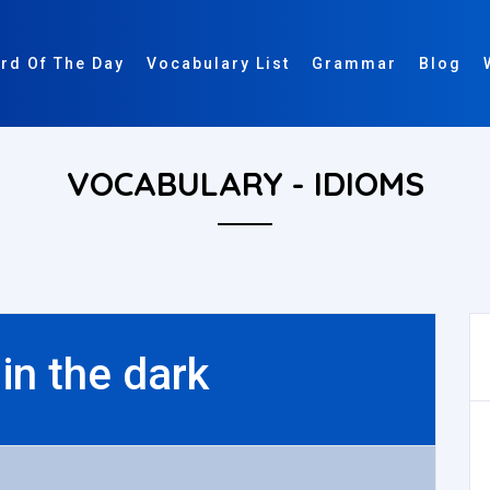
rd Of The Day
Vocabulary List
Grammar
Blog
VOCABULARY - IDIOMS
 in the dark