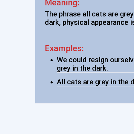
Meaning:
The phrase all cats are grey
dark, physical appearance i
Examples:
We could resign ourselve
grey in the dark.
All cats are grey in the 