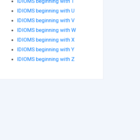
IDIOMS beginning with T
IDIOMS beginning with U
IDIOMS beginning with V
IDIOMS beginning with W
IDIOMS beginning with X
IDIOMS beginning with Y
IDIOMS beginning with Z