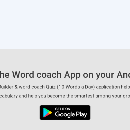
he Word coach App on your An
ilder & word coach Quiz (10 Words a Day) application helps
cabulary and help you become the smartest among your gro