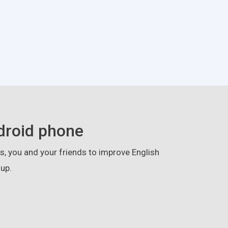
droid phone
, you and your friends to improve English
up.