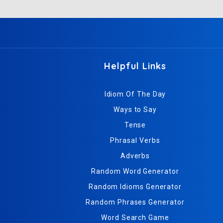
Helpful Links
Idiom Of The Day
Ways to Say
Tense
Phrasal Verbs
Adverbs
Random Word Generator
Random Idioms Generator
Random Phrases Generator
Word Search Game