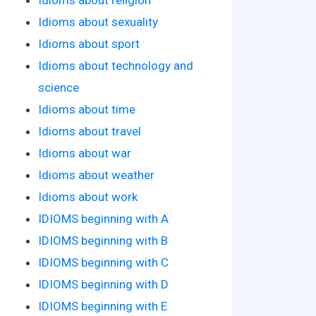
Idioms about sexuality
Idioms about sport
Idioms about technology and
science
Idioms about time
Idioms about travel
Idioms about war
Idioms about weather
Idioms about work
IDIOMS beginning with A
IDIOMS beginning with B
IDIOMS beginning with C
IDIOMS beginning with D
IDIOMS beginning with E