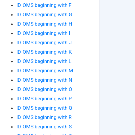
IDIOMS beginning with F
IDIOMS beginning with G
IDIOMS beginning with H
IDIOMS beginning with I
IDIOMS beginning with J
IDIOMS beginning with K
IDIOMS beginning with L
IDIOMS beginning with M
IDIOMS beginning with N
IDIOMS beginning with O
IDIOMS beginning with P
IDIOMS beginning with Q
IDIOMS beginning with R
IDIOMS beginning with S