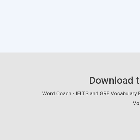
Download t
Word Coach - IELTS and GRE Vocabulary Bu
Vo