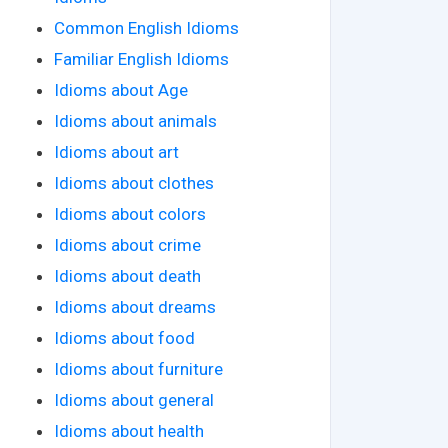
Common English Idioms
Familiar English Idioms
Idioms about Age
Idioms about animals
Idioms about art
Idioms about clothes
Idioms about colors
Idioms about crime
Idioms about death
Idioms about dreams
Idioms about food
Idioms about furniture
Idioms about general
Idioms about health