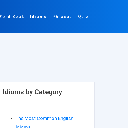
Word Book
Idioms
Phrases
Quiz
Idioms by Category
The Most Common English
Idioms