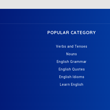
POPULAR CATEGORY
Verbs and Tenses
Nouns
English Grammar
English Quotes
English Idioms
Learn English