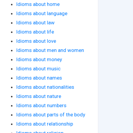
Idioms about home
Idioms about language
Idioms about law
Idioms about life
Idioms about love
Idioms about men and women
Idioms about money
Idioms about music
Idioms about names
Idioms about nationalities
Idioms about nature
Idioms about numbers
Idioms about parts of the body
Idioms about relationship
Idioms about religion