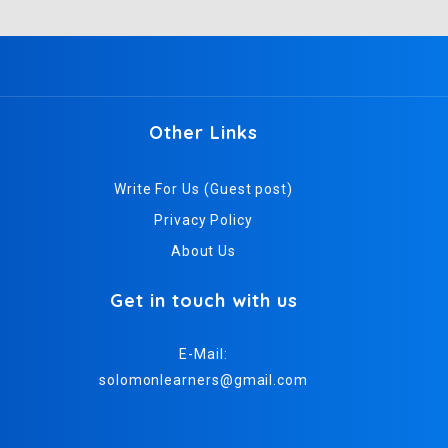
Other Links
Write For Us (Guest post)
Privacy Policy
About Us
Get in touch with us
E-Mail:
solomonlearners@gmail.com