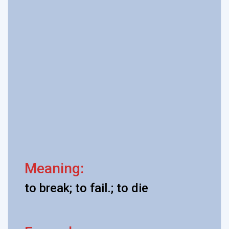
Meaning:
to break; to fail.; to die