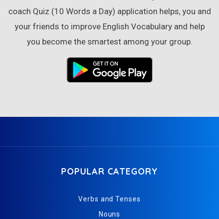
coach Quiz (10 Words a Day) application helps, you and
your friends to improve English Vocabulary and help
you become the smartest among your group.
POPULAR CATEGORY
Verbs and Tenses
Nouns