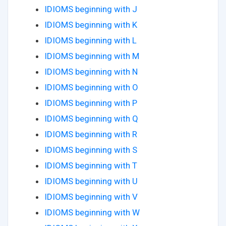
IDIOMS beginning with J
IDIOMS beginning with K
IDIOMS beginning with L
IDIOMS beginning with M
IDIOMS beginning with N
IDIOMS beginning with O
IDIOMS beginning with P
IDIOMS beginning with Q
IDIOMS beginning with R
IDIOMS beginning with S
IDIOMS beginning with T
IDIOMS beginning with U
IDIOMS beginning with V
IDIOMS beginning with W