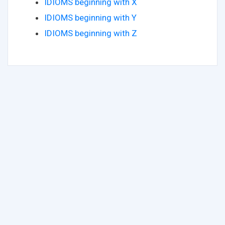
IDIOMS beginning with X
IDIOMS beginning with Y
IDIOMS beginning with Z