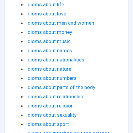
Idioms about life
Idioms about love
Idioms about men and women
Idioms about money
Idioms about music
Idioms about names
Idioms about nationalities
Idioms about nature
Idioms about numbers
Idioms about parts of the body
Idioms about relationship
Idioms about religion
Idioms about sexuality
Idioms about sport