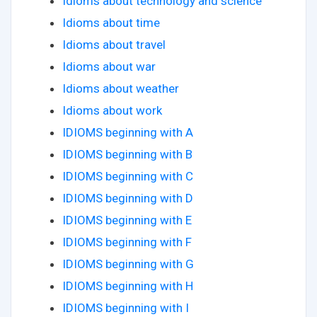
Idioms about technology and science
Idioms about time
Idioms about travel
Idioms about war
Idioms about weather
Idioms about work
IDIOMS beginning with A
IDIOMS beginning with B
IDIOMS beginning with C
IDIOMS beginning with D
IDIOMS beginning with E
IDIOMS beginning with F
IDIOMS beginning with G
IDIOMS beginning with H
IDIOMS beginning with I