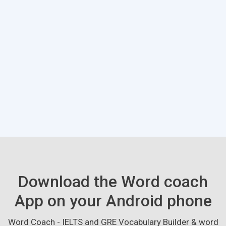
Download the Word coach
App on your Android phone
Word Coach - IELTS and GRE Vocabulary Builder & word