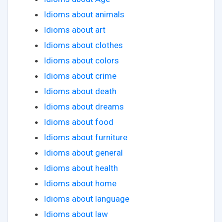
Idioms about animals
Idioms about art
Idioms about clothes
Idioms about colors
Idioms about crime
Idioms about death
Idioms about dreams
Idioms about food
Idioms about furniture
Idioms about general
Idioms about health
Idioms about home
Idioms about language
Idioms about law