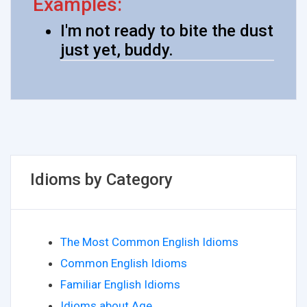
Examples:
I'm not ready to bite the dust
just yet, buddy.
Idioms by Category
The Most Common English Idioms
Common English Idioms
Familiar English Idioms
Idioms about Age