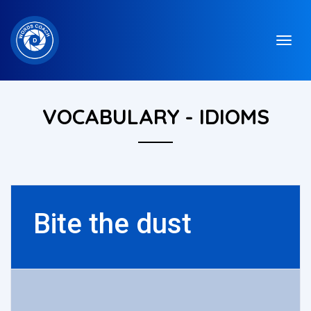
VOCABULARY - IDIOMS
Bite the dust