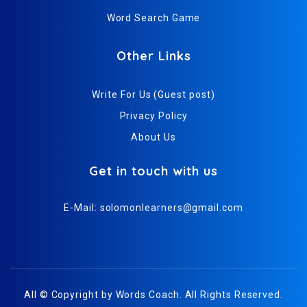
Word Search Game
Other Links
Write For Us (Guest post)
Privacy Policy
About Us
Get in touch with us
E-Mail:
solomonlearners@gmail.com
All © Copyright by
Words Coach
. All Rights Reserved.