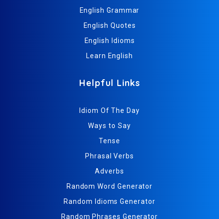
English Grammar
English Quotes
English Idioms
Learn English
Helpful Links
Idiom Of The Day
Ways to Say
Tense
Phrasal Verbs
Adverbs
Random Word Generator
Random Idioms Generator
Random Phrases Generator