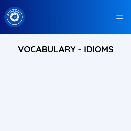
VOCABULARY - IDIOMS