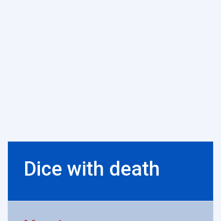
Dice with death