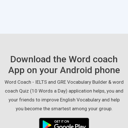
Download the Word coach
App on your Android phone
Word Coach - IELTS and GRE Vocabulary Builder & word
coach Quiz (10 Words a Day) application helps, you and
your friends to improve English Vocabulary and help
you become the smartest among your group.