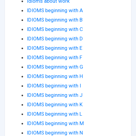
Idioms about work
IDIOMS beginning with A
IDIOMS beginning with B
IDIOMS beginning with C
IDIOMS beginning with D
IDIOMS beginning with E
IDIOMS beginning with F
IDIOMS beginning with G
IDIOMS beginning with H
IDIOMS beginning with I
IDIOMS beginning with J
IDIOMS beginning with K
IDIOMS beginning with L
IDIOMS beginning with M
IDIOMS beginning with N