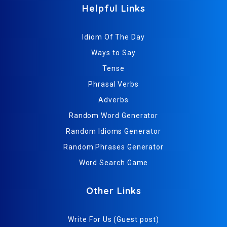
Helpful Links
Idiom Of The Day
Ways to Say
Tense
Phrasal Verbs
Adverbs
Random Word Generator
Random Idioms Generator
Random Phrases Generator
Word Search Game
Other Links
Write For Us (Guest post)