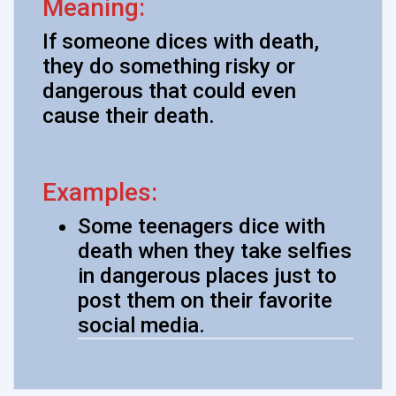
Meaning:
If someone dices with death,
they do something risky or
dangerous that could even
cause their death.
Examples:
Some teenagers dice with
death when they take selfies
in dangerous places just to
post them on their favorite
social media.