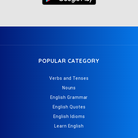
POPULAR CATEGORY
Verbs and Tenses
Nouns
English Grammar
English Quotes
English Idioms
Learn English