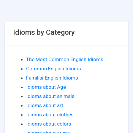
Idioms by Category
The Most Common English Idioms
Common English Idioms
Familiar English Idioms
Idioms about Age
Idioms about animals
Idioms about art
Idioms about clothes
Idioms about colors