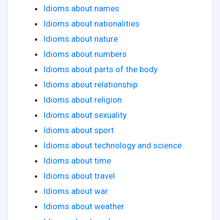
Idioms about names
Idioms about nationalities
Idioms about nature
Idioms about numbers
Idioms about parts of the body
Idioms about relationship
Idioms about religion
Idioms about sexuality
Idioms about sport
Idioms about technology and science
Idioms about time
Idioms about travel
Idioms about war
Idioms about weather