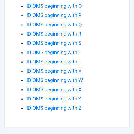
IDIOMS beginning with O
IDIOMS beginning with P
IDIOMS beginning with Q
IDIOMS beginning with R
IDIOMS beginning with S
IDIOMS beginning with T
IDIOMS beginning with U
IDIOMS beginning with V
IDIOMS beginning with W
IDIOMS beginning with X
IDIOMS beginning with Y
IDIOMS beginning with Z