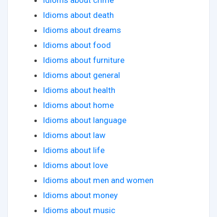
Idioms about crime
Idioms about death
Idioms about dreams
Idioms about food
Idioms about furniture
Idioms about general
Idioms about health
Idioms about home
Idioms about language
Idioms about law
Idioms about life
Idioms about love
Idioms about men and women
Idioms about money
Idioms about music