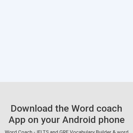
Download the Word coach
App on your Android phone
Word Coach - IELTS and GRE Vocabulary Builder & word