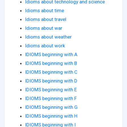
Idioms about technology and science
Idioms about time
Idioms about travel
Idioms about war
Idioms about weather
Idioms about work
IDIOMS beginning with A
IDIOMS beginning with B
IDIOMS beginning with C
IDIOMS beginning with D
IDIOMS beginning with E
IDIOMS beginning with F
IDIOMS beginning with G
IDIOMS beginning with H
IDIOMS beginning with I