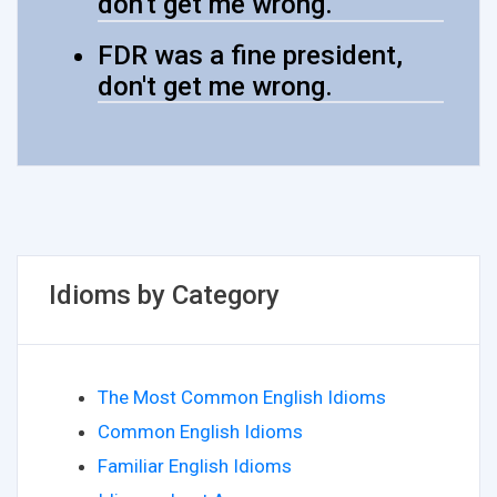
don't get me wrong.
FDR was a fine president,
don't get me wrong.
Idioms by Category
The Most Common English Idioms
Common English Idioms
Familiar English Idioms