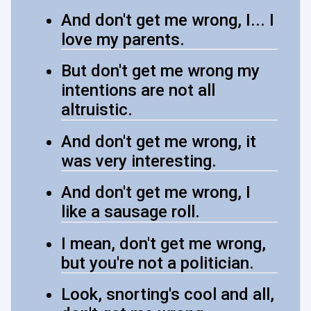
And don't get me wrong, I... I
love my parents.
But don't get me wrong my
intentions are not all
altruistic.
And don't get me wrong, it
was very interesting.
And don't get me wrong, I
like a sausage roll.
I mean, don't get me wrong,
but you're not a politician.
Look, snorting's cool and all,