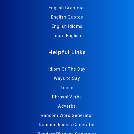
English Grammar
English Quotes
English Idioms
Learn English
Helpful Links
Idiom Of The Day
Ways to Say
Tense
Phrasal Verbs
Adverbs
Random Word Generator
Random Idioms Generator
Random Phrases Generator