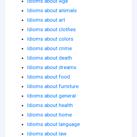
Idioms about Age
Idioms about animals
Idioms about art
Idioms about clothes
Idioms about colors
Idioms about crime
Idioms about death
Idioms about dreams
Idioms about food
Idioms about furniture
Idioms about general
Idioms about health
Idioms about home
Idioms about language
Idioms about law