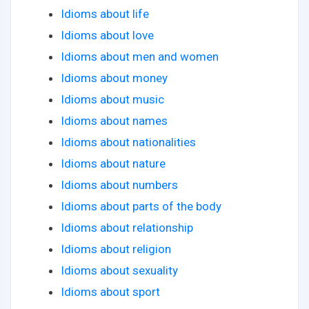
Idioms about life
Idioms about love
Idioms about men and women
Idioms about money
Idioms about music
Idioms about names
Idioms about nationalities
Idioms about nature
Idioms about numbers
Idioms about parts of the body
Idioms about relationship
Idioms about religion
Idioms about sexuality
Idioms about sport