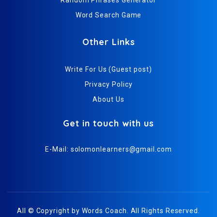
Word Search Game
Other Links
Write For Us (Guest post)
Privacy Policy
About Us
Get in touch with us
E-Mail:
solomonlearners@gmail.com
All © Copyright by
Words Coach
. All Rights Reserved.