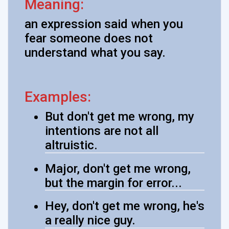
Meaning:
an expression said when you
fear someone does not
understand what you say.
Examples:
But don't get me wrong, my
intentions are not all
altruistic.
Major, don't get me wrong,
but the margin for error...
Hey, don't get me wrong, he's
a really nice guy.