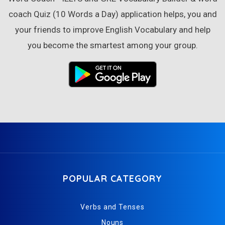
coach Quiz (10 Words a Day) application helps, you and
your friends to improve English Vocabulary and help
you become the smartest among your group.
POPULAR CATEGORY
Verbs and Tenses
Nouns