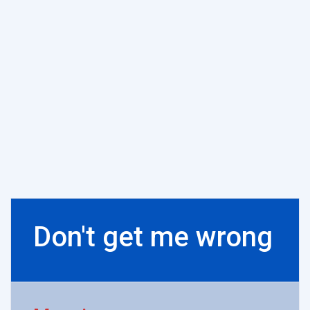
Don't get me wrong