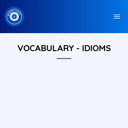
VOCABULARY - IDIOMS