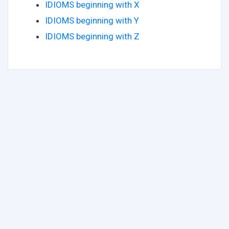
IDIOMS beginning with X
IDIOMS beginning with Y
IDIOMS beginning with Z