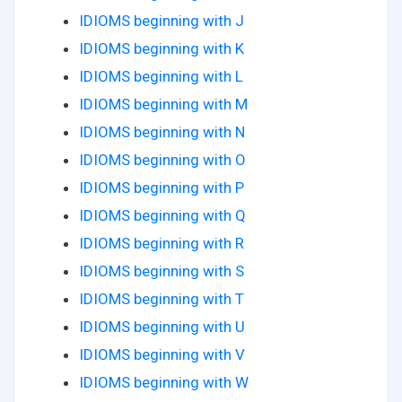
IDIOMS beginning with J
IDIOMS beginning with K
IDIOMS beginning with L
IDIOMS beginning with M
IDIOMS beginning with N
IDIOMS beginning with O
IDIOMS beginning with P
IDIOMS beginning with Q
IDIOMS beginning with R
IDIOMS beginning with S
IDIOMS beginning with T
IDIOMS beginning with U
IDIOMS beginning with V
IDIOMS beginning with W