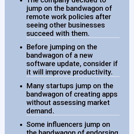
jump on the bandwagon of
remote work policies after
seeing other businesses
succeed with them.
Before jumping on the
bandwagon of a new
software update, consider if
it will improve productivity.
Many startups jump on the
bandwagon of creating apps
without assessing market
demand.
Some influencers jump on
the bandwagon of endorsing