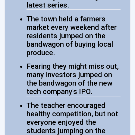
latest series.
The town held a farmers
market every weekend after
residents jumped on the
bandwagon of buying local
produce.
Fearing they might miss out,
many investors jumped on
the bandwagon of the new
tech company's IPO.
The teacher encouraged
healthy competition, but not
everyone enjoyed the
students jumping on the