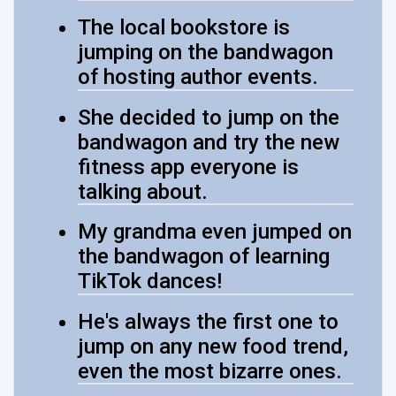
The local bookstore is
jumping on the bandwagon
of hosting author events.
She decided to jump on the
bandwagon and try the new
fitness app everyone is
talking about.
My grandma even jumped on
the bandwagon of learning
TikTok dances!
He's always the first one to
jump on any new food trend,
even the most bizarre ones.