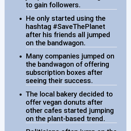
to gain followers.
He only started using the
hashtag #SaveThePlanet
after his friends all jumped
on the bandwagon.
Many companies jumped on
the bandwagon of offering
subscription boxes after
seeing their success.
The local bakery decided to
offer vegan donuts after
other cafes started jumping
on the plant-based trend.