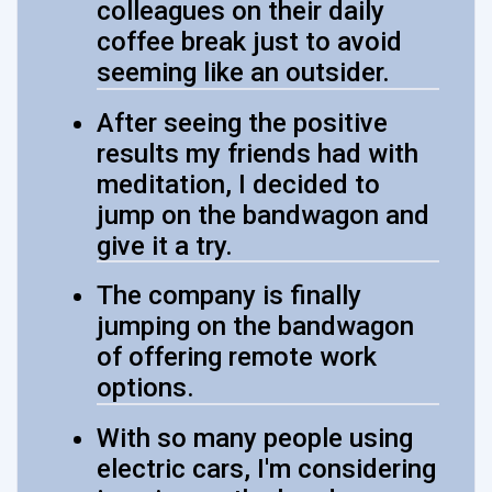
colleagues on their daily
coffee break just to avoid
seeming like an outsider.
After seeing the positive
results my friends had with
meditation, I decided to
jump on the bandwagon and
give it a try.
The company is finally
jumping on the bandwagon
of offering remote work
options.
With so many people using
electric cars, I'm considering