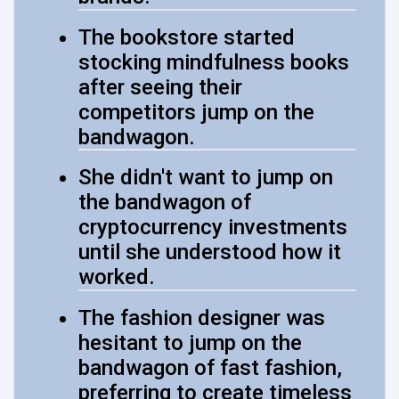
The bookstore started
stocking mindfulness books
after seeing their
competitors jump on the
bandwagon.
She didn't want to jump on
the bandwagon of
cryptocurrency investments
until she understood how it
worked.
The fashion designer was
hesitant to jump on the
bandwagon of fast fashion,
preferring to create timeless