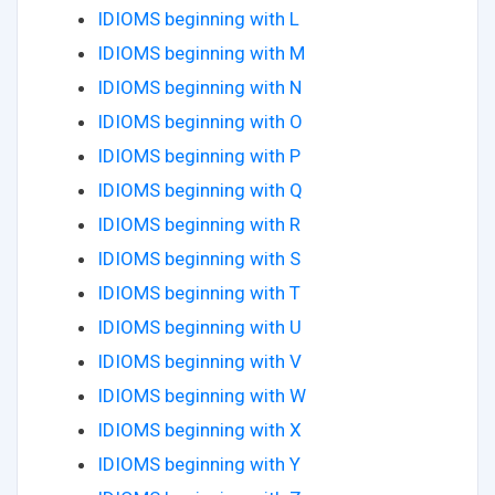
IDIOMS beginning with L
IDIOMS beginning with M
IDIOMS beginning with N
IDIOMS beginning with O
IDIOMS beginning with P
IDIOMS beginning with Q
IDIOMS beginning with R
IDIOMS beginning with S
IDIOMS beginning with T
IDIOMS beginning with U
IDIOMS beginning with V
IDIOMS beginning with W
IDIOMS beginning with X
IDIOMS beginning with Y