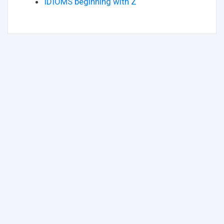
IDIOMS beginning with Z