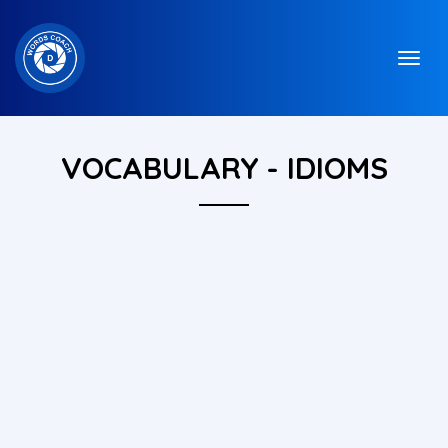
VOCABULARY - IDIOMS