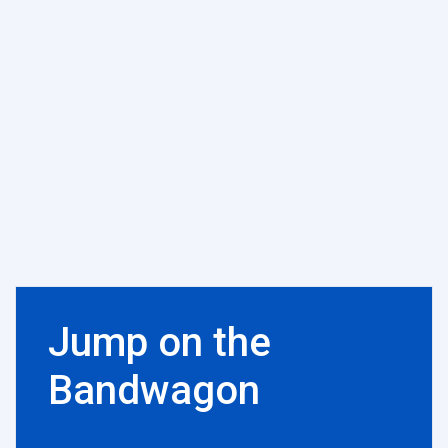
Jump on the
Bandwagon