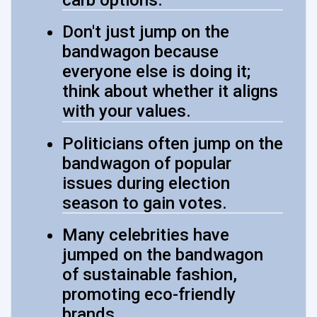
Don't just jump on the
bandwagon because
everyone else is doing it;
think about whether it aligns
with your values.
Politicians often jump on the
bandwagon of popular
issues during election
season to gain votes.
Many celebrities have
jumped on the bandwagon
of sustainable fashion,
promoting eco-friendly
brands.