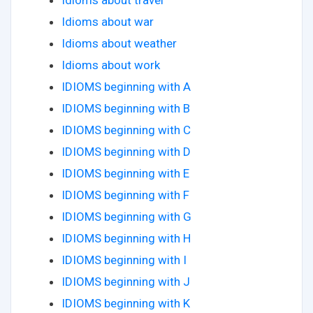
Idioms about travel
Idioms about war
Idioms about weather
Idioms about work
IDIOMS beginning with A
IDIOMS beginning with B
IDIOMS beginning with C
IDIOMS beginning with D
IDIOMS beginning with E
IDIOMS beginning with F
IDIOMS beginning with G
IDIOMS beginning with H
IDIOMS beginning with I
IDIOMS beginning with J
IDIOMS beginning with K