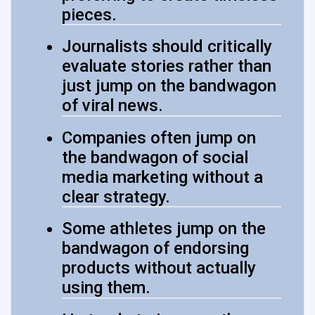
pieces.
Journalists should critically
evaluate stories rather than
just jump on the bandwagon
of viral news.
Companies often jump on
the bandwagon of social
media marketing without a
clear strategy.
Some athletes jump on the
bandwagon of endorsing
products without actually
using them.