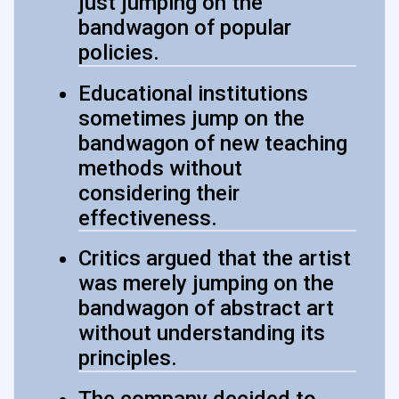
just jumping on the
bandwagon of popular
policies.
Educational institutions
sometimes jump on the
bandwagon of new teaching
methods without
considering their
effectiveness.
Critics argued that the artist
was merely jumping on the
bandwagon of abstract art
without understanding its
principles.
The company decided to