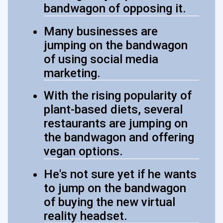
bandwagon of opposing it.
Many businesses are
jumping on the bandwagon
of using social media
marketing.
With the rising popularity of
plant-based diets, several
restaurants are jumping on
the bandwagon and offering
vegan options.
He's not sure yet if he wants
to jump on the bandwagon
of buying the new virtual
reality headset.