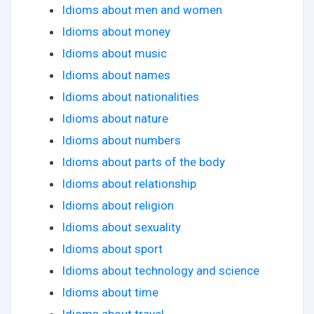
Idioms about men and women
Idioms about money
Idioms about music
Idioms about names
Idioms about nationalities
Idioms about nature
Idioms about numbers
Idioms about parts of the body
Idioms about relationship
Idioms about religion
Idioms about sexuality
Idioms about sport
Idioms about technology and science
Idioms about time