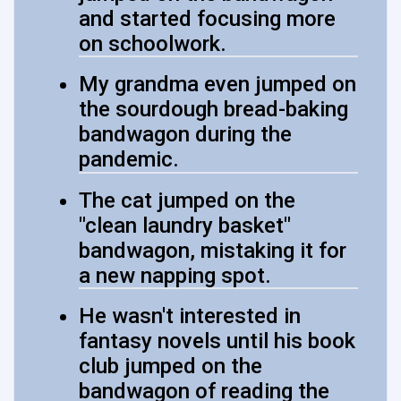
and started focusing more
on schoolwork.
My grandma even jumped on
the sourdough bread-baking
bandwagon during the
pandemic.
The cat jumped on the
"clean laundry basket"
bandwagon, mistaking it for
a new napping spot.
He wasn't interested in
fantasy novels until his book
club jumped on the
bandwagon of reading the