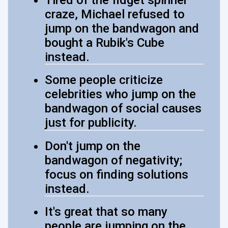
craze, Michael refused to
jump on the bandwagon and
bought a Rubik's Cube
instead.
Some people criticize
celebrities who jump on the
bandwagon of social causes
just for publicity.
Don't jump on the
bandwagon of negativity;
focus on finding solutions
instead.
It's great that so many
people are jumping on the