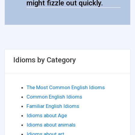
might fizzle out quickly.
Idioms by Category
The Most Common English Idioms
Common English Idioms
Familiar English Idioms
Idioms about Age
Idioms about animals
Idioms about art