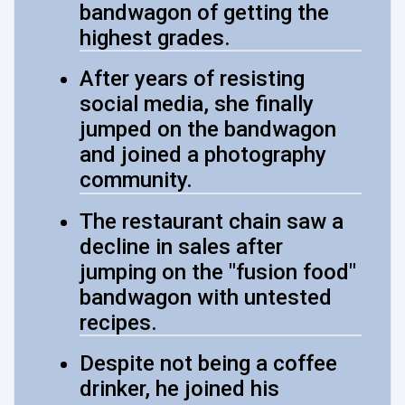
bandwagon of getting the
highest grades.
After years of resisting
social media, she finally
jumped on the bandwagon
and joined a photography
community.
The restaurant chain saw a
decline in sales after
jumping on the "fusion food"
bandwagon with untested
recipes.
Despite not being a coffee
drinker, he joined his