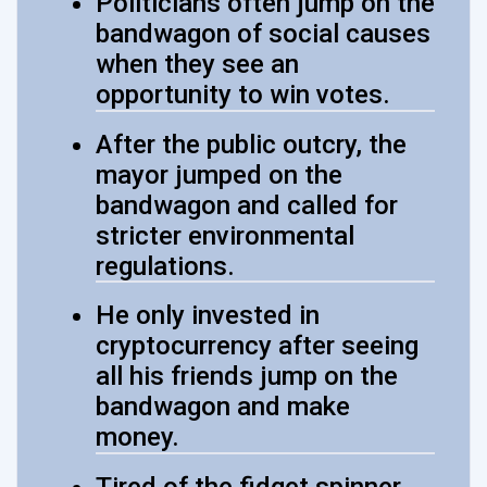
Politicians often jump on the
bandwagon of social causes
when they see an
opportunity to win votes.
After the public outcry, the
mayor jumped on the
bandwagon and called for
stricter environmental
regulations.
He only invested in
cryptocurrency after seeing
all his friends jump on the
bandwagon and make
money.
Tired of the fidget spinner