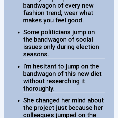
bandwagon of every new
fashion trend; wear what
makes you feel good.
Some politicians jump on
the bandwagon of social
issues only during election
seasons.
I'm hesitant to jump on the
bandwagon of this new diet
without researching it
thoroughly.
She changed her mind about
the project just because her
colleagues jumped on the