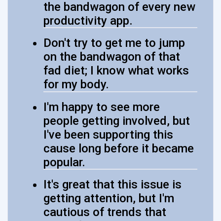
the bandwagon of every new
productivity app.
Don't try to get me to jump
on the bandwagon of that
fad diet; I know what works
for my body.
I'm happy to see more
people getting involved, but
I've been supporting this
cause long before it became
popular.
It's great that this issue is
getting attention, but I'm
cautious of trends that