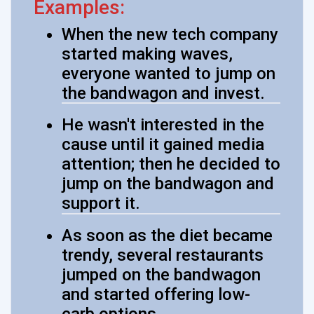
Examples:
When the new tech company
started making waves,
everyone wanted to jump on
the bandwagon and invest.
He wasn't interested in the
cause until it gained media
attention; then he decided to
jump on the bandwagon and
support it.
As soon as the diet became
trendy, several restaurants
jumped on the bandwagon
and started offering low-
carb options.