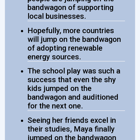
bandwagon of supporting
local businesses.
Hopefully, more countries
will jump on the bandwagon
of adopting renewable
energy sources.
The school play was such a
success that even the shy
kids jumped on the
bandwagon and auditioned
for the next one.
Seeing her friends excel in
their studies, Maya finally
jumped on the bandwagon