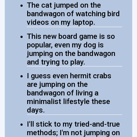
The cat jumped on the
bandwagon of watching bird
videos on my laptop.
This new board game is so
popular, even my dog is
jumping on the bandwagon
and trying to play.
I guess even hermit crabs
are jumping on the
bandwagon of living a
minimalist lifestyle these
days.
I'll stick to my tried-and-true
methods; I'm not jumping on