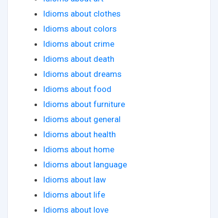
Idioms about clothes
Idioms about colors
Idioms about crime
Idioms about death
Idioms about dreams
Idioms about food
Idioms about furniture
Idioms about general
Idioms about health
Idioms about home
Idioms about language
Idioms about law
Idioms about life
Idioms about love