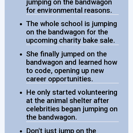
jumping on the bandwagon
for environmental reasons.
The whole school is jumping
on the bandwagon for the
upcoming charity bake sale.
She finally jumped on the
bandwagon and learned how
to code, opening up new
career opportunities.
He only started volunteering
at the animal shelter after
celebrities began jumping on
the bandwagon.
Don't just jump on the