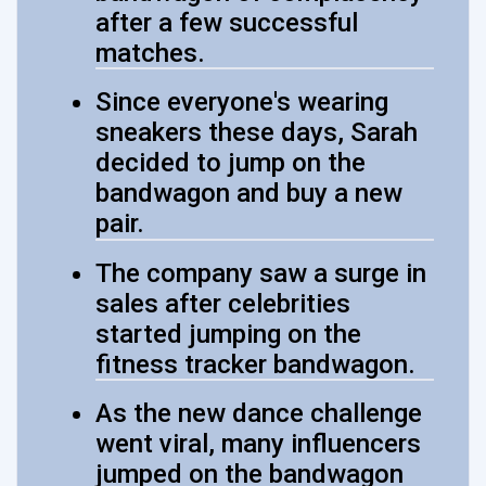
after a few successful
matches.
Since everyone's wearing
sneakers these days, Sarah
decided to jump on the
bandwagon and buy a new
pair.
The company saw a surge in
sales after celebrities
started jumping on the
fitness tracker bandwagon.
As the new dance challenge
went viral, many influencers
jumped on the bandwagon