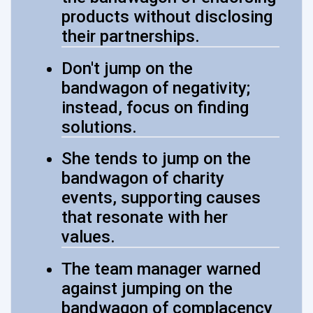
products without disclosing
their partnerships.
Don't jump on the
bandwagon of negativity;
instead, focus on finding
solutions.
She tends to jump on the
bandwagon of charity
events, supporting causes
that resonate with her
values.
The team manager warned
against jumping on the
bandwagon of complacency