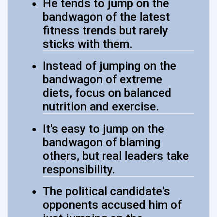
He tends to jump on the
bandwagon of the latest
fitness trends but rarely
sticks with them.
Instead of jumping on the
bandwagon of extreme
diets, focus on balanced
nutrition and exercise.
It's easy to jump on the
bandwagon of blaming
others, but real leaders take
responsibility.
The political candidate's
opponents accused him of