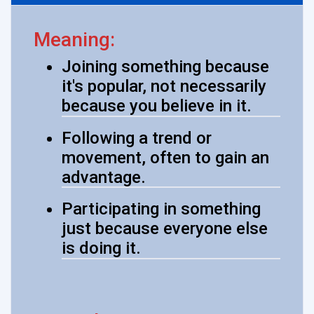
Meaning:
Joining something because
it's popular, not necessarily
because you believe in it.
Following a trend or
movement, often to gain an
advantage.
Participating in something
just because everyone else
is doing it.