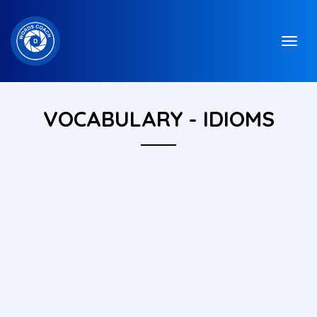
VOCABULARY - IDIOMS