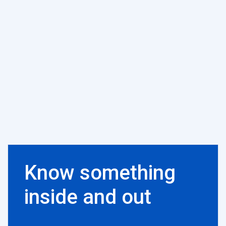
Know something
inside and out