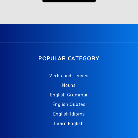
POPULAR CATEGORY
Verbs and Tenses
Nouns
English Grammar
English Quotes
English Idioms
Learn English