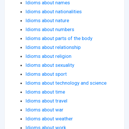
Idioms about names
Idioms about nationalities
Idioms about nature
Idioms about numbers
Idioms about parts of the body
Idioms about relationship
Idioms about religion
Idioms about sexuality
Idioms about sport
Idioms about technology and science
Idioms about time
Idioms about travel
Idioms about war
Idioms about weather
Idioms about work