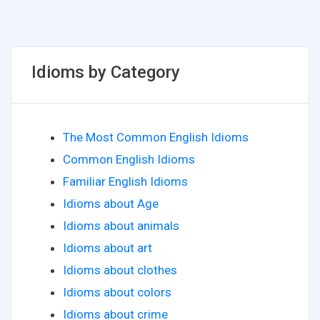
Idioms by Category
The Most Common English Idioms
Common English Idioms
Familiar English Idioms
Idioms about Age
Idioms about animals
Idioms about art
Idioms about clothes
Idioms about colors
Idioms about crime