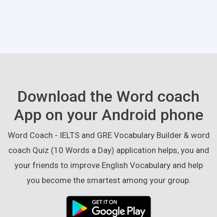
Download the Word coach
App on your Android phone
Word Coach - IELTS and GRE Vocabulary Builder & word
coach Quiz (10 Words a Day) application helps, you and
your friends to improve English Vocabulary and help
you become the smartest among your group.