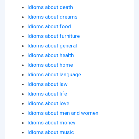
Idioms about death
Idioms about dreams
Idioms about food
Idioms about furniture
Idioms about general
Idioms about health
Idioms about home
Idioms about language
Idioms about law
Idioms about life
Idioms about love
Idioms about men and women
Idioms about money
Idioms about music