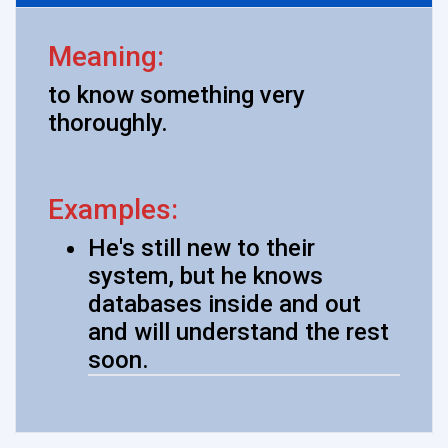
Meaning:
to know something very
thoroughly.
Examples:
He's still new to their
system, but he knows
databases inside and out
and will understand the rest
soon.