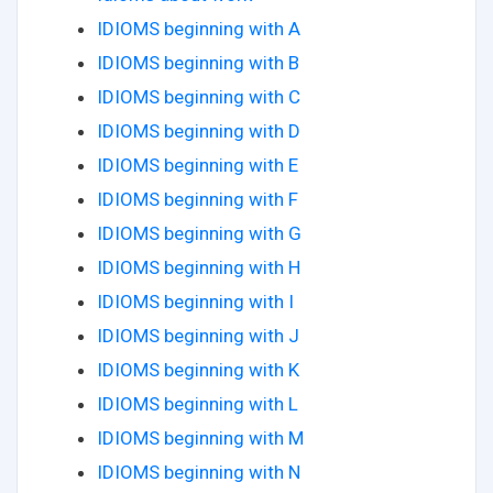
IDIOMS beginning with A
IDIOMS beginning with B
IDIOMS beginning with C
IDIOMS beginning with D
IDIOMS beginning with E
IDIOMS beginning with F
IDIOMS beginning with G
IDIOMS beginning with H
IDIOMS beginning with I
IDIOMS beginning with J
IDIOMS beginning with K
IDIOMS beginning with L
IDIOMS beginning with M
IDIOMS beginning with N