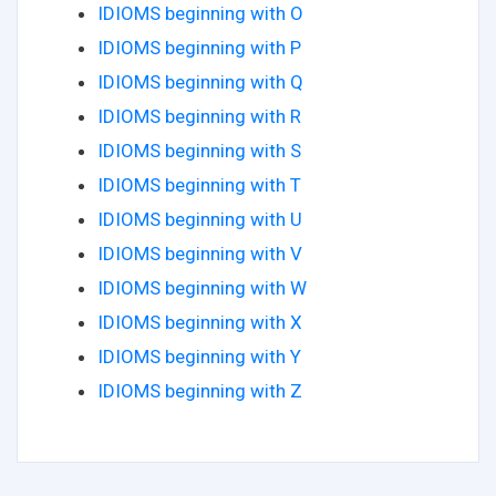
IDIOMS beginning with O
IDIOMS beginning with P
IDIOMS beginning with Q
IDIOMS beginning with R
IDIOMS beginning with S
IDIOMS beginning with T
IDIOMS beginning with U
IDIOMS beginning with V
IDIOMS beginning with W
IDIOMS beginning with X
IDIOMS beginning with Y
IDIOMS beginning with Z