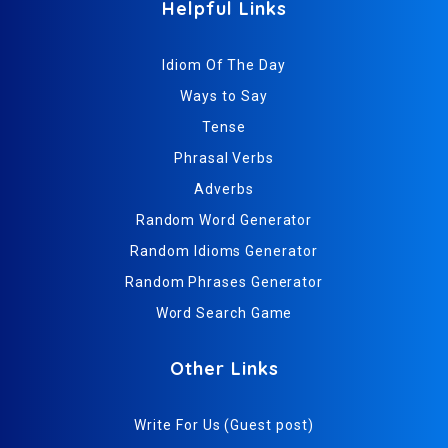
Helpful Links
Idiom Of The Day
Ways to Say
Tense
Phrasal Verbs
Adverbs
Random Word Generator
Random Idioms Generator
Random Phrases Generator
Word Search Game
Other Links
Write For Us (Guest post)