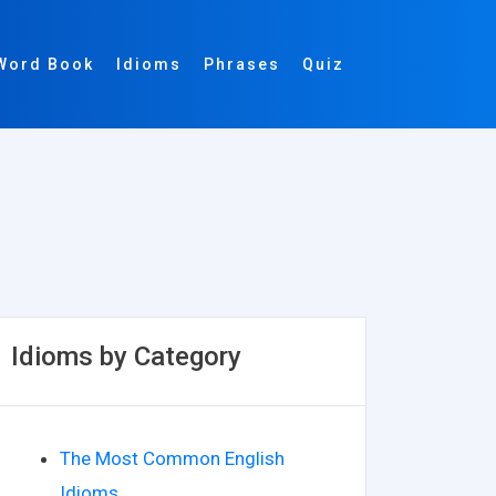
Word Book
Idioms
Phrases
Quiz
Idioms by Category
The Most Common English
Idioms