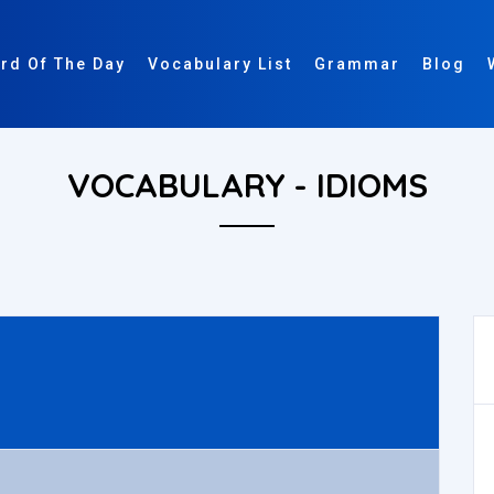
rd Of The Day
Vocabulary List
Grammar
Blog
VOCABULARY - IDIOMS