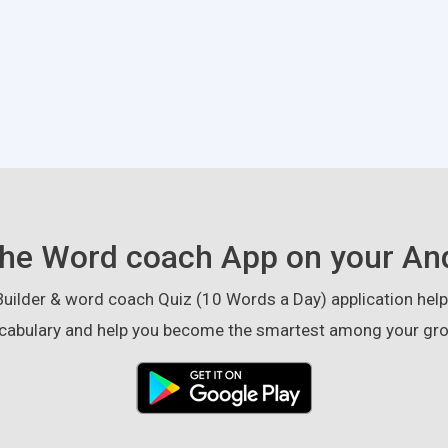
he Word coach App on your An
ilder & word coach Quiz (10 Words a Day) application helps
cabulary and help you become the smartest among your gro