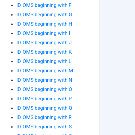
IDIOMS beginning with F
IDIOMS beginning with G
IDIOMS beginning with H
IDIOMS beginning with I
IDIOMS beginning with J
IDIOMS beginning with K
IDIOMS beginning with L
IDIOMS beginning with M
IDIOMS beginning with N
IDIOMS beginning with O
IDIOMS beginning with P
IDIOMS beginning with Q
IDIOMS beginning with R
IDIOMS beginning with S