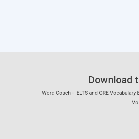
Download t
Word Coach - IELTS and GRE Vocabulary Bu
Vo