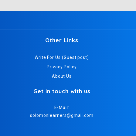
Other Links
Write For Us (Guest post)
Privacy Policy
About Us
Get in touch with us
E-Mail:
solomonlearners@gmail.com