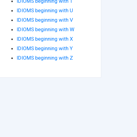
IDIOMS beginning with T
IDIOMS beginning with U
IDIOMS beginning with V
IDIOMS beginning with W
IDIOMS beginning with X
IDIOMS beginning with Y
IDIOMS beginning with Z