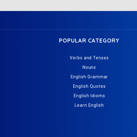
POPULAR CATEGORY
Verbs and Tenses
Nouns
English Grammar
English Quotes
English Idioms
Learn English