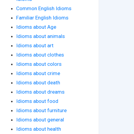
Common English Idioms
Familiar English Idioms
Idioms about Age
Idioms about animals
Idioms about art
Idioms about clothes
Idioms about colors
Idioms about crime
Idioms about death
Idioms about dreams
Idioms about food
Idioms about furniture
Idioms about general
Idioms about health