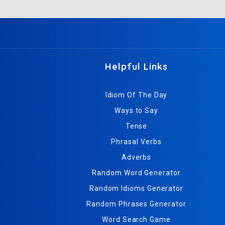
Helpful Links
Idiom Of The Day
Ways to Say
Tense
Phrasal Verbs
Adverbs
Random Word Generator
Random Idioms Generator
Random Phrases Generator
Word Search Game