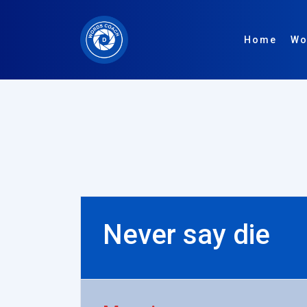
Home
Wo
Never say die