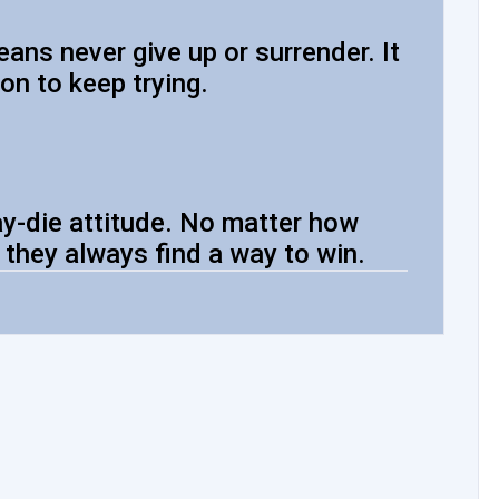
ans never give up or surrender. It
on to keep trying.
y-die attitude. No matter how
 they always find a way to win.