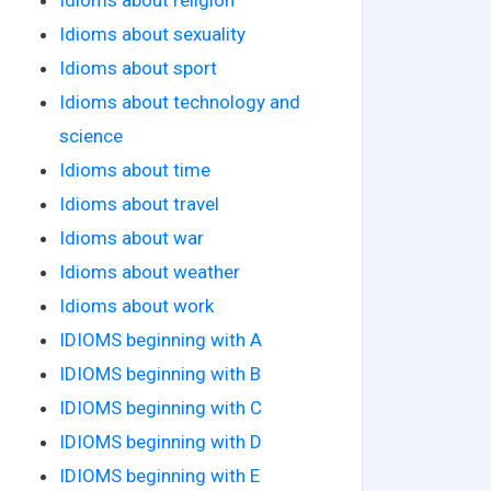
Idioms about sexuality
Idioms about sport
Idioms about technology and
science
Idioms about time
Idioms about travel
Idioms about war
Idioms about weather
Idioms about work
IDIOMS beginning with A
IDIOMS beginning with B
IDIOMS beginning with C
IDIOMS beginning with D
IDIOMS beginning with E