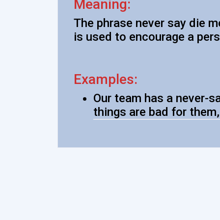
Meaning:
The phrase never say die me
is used to encourage a pers
Examples:
Our team has a never-sa
things are bad for them,