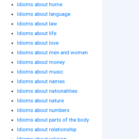
Idioms about home
Idioms about language
Idioms about law
Idioms about life
Idioms about love
Idioms about men and women
Idioms about money
Idioms about music
Idioms about names
Idioms about nationalities
Idioms about nature
Idioms about numbers
Idioms about parts of the body
Idioms about relationship
Idioms about religion