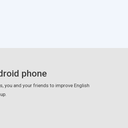
droid phone
, you and your friends to improve English
up.