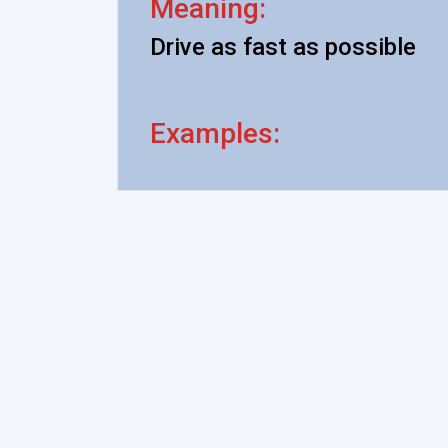
Meaning:
Drive as fast as possible
Examples: