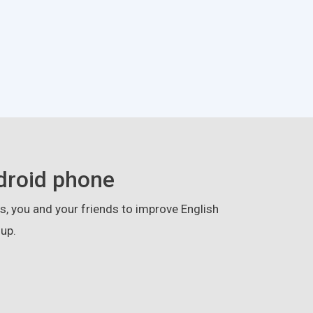
droid phone
, you and your friends to improve English
up.