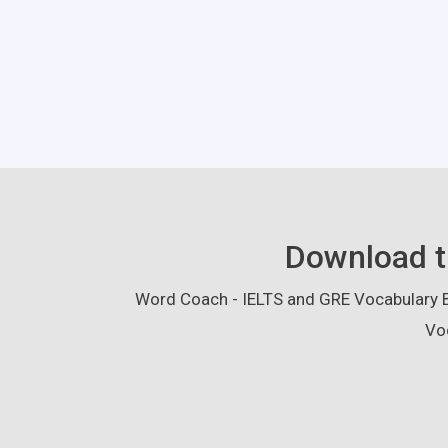
Download t
Word Coach - IELTS and GRE Vocabulary Bu
Vo