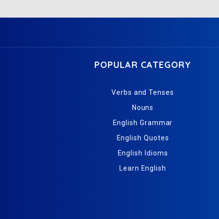
POPULAR CATEGORY
Verbs and Tenses
Nouns
English Grammar
English Quotes
English Idioms
Learn English