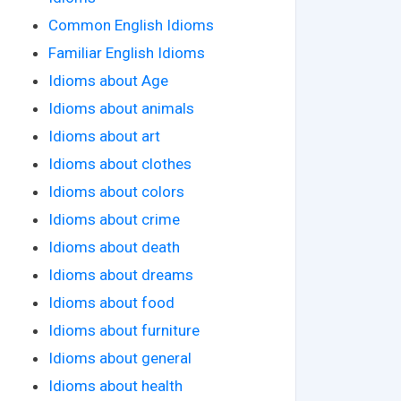
Common English Idioms
Familiar English Idioms
Idioms about Age
Idioms about animals
Idioms about art
Idioms about clothes
Idioms about colors
Idioms about crime
Idioms about death
Idioms about dreams
Idioms about food
Idioms about furniture
Idioms about general
Idioms about health