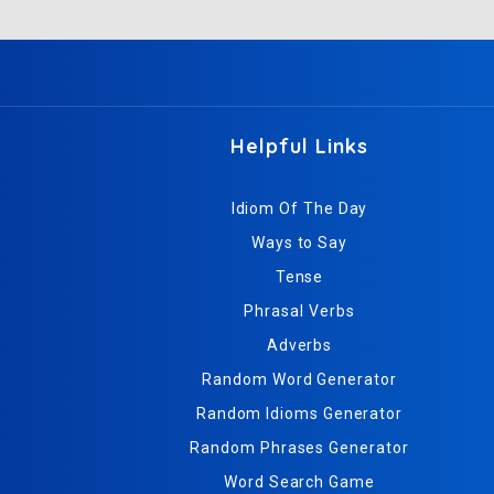
Helpful Links
Idiom Of The Day
Ways to Say
Tense
Phrasal Verbs
Adverbs
Random Word Generator
Random Idioms Generator
Random Phrases Generator
Word Search Game