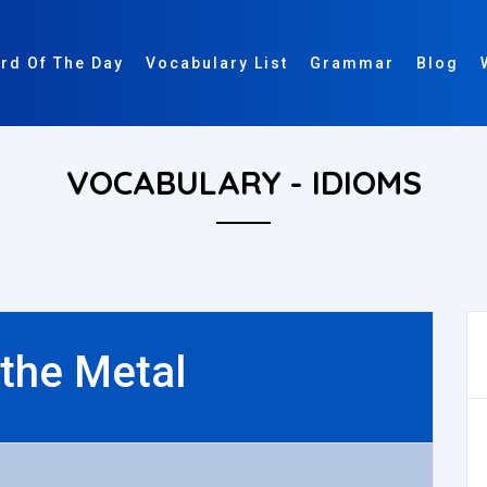
rd Of The Day
Vocabulary List
Grammar
Blog
VOCABULARY - IDIOMS
 the Metal