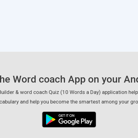
he Word coach App on your An
ilder & word coach Quiz (10 Words a Day) application helps
cabulary and help you become the smartest among your gro