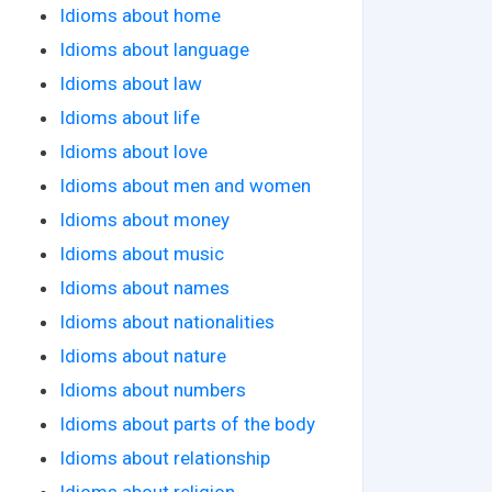
Idioms about home
Idioms about language
Idioms about law
Idioms about life
Idioms about love
Idioms about men and women
Idioms about money
Idioms about music
Idioms about names
Idioms about nationalities
Idioms about nature
Idioms about numbers
Idioms about parts of the body
Idioms about relationship
Idioms about religion