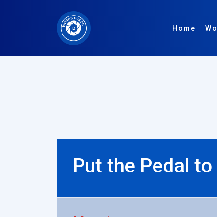
Home
Wo
Put the Pedal to