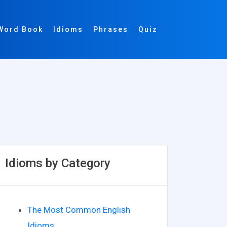
Word Book
Idioms
Phrases
Quiz
Idioms by Category
The Most Common English
Idioms