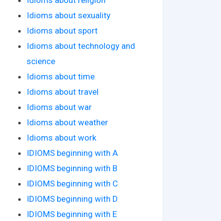
Idioms about sexuality
Idioms about sport
Idioms about technology and
science
Idioms about time
Idioms about travel
Idioms about war
Idioms about weather
Idioms about work
IDIOMS beginning with A
IDIOMS beginning with B
IDIOMS beginning with C
IDIOMS beginning with D
IDIOMS beginning with E