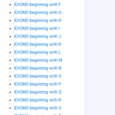
IDIOMS beginning with F
IDIOMS beginning with G
IDIOMS beginning with H
IDIOMS beginning with I
IDIOMS beginning with J
IDIOMS beginning with K
IDIOMS beginning with L
IDIOMS beginning with M
IDIOMS beginning with N
IDIOMS beginning with O
IDIOMS beginning with P
IDIOMS beginning with Q
IDIOMS beginning with R
IDIOMS beginning with S