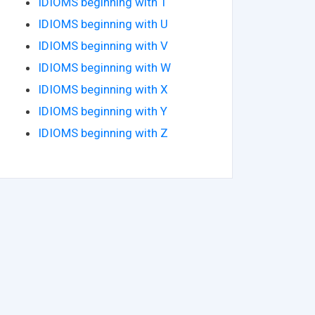
IDIOMS beginning with T
IDIOMS beginning with U
IDIOMS beginning with V
IDIOMS beginning with W
IDIOMS beginning with X
IDIOMS beginning with Y
IDIOMS beginning with Z