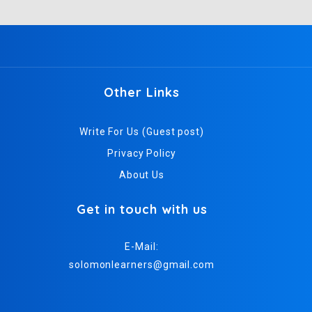
Other Links
Write For Us (Guest post)
Privacy Policy
About Us
Get in touch with us
E-Mail:
solomonlearners@gmail.com