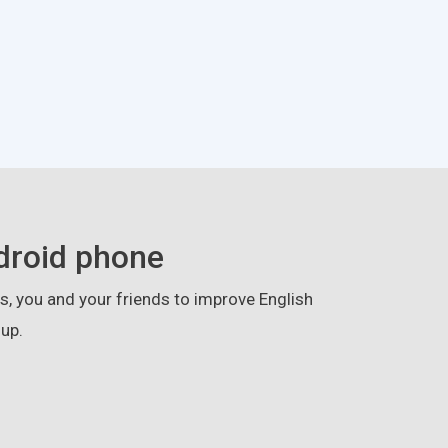
droid phone
, you and your friends to improve English
up.