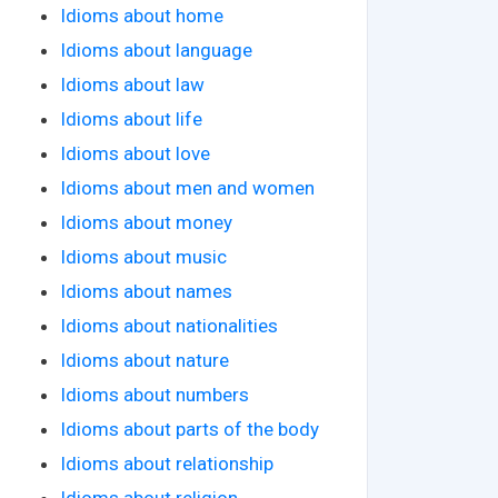
Idioms about home
Idioms about language
Idioms about law
Idioms about life
Idioms about love
Idioms about men and women
Idioms about money
Idioms about music
Idioms about names
Idioms about nationalities
Idioms about nature
Idioms about numbers
Idioms about parts of the body
Idioms about relationship
Idioms about religion