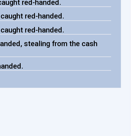
caught red-handed.
, caught red-handed.
, caught red-handed.
anded, stealing from the cash
handed.