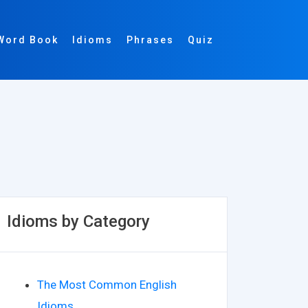
Word Book
Idioms
Phrases
Quiz
Idioms by Category
The Most Common English
Idioms