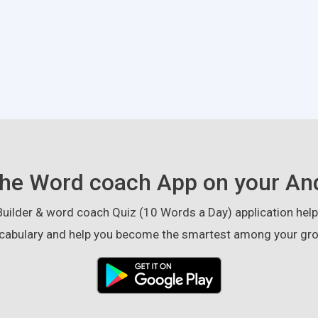
he Word coach App on your An
ilder & word coach Quiz (10 Words a Day) application helps
cabulary and help you become the smartest among your gro