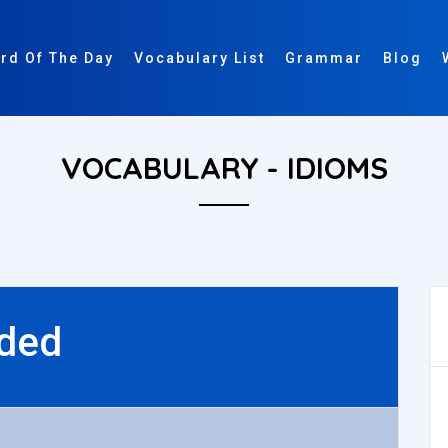
rd Of The Day
Vocabulary List
Grammar
Blog
VOCABULARY - IDIOMS
ded