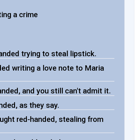
ing a crime
ded trying to steal lipstick.
d writing a love note to Maria
ded, and you still can't admit it.
ded, as they say.
ught red-handed, stealing from