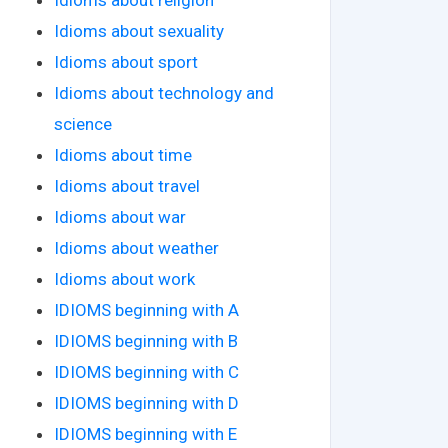
Idioms about sexuality
Idioms about sport
Idioms about technology and
science
Idioms about time
Idioms about travel
Idioms about war
Idioms about weather
Idioms about work
IDIOMS beginning with A
IDIOMS beginning with B
IDIOMS beginning with C
IDIOMS beginning with D
IDIOMS beginning with E