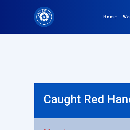
Home
Wo
Caught Red Han