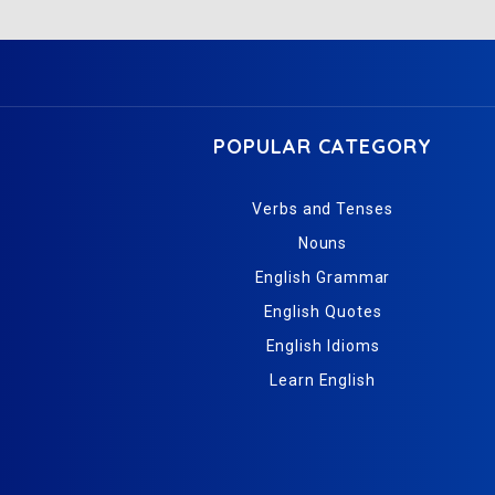
POPULAR CATEGORY
Verbs and Tenses
Nouns
English Grammar
English Quotes
English Idioms
Learn English