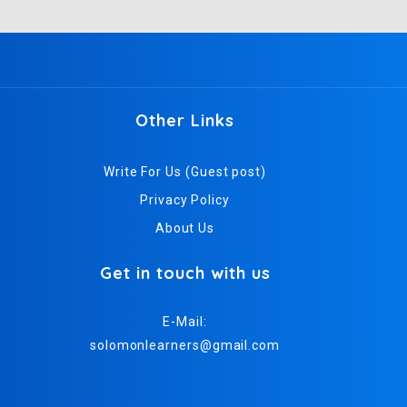
Other Links
Write For Us (Guest post)
Privacy Policy
About Us
Get in touch with us
E-Mail:
solomonlearners@gmail.com