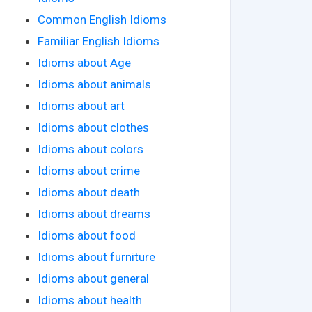
Common English Idioms
Familiar English Idioms
Idioms about Age
Idioms about animals
Idioms about art
Idioms about clothes
Idioms about colors
Idioms about crime
Idioms about death
Idioms about dreams
Idioms about food
Idioms about furniture
Idioms about general
Idioms about health