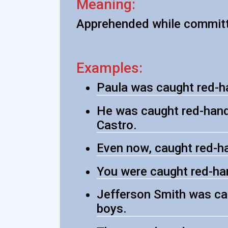
Meaning:
Apprehended while committ
Examples:
Paula was caught red-han
He was caught red-hande
Castro.
Even now, caught red-han
You were caught red-han
Jefferson Smith was ca
boys.