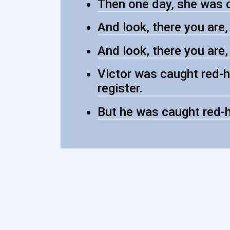
Then one day, she was 
And look, there you are
And look, there you are
Victor was caught red-h
register.
But he was caught red-