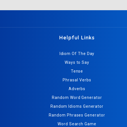
Helpful Links
Idiom Of The Day
Ways to Say
Tense
Phrasal Verbs
Adverbs
Random Word Generator
Random Idioms Generator
Random Phrases Generator
Word Search Game