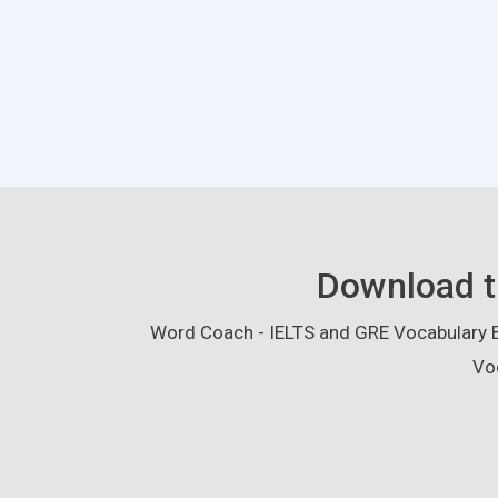
Download t
Word Coach - IELTS and GRE Vocabulary Bu
Vo