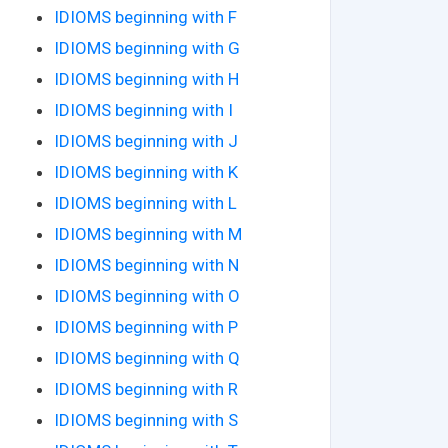
IDIOMS beginning with F
IDIOMS beginning with G
IDIOMS beginning with H
IDIOMS beginning with I
IDIOMS beginning with J
IDIOMS beginning with K
IDIOMS beginning with L
IDIOMS beginning with M
IDIOMS beginning with N
IDIOMS beginning with O
IDIOMS beginning with P
IDIOMS beginning with Q
IDIOMS beginning with R
IDIOMS beginning with S