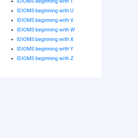
IDIOMS beginning with T
IDIOMS beginning with U
IDIOMS beginning with V
IDIOMS beginning with W
IDIOMS beginning with X
IDIOMS beginning with Y
IDIOMS beginning with Z