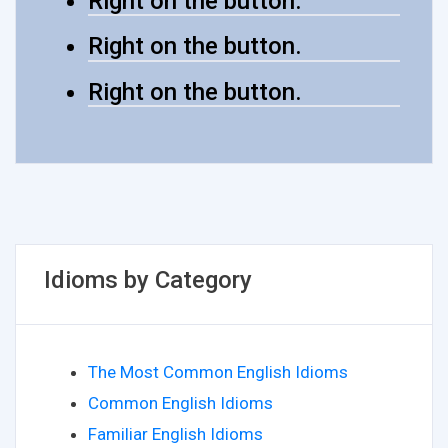
Right on the button.
Right on the button.
Right on the button.
Idioms by Category
The Most Common English Idioms
Common English Idioms
Familiar English Idioms