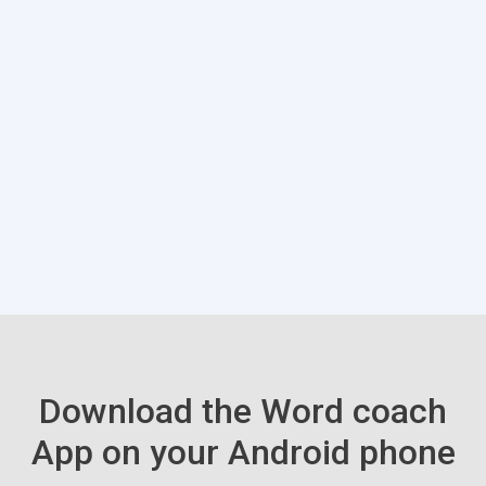
Download the Word coach
App on your Android phone