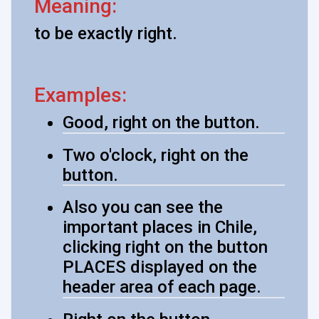
Meaning:
to be exactly right.
Examples:
Good, right on the button.
Two o'clock, right on the
button.
Also you can see the
important places in Chile,
clicking right on the button
PLACES displayed on the
header area of each page.