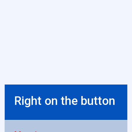
Right on the button