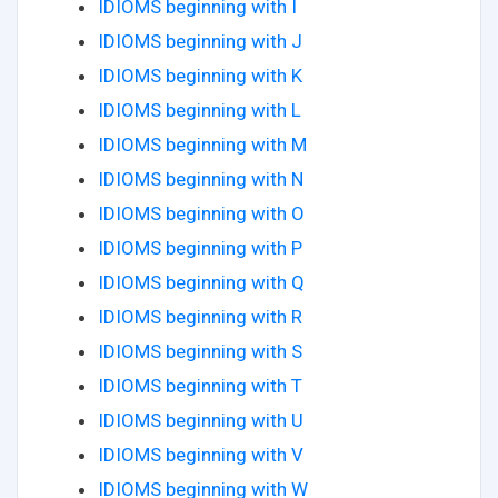
IDIOMS beginning with I
IDIOMS beginning with J
IDIOMS beginning with K
IDIOMS beginning with L
IDIOMS beginning with M
IDIOMS beginning with N
IDIOMS beginning with O
IDIOMS beginning with P
IDIOMS beginning with Q
IDIOMS beginning with R
IDIOMS beginning with S
IDIOMS beginning with T
IDIOMS beginning with U
IDIOMS beginning with V
IDIOMS beginning with W