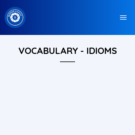
VOCABULARY - IDIOMS