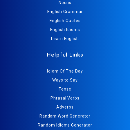
Nouns
English Grammar
English Quotes
English Idioms
Learn English
Helpful Links
Idiom Of The Day
Ways to Say
Tense
Phrasal Verbs
Adverbs
Random Word Generator
Random Idioms Generator