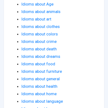
Idioms about Age
Idioms about animals
Idioms about art
Idioms about clothes
Idioms about colors
Idioms about crime
Idioms about death
Idioms about dreams
Idioms about food
Idioms about furniture
Idioms about general
Idioms about health
Idioms about home
Idioms about language