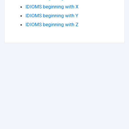
IDIOMS beginning with X
IDIOMS beginning with Y
IDIOMS beginning with Z