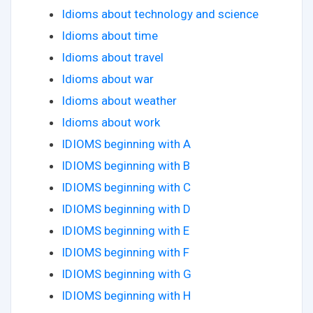
Idioms about technology and science
Idioms about time
Idioms about travel
Idioms about war
Idioms about weather
Idioms about work
IDIOMS beginning with A
IDIOMS beginning with B
IDIOMS beginning with C
IDIOMS beginning with D
IDIOMS beginning with E
IDIOMS beginning with F
IDIOMS beginning with G
IDIOMS beginning with H