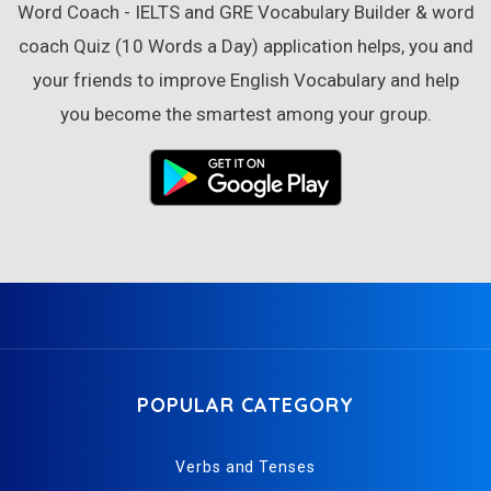
Word Coach - IELTS and GRE Vocabulary Builder & word
coach Quiz (10 Words a Day) application helps, you and
your friends to improve English Vocabulary and help
you become the smartest among your group.
POPULAR CATEGORY
Verbs and Tenses