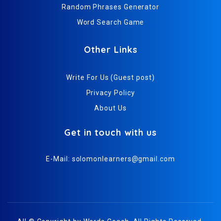
Random Phrases Generator
Word Search Game
Other Links
Write For Us (Guest post)
Privacy Policy
About Us
Get in touch with us
E-Mail:
solomonlearners@gmail.com