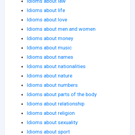
Idioms about law
Idioms about life
Idioms about love
Idioms about men and women
Idioms about money
Idioms about music
Idioms about names
Idioms about nationalities
Idioms about nature
Idioms about numbers
Idioms about parts of the body
Idioms about relationship
Idioms about religion
Idioms about sexuality
Idioms about sport