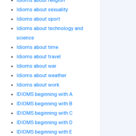
Idioms about sexuality
Idioms about sport
Idioms about technology and
science
Idioms about time
Idioms about travel
Idioms about war
Idioms about weather
Idioms about work
IDIOMS beginning with A
IDIOMS beginning with B
IDIOMS beginning with C
IDIOMS beginning with D
IDIOMS beginning with E