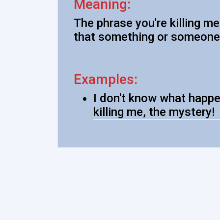
Meaning:
The phrase you're killing m
that something or someone 
Examples:
I don't know what happe
killing me, the mystery!