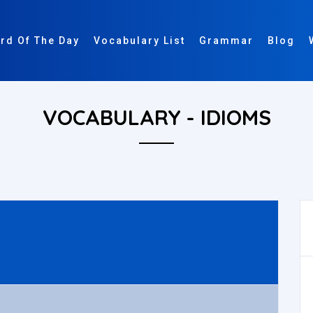
rd Of The Day
Vocabulary List
Grammar
Blog
VOCABULARY - IDIOMS