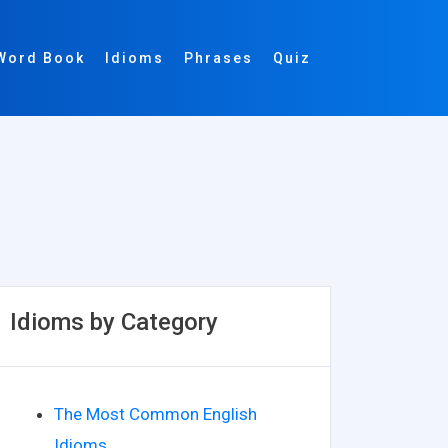
Word Book
Idioms
Phrases
Quiz
Idioms by Category
The Most Common English
Idioms