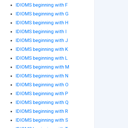
IDIOMS beginning with F
IDIOMS beginning with G
IDIOMS beginning with H
IDIOMS beginning with I
IDIOMS beginning with J
IDIOMS beginning with K
IDIOMS beginning with L
IDIOMS beginning with M
IDIOMS beginning with N
IDIOMS beginning with O
IDIOMS beginning with P
IDIOMS beginning with Q
IDIOMS beginning with R
IDIOMS beginning with S