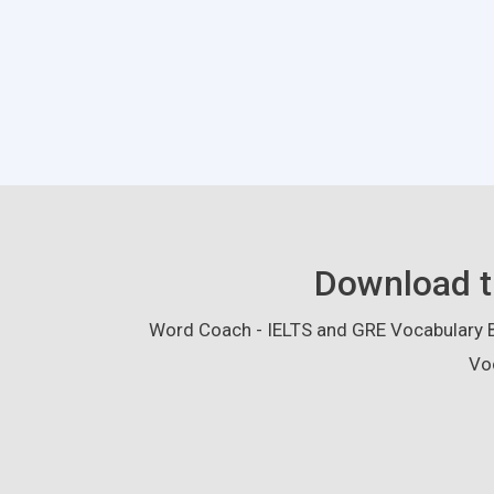
Download t
Word Coach - IELTS and GRE Vocabulary Bu
Vo