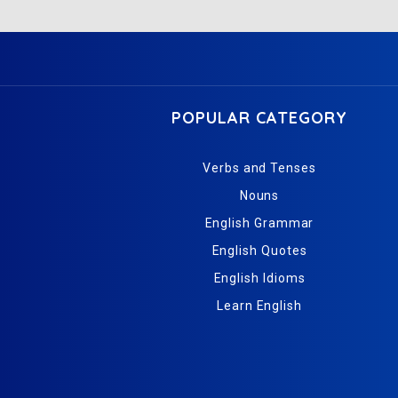
POPULAR CATEGORY
Verbs and Tenses
Nouns
English Grammar
English Quotes
English Idioms
Learn English