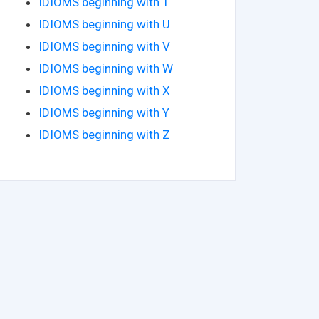
IDIOMS beginning with T
IDIOMS beginning with U
IDIOMS beginning with V
IDIOMS beginning with W
IDIOMS beginning with X
IDIOMS beginning with Y
IDIOMS beginning with Z