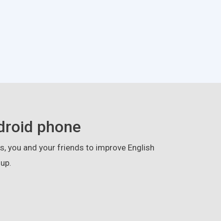
droid phone
, you and your friends to improve English
up.