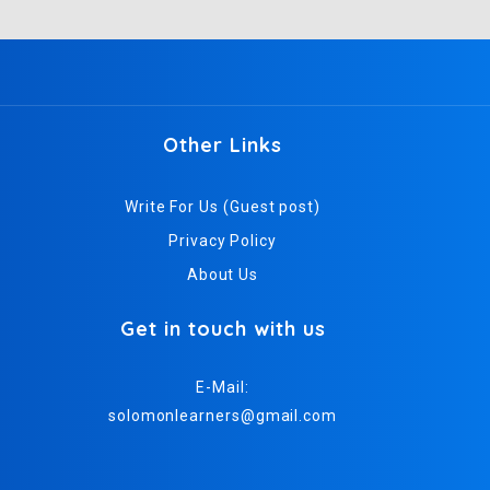
Other Links
Write For Us (Guest post)
Privacy Policy
About Us
Get in touch with us
E-Mail:
solomonlearners@gmail.com