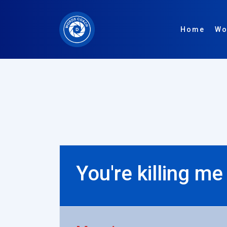
Home
Wo
You're killing me