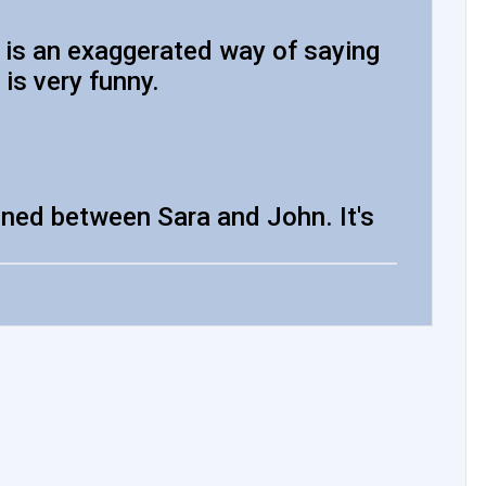
e is an exaggerated way of saying
is very funny.
ned between Sara and John. It's