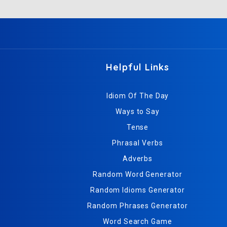
Helpful Links
Idiom Of The Day
Ways to Say
Tense
Phrasal Verbs
Adverbs
Random Word Generator
Random Idioms Generator
Random Phrases Generator
Word Search Game