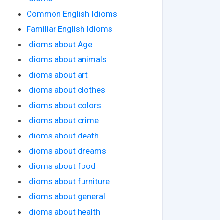
Common English Idioms
Familiar English Idioms
Idioms about Age
Idioms about animals
Idioms about art
Idioms about clothes
Idioms about colors
Idioms about crime
Idioms about death
Idioms about dreams
Idioms about food
Idioms about furniture
Idioms about general
Idioms about health