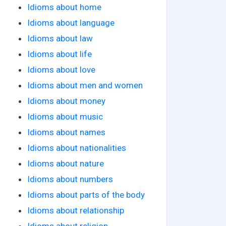
Idioms about home
Idioms about language
Idioms about law
Idioms about life
Idioms about love
Idioms about men and women
Idioms about money
Idioms about music
Idioms about names
Idioms about nationalities
Idioms about nature
Idioms about numbers
Idioms about parts of the body
Idioms about relationship
Idioms about religion