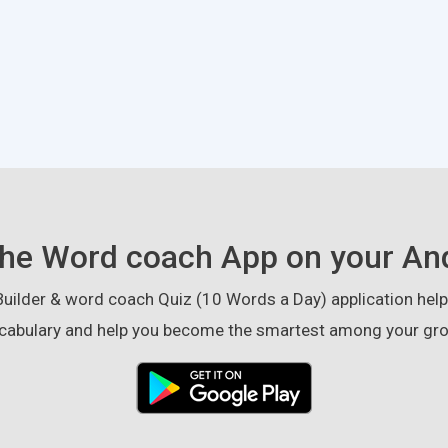
he Word coach App on your An
ilder & word coach Quiz (10 Words a Day) application helps
cabulary and help you become the smartest among your gro