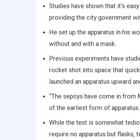
Studies have shown that it’s easy 
providing the city government wi
He set up the apparatus in his w
without and with a mask.
Previous experiments have studi
rocket shot into space that quickl
launched an apparatus upward and 
“The sepoys have come in from M
of the earliest form of apparatus.
While the test is somewhat tediou
require no apparatus but flasks, t