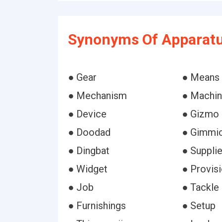
Synonyms Of Apparatu
● Gear
● Means
● Mechanism
● Machi
● Device
● Gizmo
● Doodad
● Gimmi
● Dingbat
● Suppli
● Widget
● Provis
● Job
● Tackle
● Furnishings
● Setup