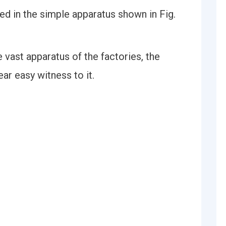
ed in the simple apparatus shown in Fig.
e vast apparatus of the factories, the
ear easy witness to it.