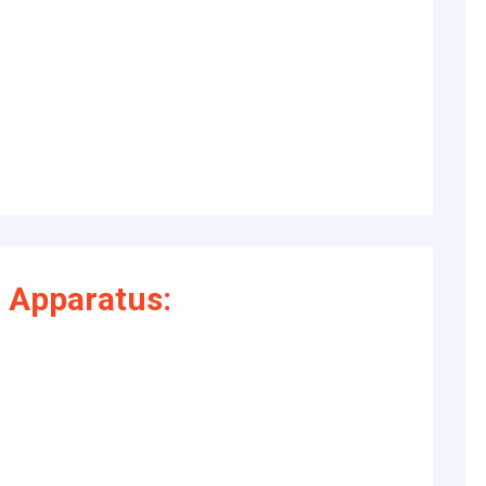
 Apparatus: