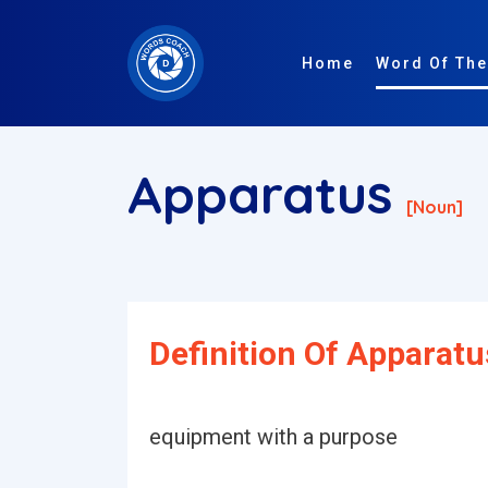
Home
Word Of The
Apparatus
[noun]
Definition Of Apparatu
equipment with a purpose