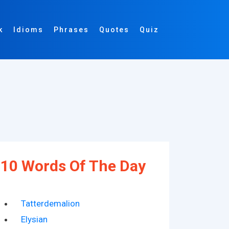
k
Idioms
Phrases
Quotes
Quiz
10 Words Of The Day
Tatterdemalion
Elysian