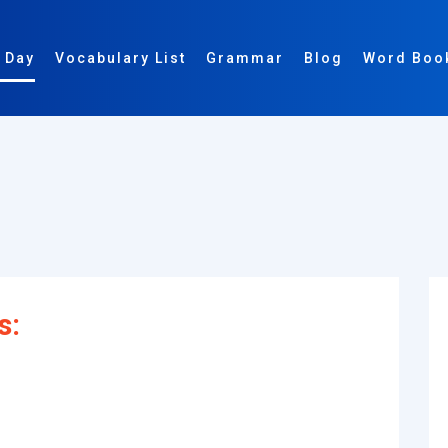
 Day
Vocabulary List
Grammar
Blog
Word Boo
s: