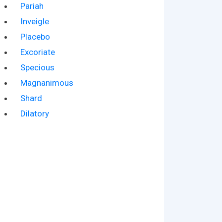
Pariah
Inveigle
Placebo
Excoriate
Specious
Magnanimous
Shard
Dilatory