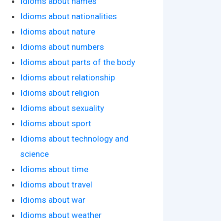
Idioms about names
Idioms about nationalities
Idioms about nature
Idioms about numbers
Idioms about parts of the body
Idioms about relationship
Idioms about religion
Idioms about sexuality
Idioms about sport
Idioms about technology and
science
Idioms about time
Idioms about travel
Idioms about war
Idioms about weather