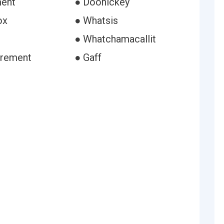
ment
● Doohickey
ox
● Whatsis
● Whatchamacallit
trement
● Gaff