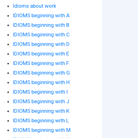
Idioms about work
IDIOMS beginning with A
IDIOMS beginning with B
IDIOMS beginning with C
IDIOMS beginning with D
IDIOMS beginning with E
IDIOMS beginning with F
IDIOMS beginning with G
IDIOMS beginning with H
IDIOMS beginning with I
IDIOMS beginning with J
IDIOMS beginning with K
IDIOMS beginning with L
IDIOMS beginning with M