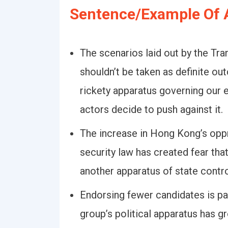
Sentence/Example Of 
The scenarios laid out by the Tran
shouldn’t be taken as definite ou
rickety apparatus governing our e
actors decide to push against it.
The increase in Hong Kong’s oppr
security law has created fear that
another apparatus of state contro
Endorsing fewer candidates is pa
group’s political apparatus has 