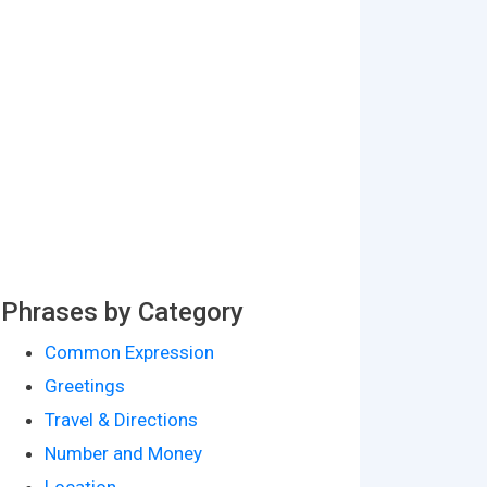
Phrases by Category
Common Expression
Greetings
Travel & Directions
Number and Money