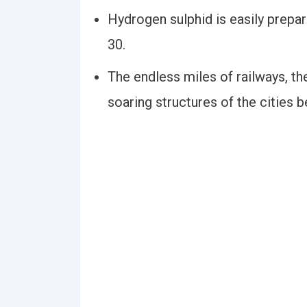
Hydrogen sulphid is easily prepar
30.
The endless miles of railways, th
soaring structures of the cities b