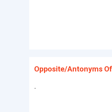
Opposite/Antonyms Of
-