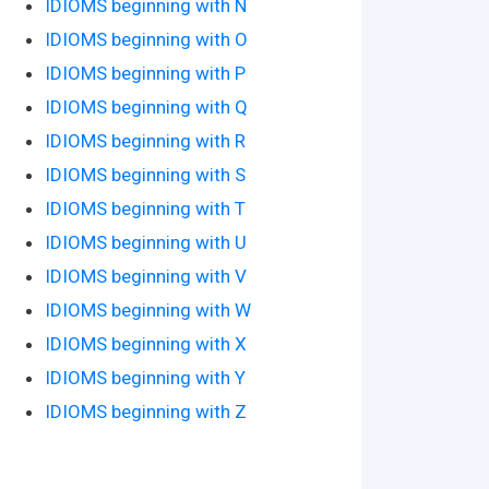
IDIOMS beginning with N
IDIOMS beginning with O
IDIOMS beginning with P
IDIOMS beginning with Q
IDIOMS beginning with R
IDIOMS beginning with S
IDIOMS beginning with T
IDIOMS beginning with U
IDIOMS beginning with V
IDIOMS beginning with W
IDIOMS beginning with X
IDIOMS beginning with Y
IDIOMS beginning with Z