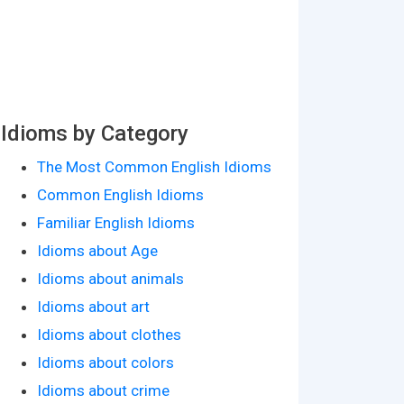
Idioms by Category
The Most Common English Idioms
Common English Idioms
Familiar English Idioms
Idioms about Age
Idioms about animals
Idioms about art
Idioms about clothes
Idioms about colors
Idioms about crime