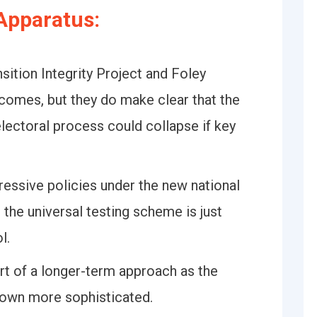
Apparatus:
sition Integrity Project and Foley
tcomes, but they do make clear that the
lectoral process could collapse if key
essive policies under the new national
 the universal testing scheme is just
l.
rt of a longer-term approach as the
grown more sophisticated.