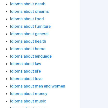
Idioms about death
Idioms about dreams
Idioms about food
Idioms about furniture
Idioms about general
Idioms about health
Idioms about home
Idioms about language
Idioms about law
Idioms about life
Idioms about love
Idioms about men and women
Idioms about money
Idioms about music