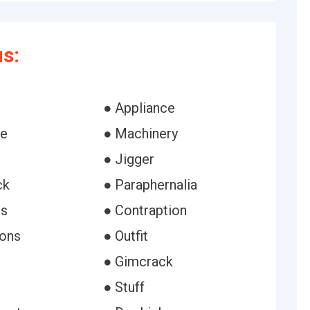
s:
● Appliance
ne
● Machinery
● Jigger
ck
● Paraphernalia
es
● Contraption
ions
● Outfit
● Gimcrack
● Stuff