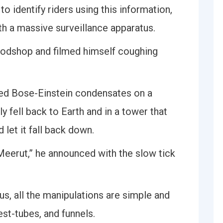
to identify riders using this information,
th a massive surveillance apparatus.
oodshop and filmed himself coughing
ed Bose-Einstein condensates on a
y fell back to Earth and in a tower that
let it fall back down.
eerut,” he announced with the slow tick
s, all the manipulations are simple and
est-tubes, and funnels.