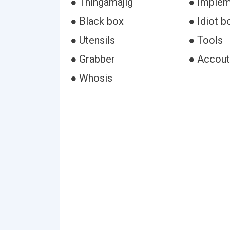
● Thingamajig
● Imple
● Black box
● Idiot b
● Utensils
● Tools
● Grabber
● Accou
● Whosis