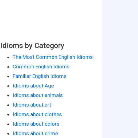
Idioms by Category
The Most Common English Idioms
Common English Idioms
Familiar English Idioms
Idioms about Age
Idioms about animals
Idioms about art
Idioms about clothes
Idioms about colors
Idioms about crime