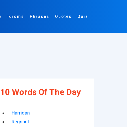
k
Idioms
Phrases
Quotes
Quiz
10 Words Of The Day
Harridan
Regnant