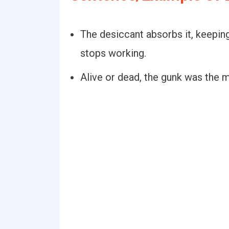
The desiccant absorbs it, keeping
stops working.
Alive or dead, the gunk was the m