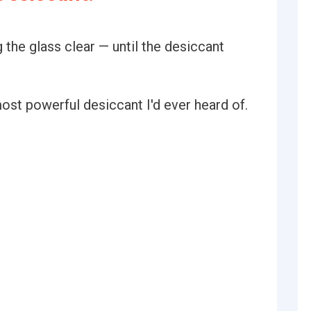
 the glass clear — until the desiccant
ost powerful desiccant I'd ever heard of.