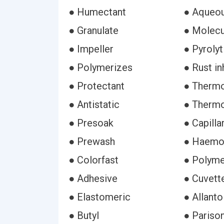
● Humectant
● Aqueo
● Granulate
● Molecu
● Impeller
● Pyrolyt
● Polymerizes
● Rust in
● Protectant
● Thermo
● Antistatic
● Thermo
● Presoak
● Capilla
● Prewash
● Haemo
● Colorfast
● Polyme
● Adhesive
● Cuvett
● Elastomeric
● Allanto
● Butyl
● Pariso