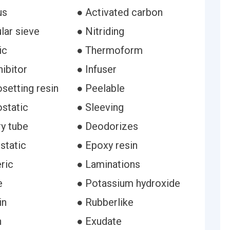
us
● Activated carbon
lar sieve
● Nitriding
ic
● Thermoform
hibitor
● Infuser
setting resin
● Peelable
static
● Sleeving
ry tube
● Deodorizes
static
● Epoxy resin
ric
● Laminations
e
● Potassium hydroxide
in
● Rubberlike
n
● Exudate