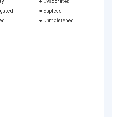
ty
● Evaporated
igated
● Sapless
ed
● Unmoistened