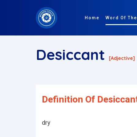
Home
Word Of The
Desiccant
[adjective]
Definition Of Desiccan
dry