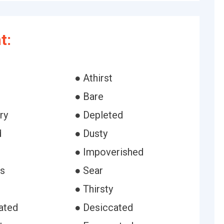
t:
● Athirst
● Bare
ry
● Depleted
d
● Dusty
● Impoverished
ss
● Sear
● Thirsty
ated
● Desiccated