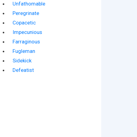
Unfathomable
Peregrinate
Copacetic
Impecunious
Farraginous
Fugleman
Sidekick
Defeatist