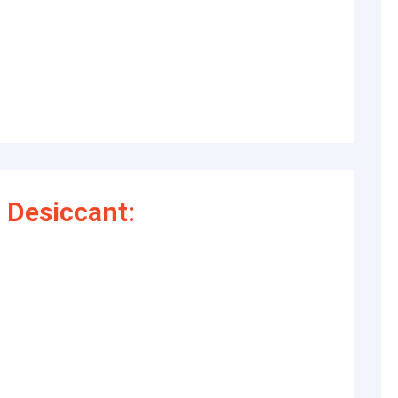
 Desiccant: