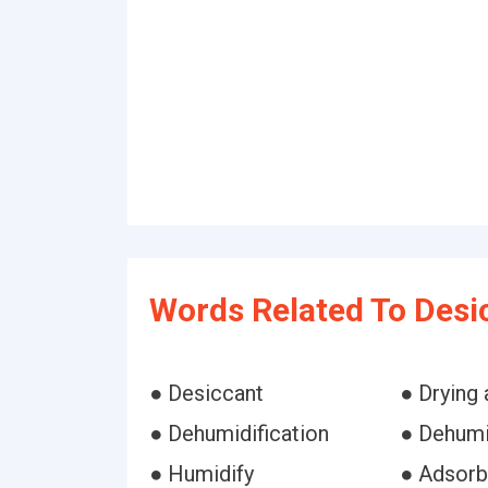
Words Related To Desi
● Desiccant
● Drying 
● Dehumidification
● Dehumi
● Humidify
● Adsorb