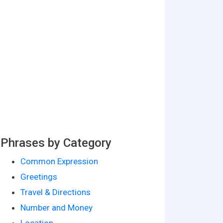
Phrases by Category
Common Expression
Greetings
Travel & Directions
Number and Money