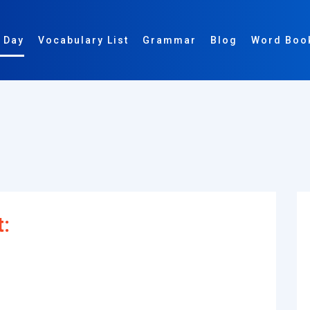
 Day
Vocabulary List
Grammar
Blog
Word Boo
t: