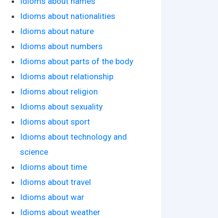
Idioms about names
Idioms about nationalities
Idioms about nature
Idioms about numbers
Idioms about parts of the body
Idioms about relationship
Idioms about religion
Idioms about sexuality
Idioms about sport
Idioms about technology and
science
Idioms about time
Idioms about travel
Idioms about war
Idioms about weather