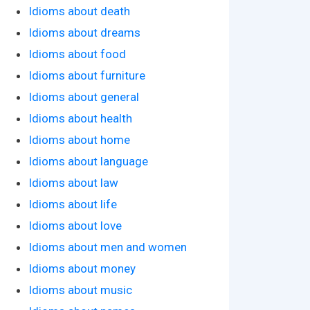
Idioms about death
Idioms about dreams
Idioms about food
Idioms about furniture
Idioms about general
Idioms about health
Idioms about home
Idioms about language
Idioms about law
Idioms about life
Idioms about love
Idioms about men and women
Idioms about money
Idioms about music