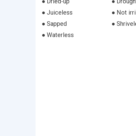
● Dried-up
● Drough
● Juiceless
● Not irr
● Sapped
● Shrivel
● Waterless