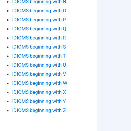
IDIOMS beginning with N
IDIOMS beginning with O
IDIOMS beginning with P
IDIOMS beginning with Q
IDIOMS beginning with R
IDIOMS beginning with S
IDIOMS beginning with T
IDIOMS beginning with U
IDIOMS beginning with V
IDIOMS beginning with W
IDIOMS beginning with X
IDIOMS beginning with Y
IDIOMS beginning with Z