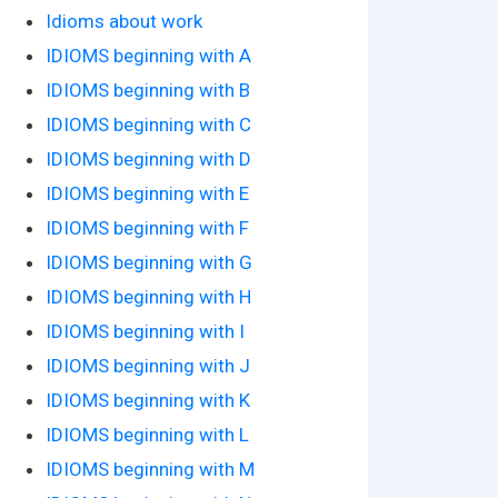
Idioms about work
IDIOMS beginning with A
IDIOMS beginning with B
IDIOMS beginning with C
IDIOMS beginning with D
IDIOMS beginning with E
IDIOMS beginning with F
IDIOMS beginning with G
IDIOMS beginning with H
IDIOMS beginning with I
IDIOMS beginning with J
IDIOMS beginning with K
IDIOMS beginning with L
IDIOMS beginning with M