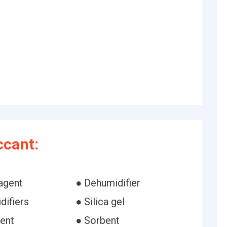
ccant:
agent
● Dehumidifier
difiers
● Silica gel
ent
● Sorbent