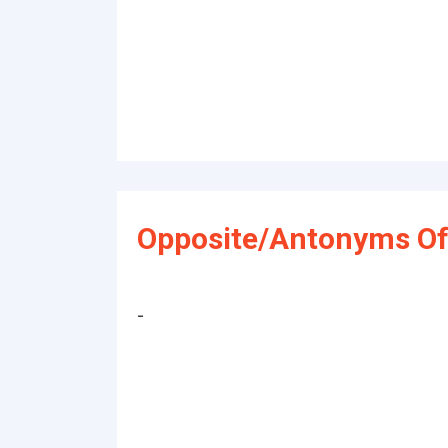
Opposite/Antonyms Of
-