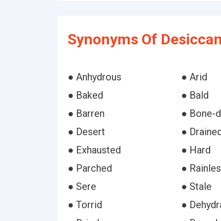
Synonyms Of Desiccan
● Anhydrous
● Arid
● Baked
● Bald
● Barren
● Bone-d
● Desert
● Draine
● Exhausted
● Hard
● Parched
● Rainle
● Sere
● Stale
● Torrid
● Dehydr