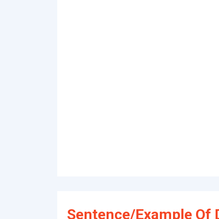
Sentence/Example Of 