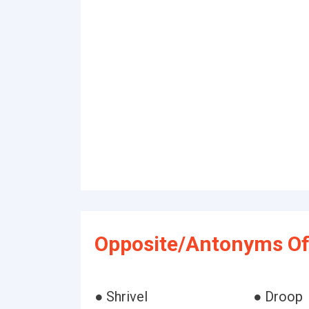
Opposite/Antonyms Of 
● Shrivel
● Droop