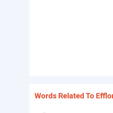
Words Related To Efflo