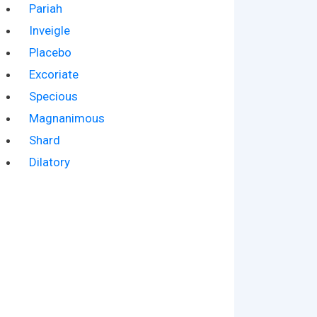
Pariah
Inveigle
Placebo
Excoriate
Specious
Magnanimous
Shard
Dilatory