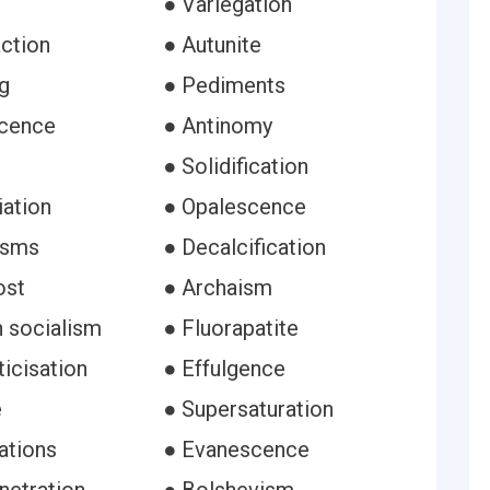
● Variegation
action
● Autunite
g
● Pediments
scence
● Antinomy
● Solidification
iation
● Opalescence
isms
● Decalcification
ost
● Archaism
n socialism
● Fluorapatite
icisation
● Effulgence
e
● Supersaturation
ations
● Evanescence