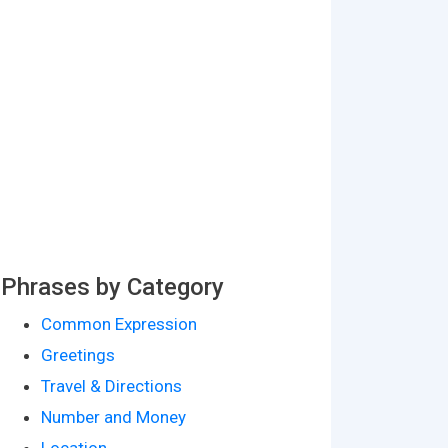
Phrases by Category
Common Expression
Greetings
Travel & Directions
Number and Money