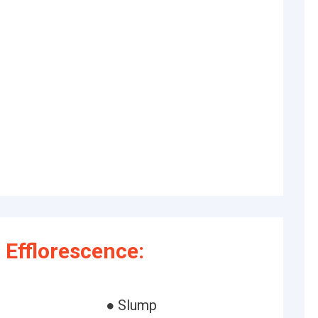
Efflorescence:
● Slump