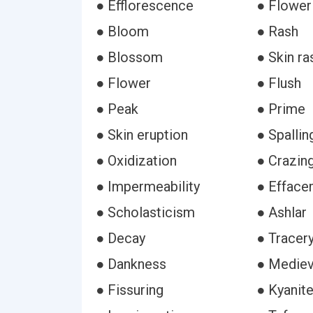
● Efflorescence
● Flower
● Bloom
● Rash
● Blossom
● Skin ra
● Flower
● Flush
● Peak
● Prime
● Skin eruption
● Spallin
● Oxidization
● Crazin
● Impermeability
● Efface
● Scholasticism
● Ashlar
● Decay
● Tracer
● Dankness
● Mediev
● Fissuring
● Kyanit