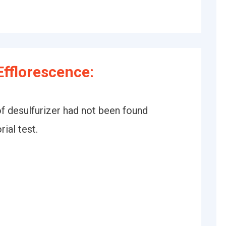
fflorescence:
of desulfurizer had not been found
ial test.