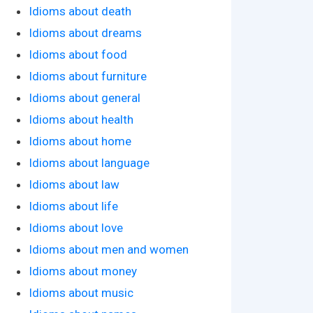
Idioms about death
Idioms about dreams
Idioms about food
Idioms about furniture
Idioms about general
Idioms about health
Idioms about home
Idioms about language
Idioms about law
Idioms about life
Idioms about love
Idioms about men and women
Idioms about money
Idioms about music