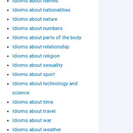
Idioms about names
Idioms about nationalities
Idioms about nature
Idioms about numbers
Idioms about parts of the body
Idioms about relationship
Idioms about religion
Idioms about sexuality
Idioms about sport
Idioms about technology and
science
Idioms about time
Idioms about travel
Idioms about war
Idioms about weather