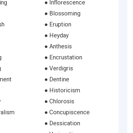
ing
● Inflorescence
● Blossoming
sh
● Eruption
● Heyday
● Anthesis
g
● Encrustation
g
● Verdigris
ment
● Dentine
● Historicism
y
● Chlorosis
alism
● Concupiscence
e
● Dessication