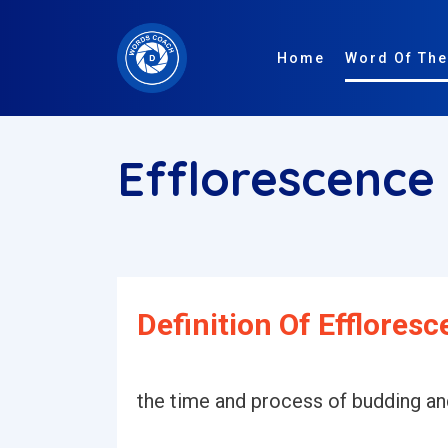
Home
Word Of The
Efflorescence
Definition Of Effloresc
the time and process of budding a