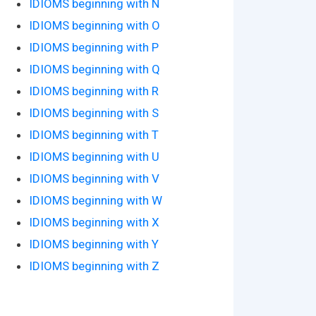
IDIOMS beginning with N
IDIOMS beginning with O
IDIOMS beginning with P
IDIOMS beginning with Q
IDIOMS beginning with R
IDIOMS beginning with S
IDIOMS beginning with T
IDIOMS beginning with U
IDIOMS beginning with V
IDIOMS beginning with W
IDIOMS beginning with X
IDIOMS beginning with Y
IDIOMS beginning with Z