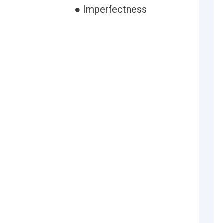
● Imperfectness