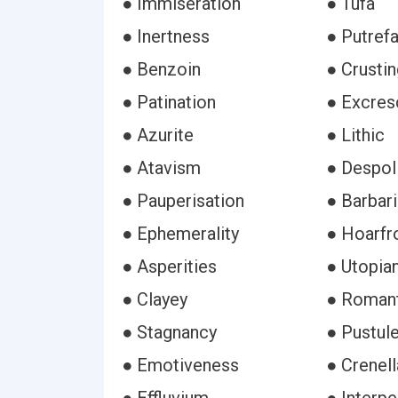
● Immiseration
● Tufa
● Inertness
● Putref
● Benzoin
● Crustin
● Patination
● Excre
● Azurite
● Lithic
● Atavism
● Despol
● Pauperisation
● Barbar
● Ephemerality
● Hoarfr
● Asperities
● Utopia
● Clayey
● Romant
● Stagnancy
● Pustul
● Emotiveness
● Crenell