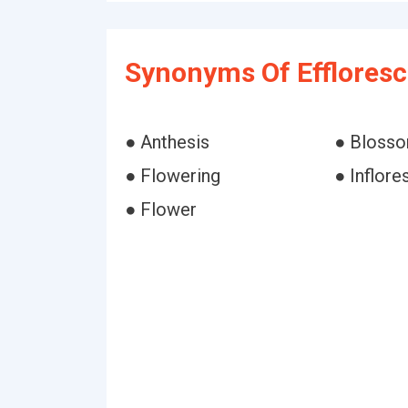
Synonyms Of Effloresc
● Anthesis
● Bloss
● Flowering
● Inflor
● Flower