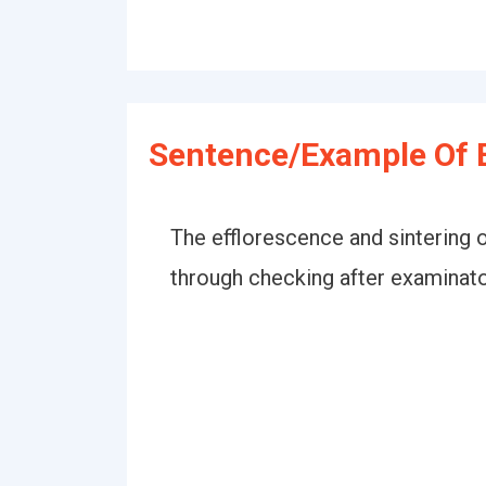
Sentence/Example Of E
The efflorescence and sintering 
through checking after examinator