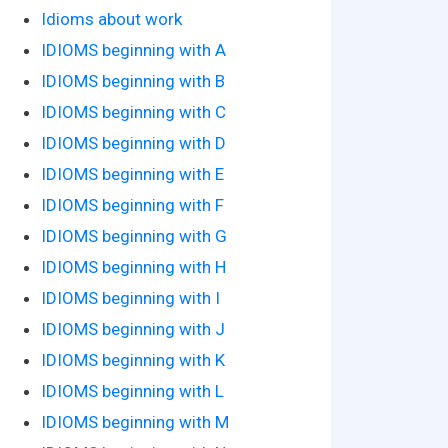
Idioms about work
IDIOMS beginning with A
IDIOMS beginning with B
IDIOMS beginning with C
IDIOMS beginning with D
IDIOMS beginning with E
IDIOMS beginning with F
IDIOMS beginning with G
IDIOMS beginning with H
IDIOMS beginning with I
IDIOMS beginning with J
IDIOMS beginning with K
IDIOMS beginning with L
IDIOMS beginning with M