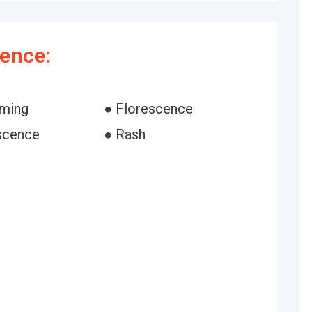
ence:
oming
● Florescence
escence
● Rash