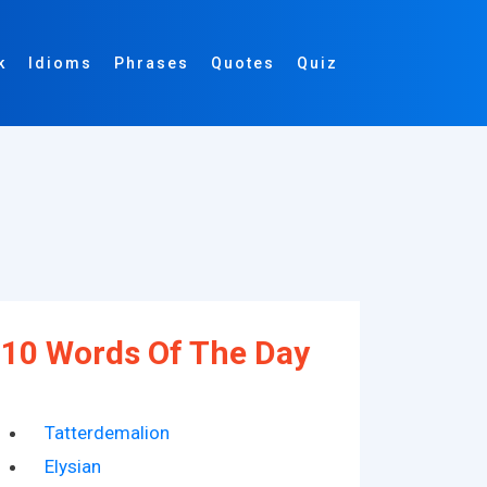
k
Idioms
Phrases
Quotes
Quiz
10 Words Of The Day
Tatterdemalion
Elysian