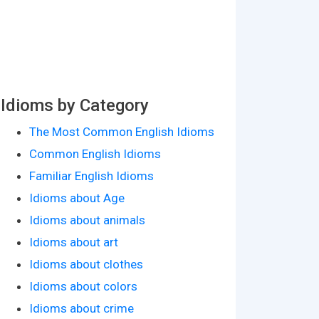
Idioms by Category
The Most Common English Idioms
Common English Idioms
Familiar English Idioms
Idioms about Age
Idioms about animals
Idioms about art
Idioms about clothes
Idioms about colors
Idioms about crime