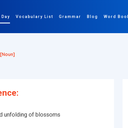
 Day
Vocabulary List
Grammar
Blog
Word Boo
[noun]
ence:
nd unfolding of blossoms