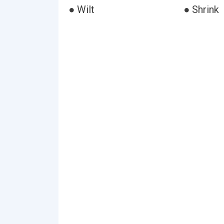
● Wilt
● Shrink