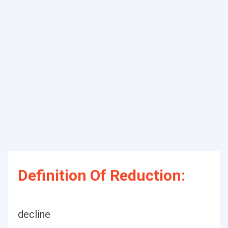
Definition Of Reduction:
decline