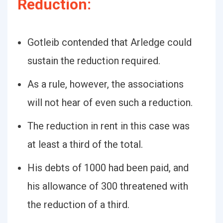
Reduction:
Gotleib contended that Arledge could
sustain the reduction required.
As a rule, however, the associations
will not hear of even such a reduction.
The reduction in rent in this case was
at least a third of the total.
His debts of 1000 had been paid, and
his allowance of 300 threatened with
the reduction of a third.