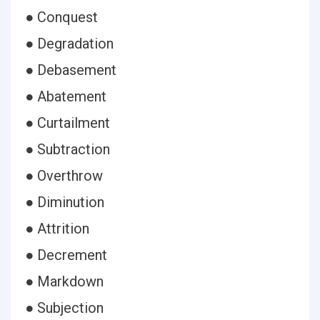
● Conquest
● Degradation
● Debasement
● Abatement
● Curtailment
● Subtraction
● Overthrow
● Diminution
● Attrition
● Decrement
● Markdown
● Subjection