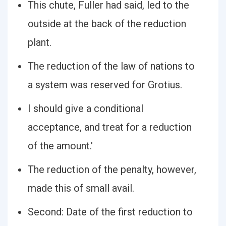
This chute, Fuller had said, led to the
outside at the back of the reduction
plant.
The reduction of the law of nations to
a system was reserved for Grotius.
I should give a conditional
acceptance, and treat for a reduction
of the amount.'
The reduction of the penalty, however,
made this of small avail.
Second: Date of the first reduction to