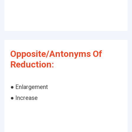
Opposite/Antonyms Of
Reduction:
● Enlargement
● Increase