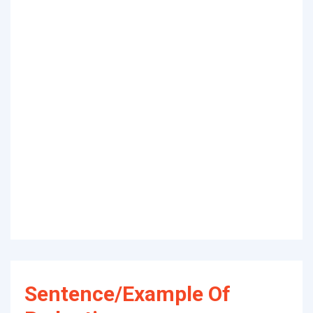
Sentence/Example Of