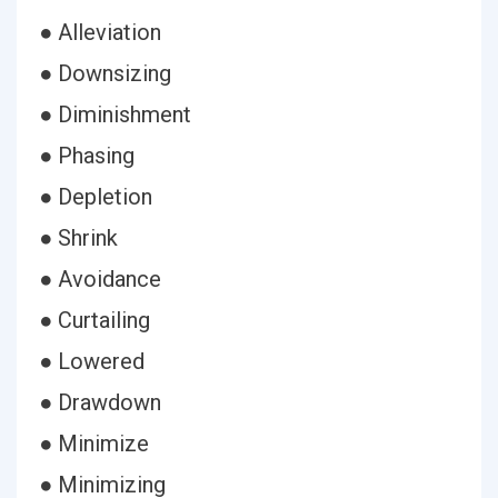
● Alleviation
● Downsizing
● Diminishment
● Phasing
● Depletion
● Shrink
● Avoidance
● Curtailing
● Lowered
● Drawdown
● Minimize
● Minimizing