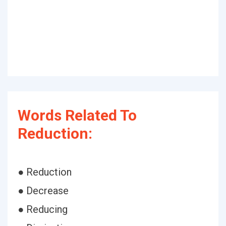
Words Related To
Reduction:
● Reduction
● Decrease
● Reducing