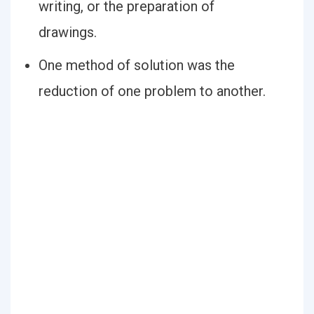
writing, or the preparation of
drawings.
One method of solution was the
reduction of one problem to another.