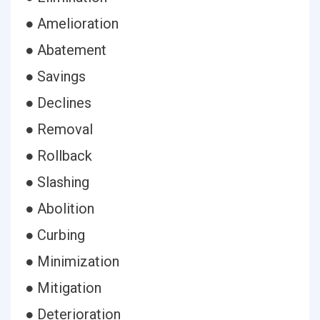
● Amelioration
● Abatement
● Savings
● Declines
● Removal
● Rollback
● Slashing
● Abolition
● Curbing
● Minimization
● Mitigation
● Deterioration