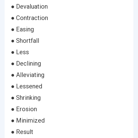
● Devaluation
● Contraction
● Easing
● Shortfall
● Less
● Declining
● Alleviating
● Lessened
● Shrinking
● Erosion
● Minimized
● Result