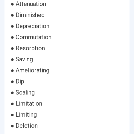
● Attenuation
● Diminished
● Depreciation
● Commutation
● Resorption
● Saving
● Ameliorating
● Dip
● Scaling
● Limitation
● Limiting
● Deletion