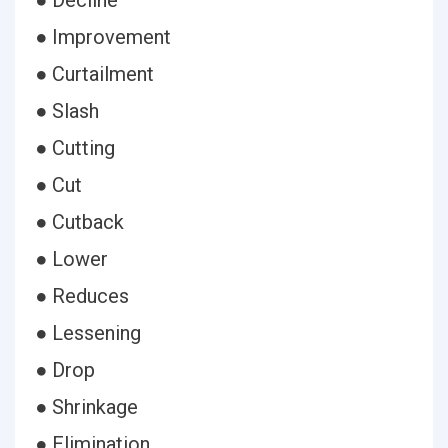
● Decline
● Improvement
● Curtailment
● Slash
● Cutting
● Cut
● Cutback
● Lower
● Reduces
● Lessening
● Drop
● Shrinkage
● Elimination