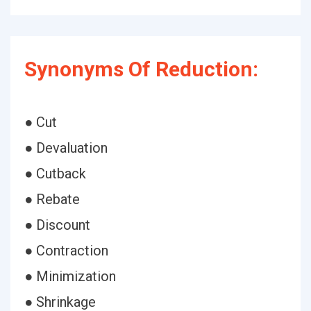
Synonyms Of Reduction:
● Cut
● Devaluation
● Cutback
● Rebate
● Discount
● Contraction
● Minimization
● Shrinkage