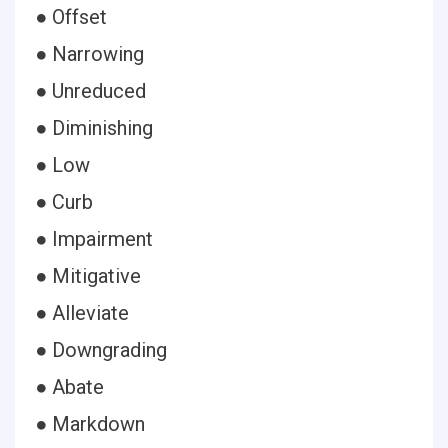
● Offset
● Narrowing
● Unreduced
● Diminishing
● Low
● Curb
● Impairment
● Mitigative
● Alleviate
● Downgrading
● Abate
● Markdown