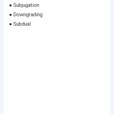
● Subjugation
● Downgrading
● Subdual