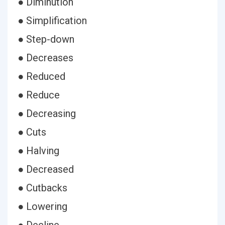
● Diminution
● Simplification
● Step-down
● Decreases
● Reduced
● Reduce
● Decreasing
● Cuts
● Halving
● Decreased
● Cutbacks
● Lowering