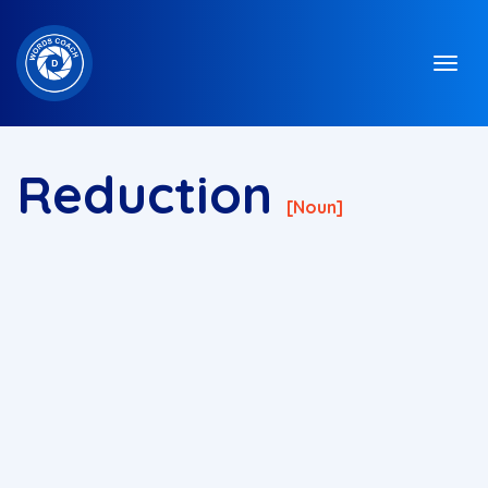
Reduction
[noun]