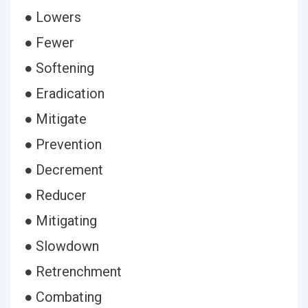
● Lowers
● Fewer
● Softening
● Eradication
● Mitigate
● Prevention
● Decrement
● Reducer
● Mitigating
● Slowdown
● Retrenchment
● Combating