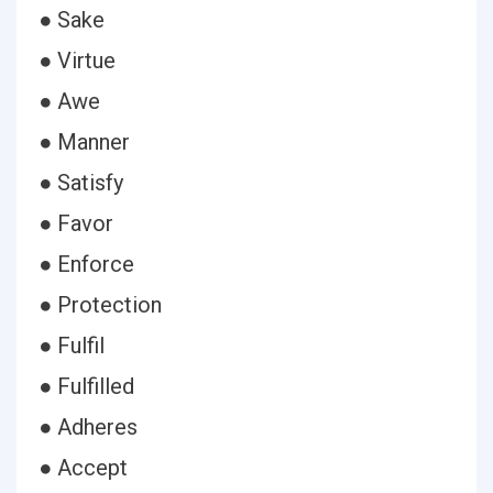
● Sake
● Virtue
● Awe
● Manner
● Satisfy
● Favor
● Enforce
● Protection
● Fulfil
● Fulfilled
● Adheres
● Accept