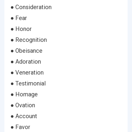
● Consideration
● Fear
● Honor
● Recognition
● Obeisance
● Adoration
● Veneration
● Testimonial
● Homage
● Ovation
● Account
● Favor