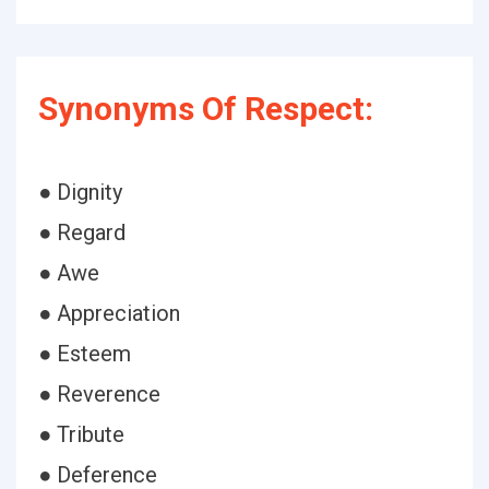
Synonyms Of Respect:
● Dignity
● Regard
● Awe
● Appreciation
● Esteem
● Reverence
● Tribute
● Deference