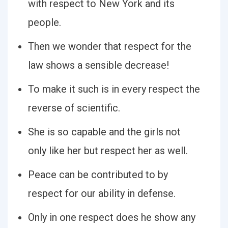
with respect to New York and its
people.
Then we wonder that respect for the
law shows a sensible decrease!
To make it such is in every respect the
reverse of scientific.
She is so capable and the girls not
only like her but respect her as well.
Peace can be contributed to by
respect for our ability in defense.
Only in one respect does he show any