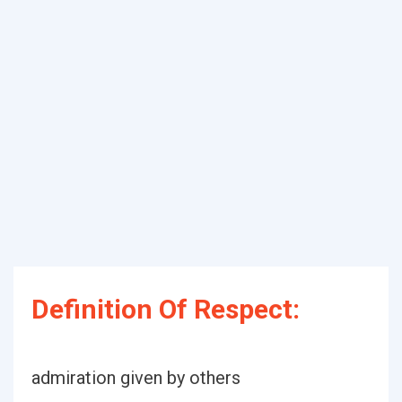
Definition Of Respect:
admiration given by others