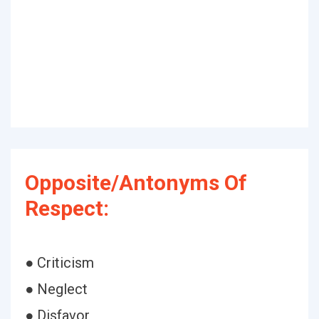
Opposite/Antonyms Of
Respect:
● Criticism
● Neglect
● Disfavor