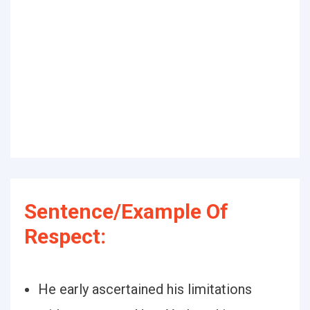
Sentence/Example Of
Respect:
He early ascertained his limitations