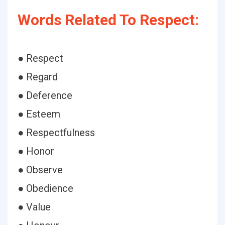
Words Related To Respect:
● Respect
● Regard
● Deference
● Esteem
● Respectfulness
● Honor
● Observe
● Obedience
● Value