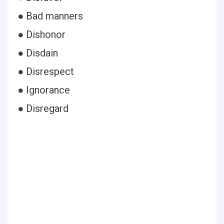
● Bad manners
● Dishonor
● Disdain
● Disrespect
● Ignorance
● Disregard