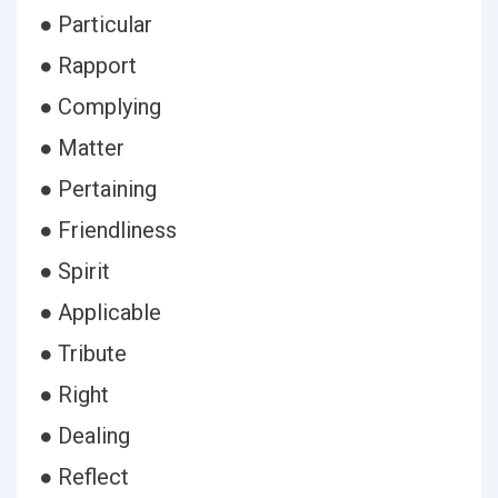
● Particular
● Rapport
● Complying
● Matter
● Pertaining
● Friendliness
● Spirit
● Applicable
● Tribute
● Right
● Dealing
● Reflect