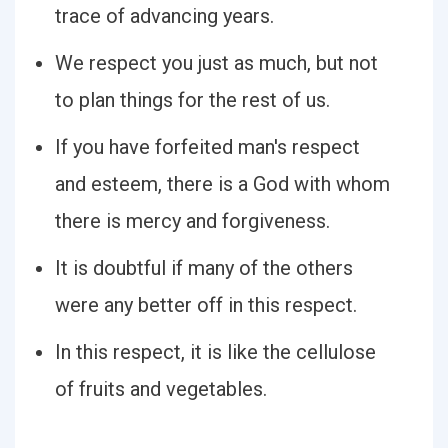
trace of advancing years.
We respect you just as much, but not
to plan things for the rest of us.
If you have forfeited man's respect
and esteem, there is a God with whom
there is mercy and forgiveness.
It is doubtful if many of the others
were any better off in this respect.
In this respect, it is like the cellulose
of fruits and vegetables.