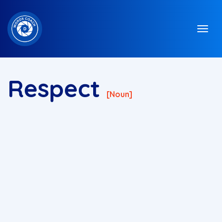
Respect
[noun]