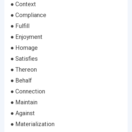
● Context
● Compliance
● Fulfill
● Enjoyment
● Homage
● Satisfies
● Thereon
● Behalf
● Connection
● Maintain
● Against
● Materialization