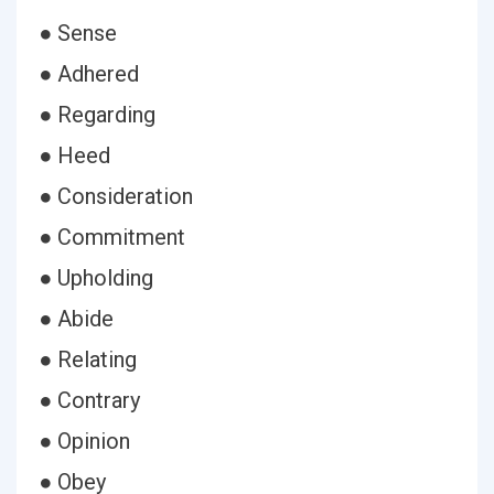
● Sense
● Adhered
● Regarding
● Heed
● Consideration
● Commitment
● Upholding
● Abide
● Relating
● Contrary
● Opinion
● Obey