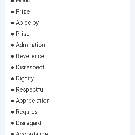
● Honour
● Prize
● Abide by
● Prise
● Admiration
● Reverence
● Disrespect
● Dignity
● Respectful
● Appreciation
● Regards
● Disregard
● Accordance