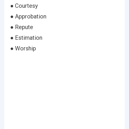
● Courtesy
● Approbation
● Repute
● Estimation
● Worship