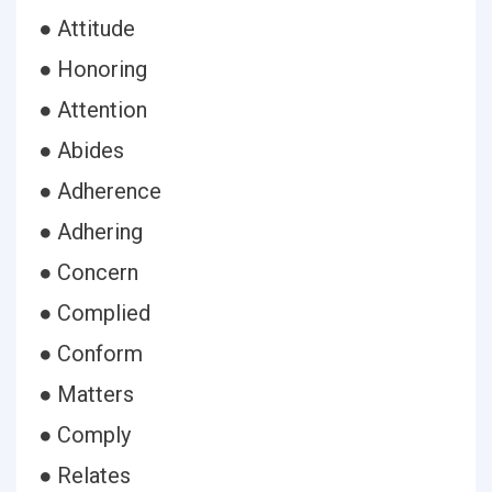
● Attitude
● Honoring
● Attention
● Abides
● Adherence
● Adhering
● Concern
● Complied
● Conform
● Matters
● Comply
● Relates