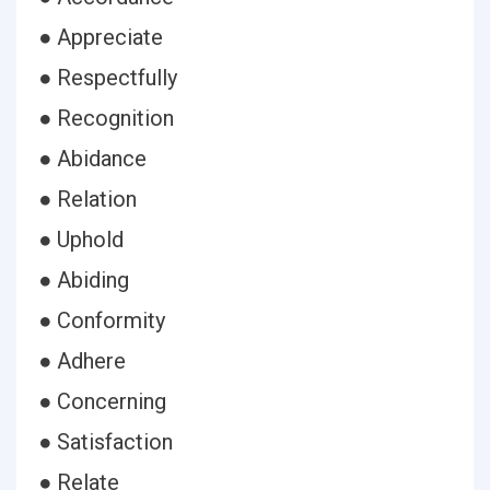
● Appreciate
● Respectfully
● Recognition
● Abidance
● Relation
● Uphold
● Abiding
● Conformity
● Adhere
● Concerning
● Satisfaction
● Relate