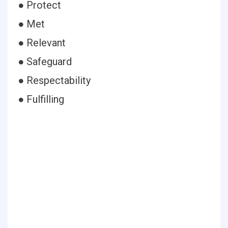
● Protect
● Met
● Relevant
● Safeguard
● Respectability
● Fulfilling