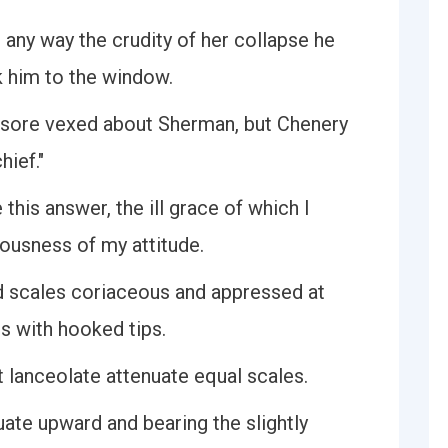
 any way the crudity of her collapse he
k him to the window.
ll sore vexed about Sherman, but Chenery
hief."
this answer, the ill grace of which I
eousness of my attitude.
ed scales coriaceous and appressed at
ts with hooked tips.
t lanceolate attenuate equal scales.
uate upward and bearing the slightly