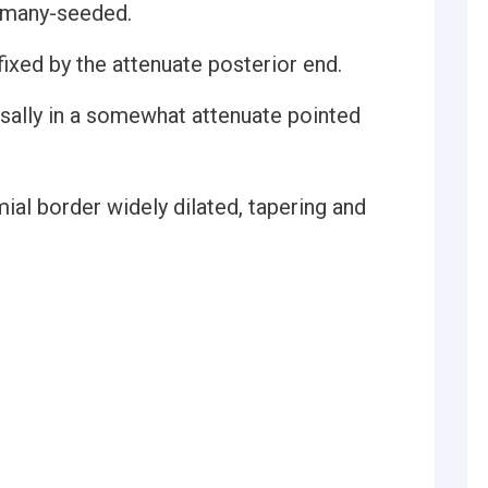
, many-seeded.
fixed by the attenuate posterior end.
rsally in a somewhat attenuate pointed
ial border widely dilated, tapering and