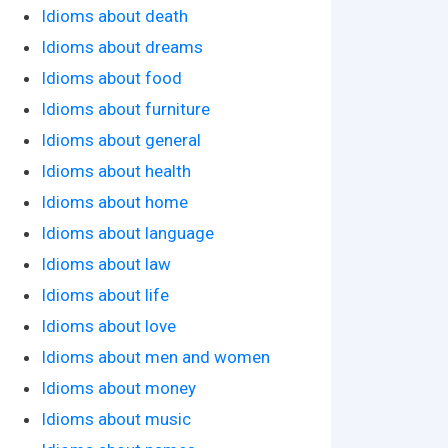
Idioms about death
Idioms about dreams
Idioms about food
Idioms about furniture
Idioms about general
Idioms about health
Idioms about home
Idioms about language
Idioms about law
Idioms about life
Idioms about love
Idioms about men and women
Idioms about money
Idioms about music