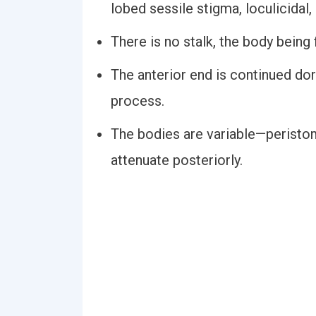
lobed sessile stigma, loculicidal
There is no stalk, the body being 
The anterior end is continued do
process.
The bodies are variable—peristom
attenuate posteriorly.