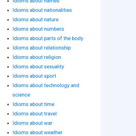
Idioms about names
Idioms about nationalities
Idioms about nature
Idioms about numbers
Idioms about parts of the body
Idioms about relationship
Idioms about religion
Idioms about sexuality
Idioms about sport
Idioms about technology and
science
Idioms about time
Idioms about travel
Idioms about war
Idioms about weather