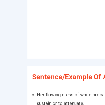
Sentence/Example Of 
Her flowing dress of white broc
sustain or to attenuate.