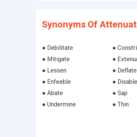
Synonyms Of Attenuat
● Debilitate
● Constri
● Mitigate
● Extenu
● Lessen
● Deflate
● Enfeeble
● Disabl
● Abate
● Sap
● Undermine
● Thin