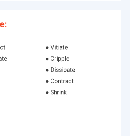
e:
ct
● Vitiate
ate
● Cripple
● Dissipate
e
● Contract
● Shrink