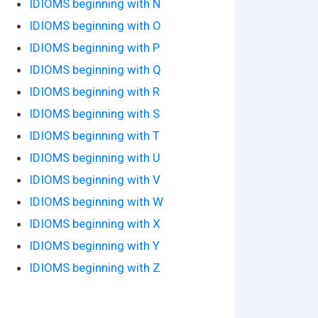
IDIOMS beginning with N
IDIOMS beginning with O
IDIOMS beginning with P
IDIOMS beginning with Q
IDIOMS beginning with R
IDIOMS beginning with S
IDIOMS beginning with T
IDIOMS beginning with U
IDIOMS beginning with V
IDIOMS beginning with W
IDIOMS beginning with X
IDIOMS beginning with Y
IDIOMS beginning with Z