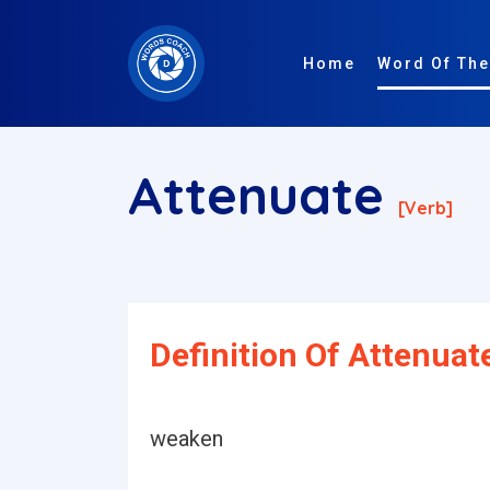
Home
Word Of The
Attenuate
[verb]
Definition Of Attenuat
weaken