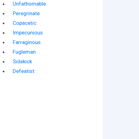
Unfathomable
Peregrinate
Copacetic
Impecunious
Farraginous
Fugleman
Sidekick
Defeatist