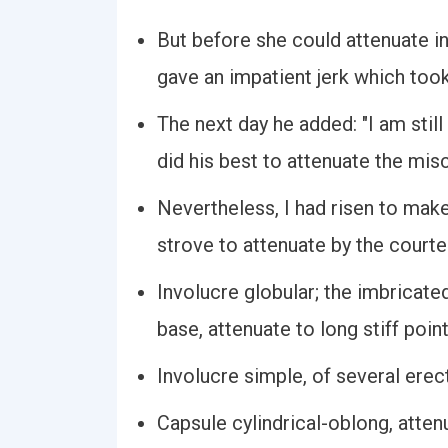
But before she could attenuate in
gave an impatient jerk which too
The next day he added: "I am sti
did his best to attenuate the misc
Nevertheless, I had risen to make 
strove to attenuate by the court
Involucre globular; the imbricat
base, attenuate to long stiff poin
Involucre simple, of several erec
Capsule cylindrical-oblong, atten