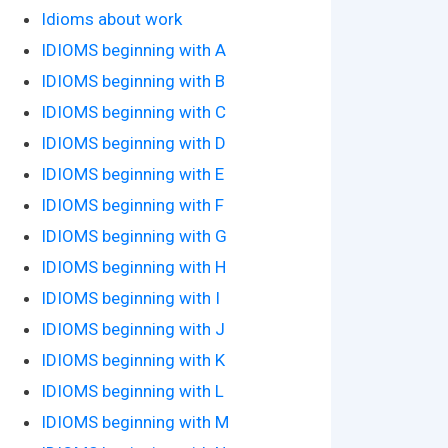
Idioms about work
IDIOMS beginning with A
IDIOMS beginning with B
IDIOMS beginning with C
IDIOMS beginning with D
IDIOMS beginning with E
IDIOMS beginning with F
IDIOMS beginning with G
IDIOMS beginning with H
IDIOMS beginning with I
IDIOMS beginning with J
IDIOMS beginning with K
IDIOMS beginning with L
IDIOMS beginning with M