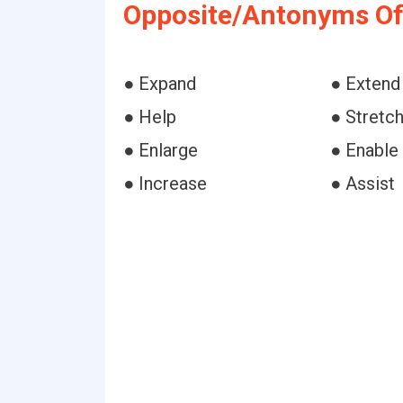
Opposite/Antonyms Of
● Expand
● Extend
● Help
● Stretc
● Enlarge
● Enable
● Increase
● Assist