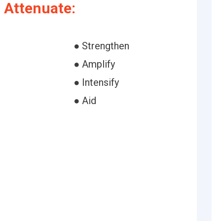
 Attenuate:
● Strengthen
h
● Amplify
● Intensify
● Aid