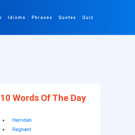
k
Idioms
Phrases
Quotes
Quiz
10 Words Of The Day
Harridan
Regnant