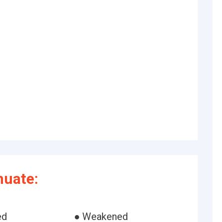
nuate:
ed
● Weakened