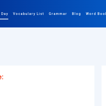
 Day
Vocabulary List
Grammar
Blog
Word Boo
e: