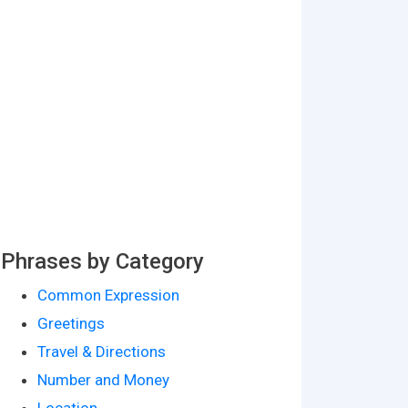
Phrases by Category
Common Expression
Greetings
Travel & Directions
Number and Money