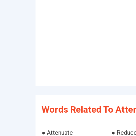
Words Related To Atte
● Attenuate
● Reduc