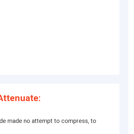
Attenuate:
ade made no attempt to compress, to