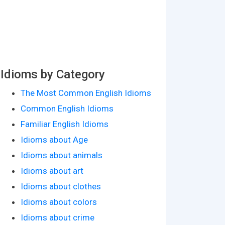
Idioms by Category
The Most Common English Idioms
Common English Idioms
Familiar English Idioms
Idioms about Age
Idioms about animals
Idioms about art
Idioms about clothes
Idioms about colors
Idioms about crime