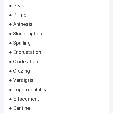
● Peak
● Prime
● Anthesis
● Skin eruption
● Spalling
● Encrustation
● Oxidization
● Crazing
● Verdigris
● Impermeability
● Effacement
● Dentine