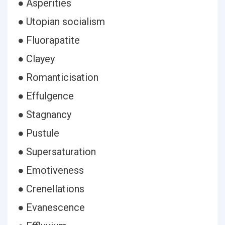
● Asperities
● Utopian socialism
● Fluorapatite
● Clayey
● Romanticisation
● Effulgence
● Stagnancy
● Pustule
● Supersaturation
● Emotiveness
● Crenellations
● Evanescence