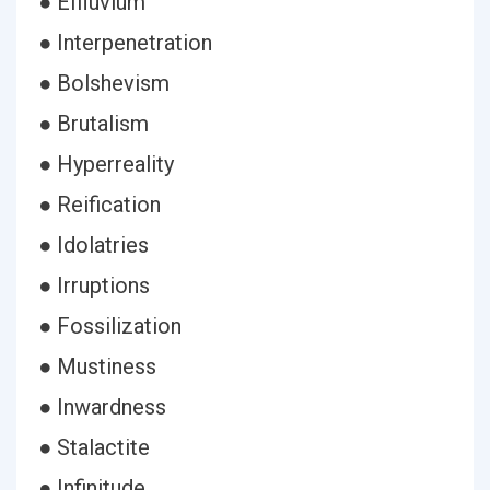
● Effluvium
● Interpenetration
● Bolshevism
● Brutalism
● Hyperreality
● Reification
● Idolatries
● Irruptions
● Fossilization
● Mustiness
● Inwardness
● Stalactite
● Infinitude