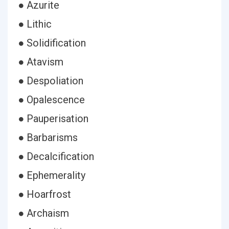
● Azurite
● Lithic
● Solidification
● Atavism
● Despoliation
● Opalescence
● Pauperisation
● Barbarisms
● Decalcification
● Ephemerality
● Hoarfrost
● Archaism