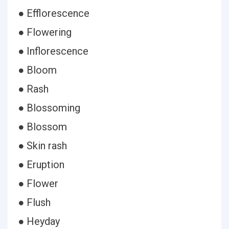
● Efflorescence
● Flowering
● Inflorescence
● Bloom
● Rash
● Blossoming
● Blossom
● Skin rash
● Eruption
● Flower
● Flush
● Heyday