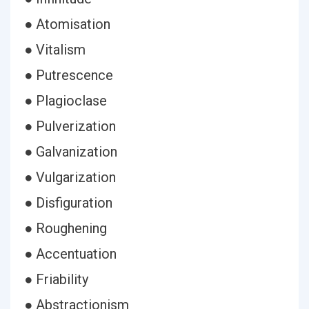
● Atomisation
● Vitalism
● Putrescence
● Plagioclase
● Pulverization
● Galvanization
● Vulgarization
● Disfiguration
● Roughening
● Accentuation
● Friability
● Abstractionism