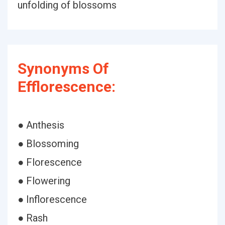
unfolding of blossoms
Synonyms Of
Efflorescence:
● Anthesis
● Blossoming
● Florescence
● Flowering
● Inflorescence
● Rash