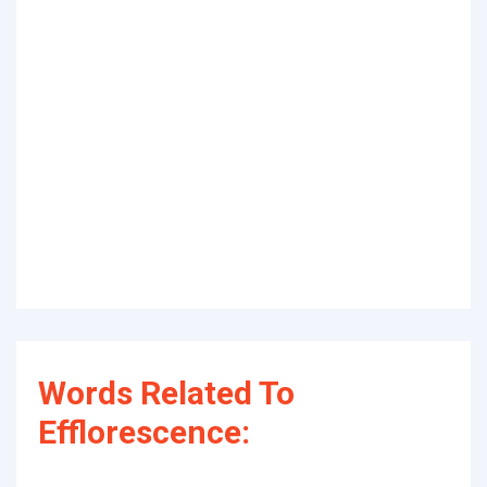
Words Related To
Efflorescence: