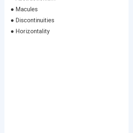
● Macules
● Discontinuities
● Horizontality