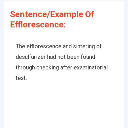
Sentence/Example Of
Efflorescence:
The efflorescence and sintering of
desulfurizer had not been found
through checking after examinatorial
test.