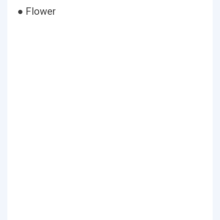
● Flower