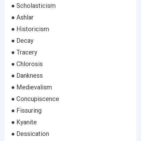
● Scholasticism
● Ashlar
● Historicism
● Decay
● Tracery
● Chlorosis
● Dankness
● Medievalism
● Concupiscence
● Fissuring
● Kyanite
● Dessication