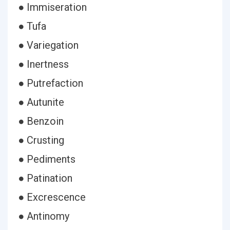
● Immiseration
● Tufa
● Variegation
● Inertness
● Putrefaction
● Autunite
● Benzoin
● Crusting
● Pediments
● Patination
● Excrescence
● Antinomy