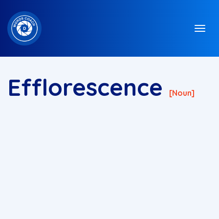
Efflorescence
[noun]