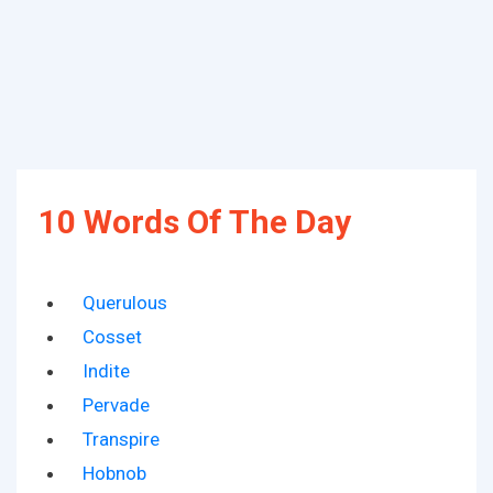
10 Words Of The Day
Querulous
Cosset
Indite
Pervade
Transpire
Hobnob