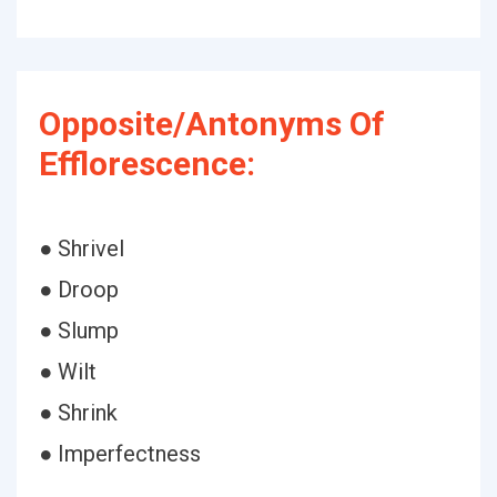
Opposite/Antonyms Of
Efflorescence:
● Shrivel
● Droop
● Slump
● Wilt
● Shrink
● Imperfectness