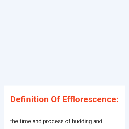
Definition Of Efflorescence:
the time and process of budding and