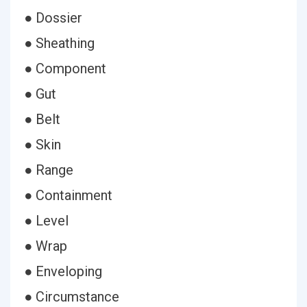
● Dossier
● Sheathing
● Component
● Gut
● Belt
● Skin
● Range
● Containment
● Level
● Wrap
● Enveloping
● Circumstance