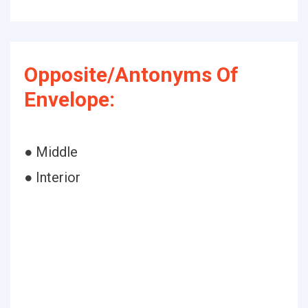
Opposite/Antonyms Of
Envelope:
● Middle
● Interior