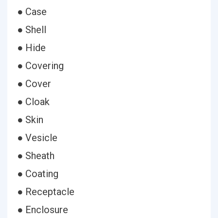
● Case
● Shell
● Hide
● Covering
● Cover
● Cloak
● Skin
● Vesicle
● Sheath
● Coating
● Receptacle
● Enclosure