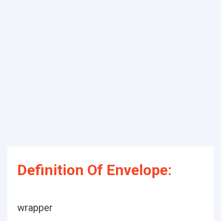
Definition Of Envelope:
wrapper