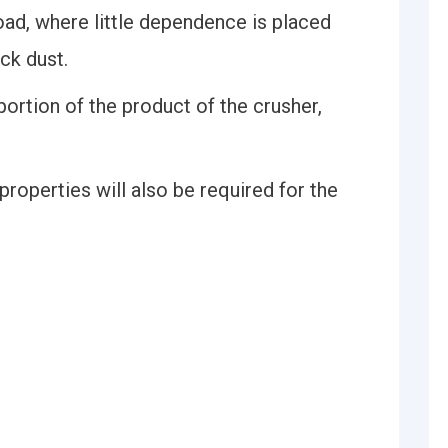
road, where little dependence is placed
ck dust.
portion of the product of the crusher,
roperties will also be required for the