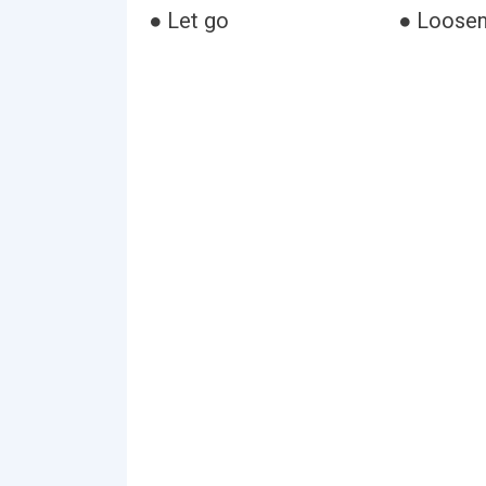
● Let go
● Loose