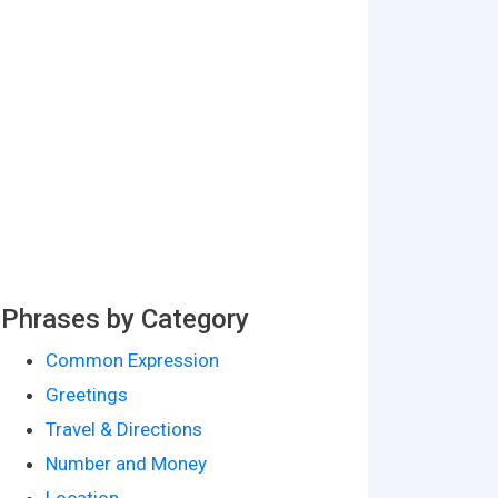
Phrases by Category
Common Expression
Greetings
Travel & Directions
Number and Money