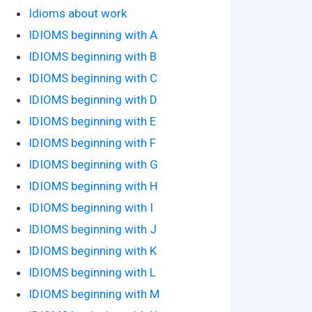
Idioms about work
IDIOMS beginning with A
IDIOMS beginning with B
IDIOMS beginning with C
IDIOMS beginning with D
IDIOMS beginning with E
IDIOMS beginning with F
IDIOMS beginning with G
IDIOMS beginning with H
IDIOMS beginning with I
IDIOMS beginning with J
IDIOMS beginning with K
IDIOMS beginning with L
IDIOMS beginning with M