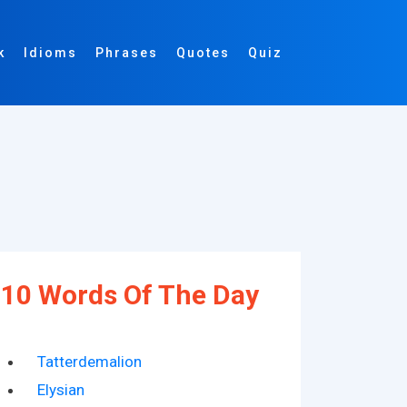
k
Idioms
Phrases
Quotes
Quiz
10 Words Of The Day
Tatterdemalion
Elysian