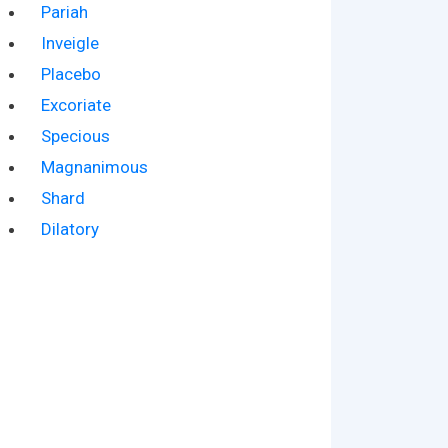
Pariah
Inveigle
Placebo
Excoriate
Specious
Magnanimous
Shard
Dilatory