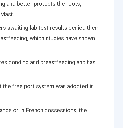
ing and better protects the roots,
 Mast.
s awaiting lab test results denied them
reastfeeding, which studies have shown
tes bonding and breastfeeding and has
t the free port system was adopted in
rance or in French possessions; the