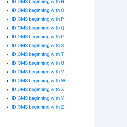
IDIOMS beginning with N
IDIOMS beginning with O
IDIOMS beginning with P
IDIOMS beginning with Q
IDIOMS beginning with R
IDIOMS beginning with S
IDIOMS beginning with T
IDIOMS beginning with U
IDIOMS beginning with V
IDIOMS beginning with W
IDIOMS beginning with X
IDIOMS beginning with Y
IDIOMS beginning with Z