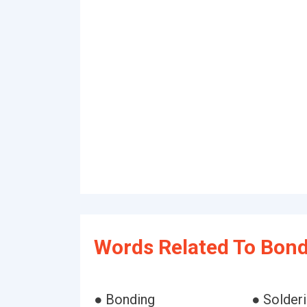
Words Related To Bond
● Bonding
● Solder