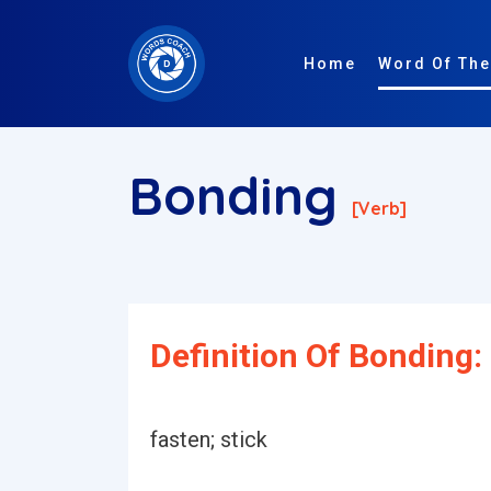
Home
Word Of The
Bonding
[verb]
Definition Of Bonding:
fasten; stick