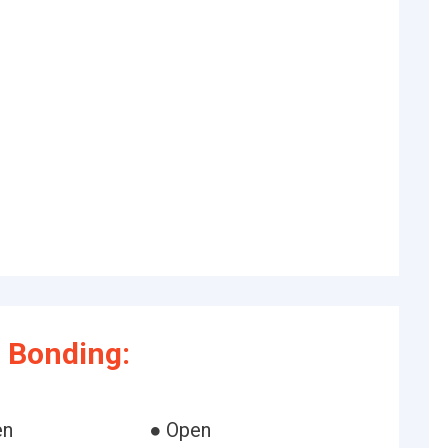
 Bonding:
en
● Open