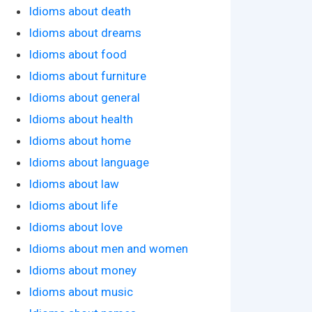
Idioms about death
Idioms about dreams
Idioms about food
Idioms about furniture
Idioms about general
Idioms about health
Idioms about home
Idioms about language
Idioms about law
Idioms about life
Idioms about love
Idioms about men and women
Idioms about money
Idioms about music