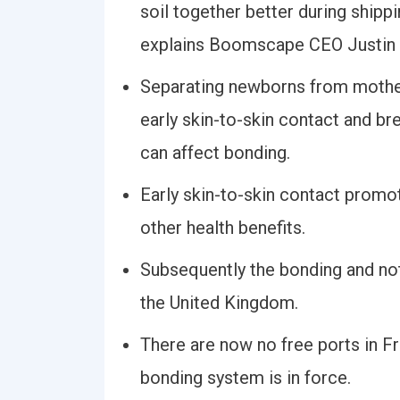
soil together better during shipp
explains Boomscape CEO Justin
Separating newborns from mother
early skin-to-skin contact and b
can affect bonding.
Early skin-to-skin contact promo
other health benefits.
Subsequently the bonding and no
the United Kingdom.
There are now no free ports in F
bonding system is in force.