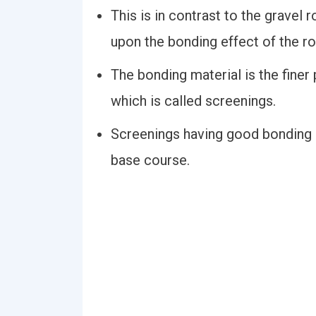
This is in contrast to the gravel 
upon the bonding effect of the ro
The bonding material is the finer 
which is called screenings.
Screenings having good bonding p
base course.