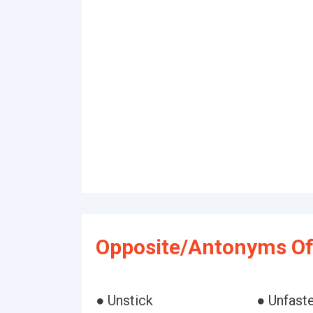
Opposite/Antonyms Of
● Unstick
● Unfast