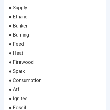
● Supply
● Ethane
● Bunker
● Burning
● Feed
● Heat
● Firewood
● Spark
● Consumption
● Atf
● Ignites
● Fossil