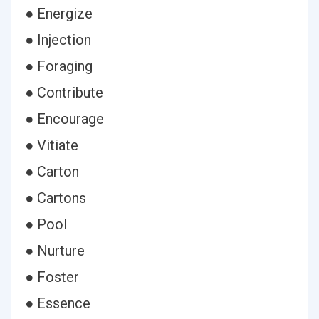
● Energize
● Injection
● Foraging
● Contribute
● Encourage
● Vitiate
● Carton
● Cartons
● Pool
● Nurture
● Foster
● Essence