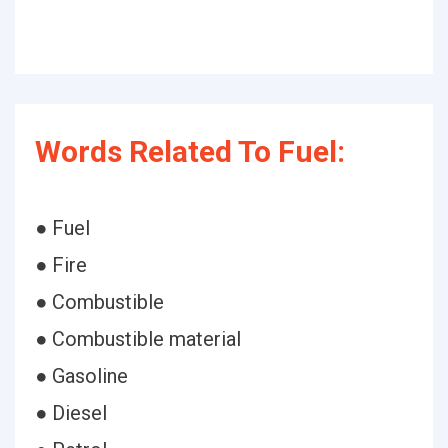
Words Related To Fuel:
● Fuel
● Fire
● Combustible
● Combustible material
● Gasoline
● Diesel