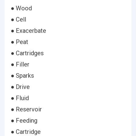
● Wood
● Cell
● Exacerbate
● Peat
● Cartridges
● Filler
● Sparks
● Drive
● Fluid
● Reservoir
● Feeding
● Cartridge