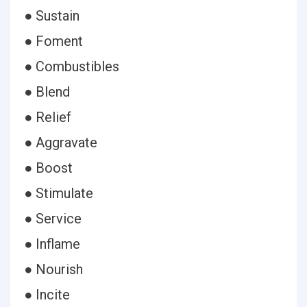
● Sustain
● Foment
● Combustibles
● Blend
● Relief
● Aggravate
● Boost
● Stimulate
● Service
● Inflame
● Nourish
● Incite