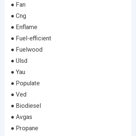
● Fan
● Cng
● Enflame
● Fuel-efficient
● Fuelwood
● Ulsd
● Yau
● Populate
● Ved
● Biodiesel
● Avgas
● Propane