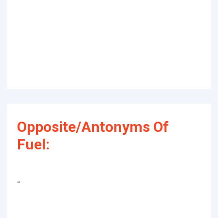
Opposite/Antonyms Of
Fuel:
-