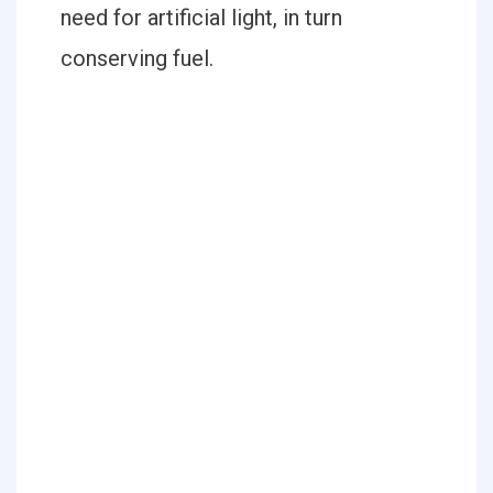
need for artificial light, in turn
conserving fuel.