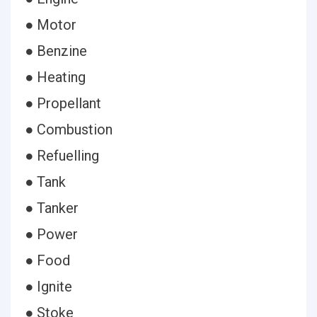
● Motor
● Benzine
● Heating
● Propellant
● Combustion
● Refuelling
● Tank
● Tanker
● Power
● Food
● Ignite
● Stoke