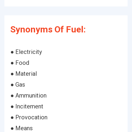
Synonyms Of Fuel:
● Electricity
● Food
● Material
● Gas
● Ammunition
● Incitement
● Provocation
● Means