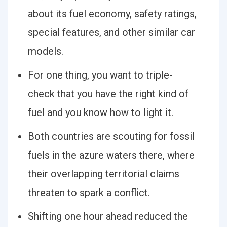
about its fuel economy, safety ratings,
special features, and other similar car
models.
For one thing, you want to triple-
check that you have the right kind of
fuel and you know how to light it.
Both countries are scouting for fossil
fuels in the azure waters there, where
their overlapping territorial claims
threaten to spark a conflict.
Shifting one hour ahead reduced the