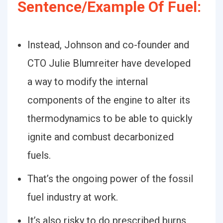
Sentence/Example Of Fuel:
Instead, Johnson and co-founder and
CTO Julie Blumreiter have developed
a way to modify the internal
components of the engine to alter its
thermodynamics to be able to quickly
ignite and combust decarbonized
fuels.
That’s the ongoing power of the fossil
fuel industry at work.
It’s also risky to do prescribed burns