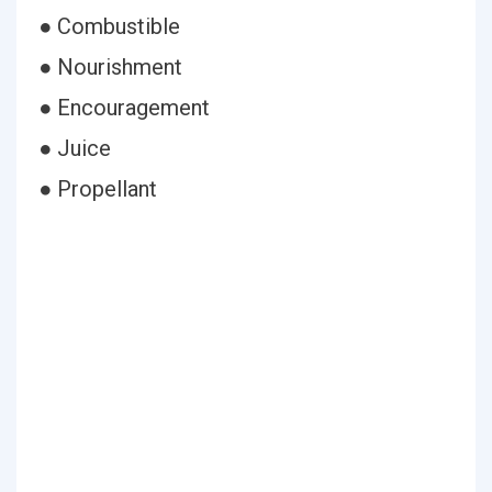
● Combustible
● Nourishment
● Encouragement
● Juice
● Propellant