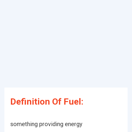
Definition Of Fuel:
something providing energy