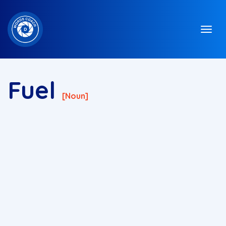
Fuel
[noun]