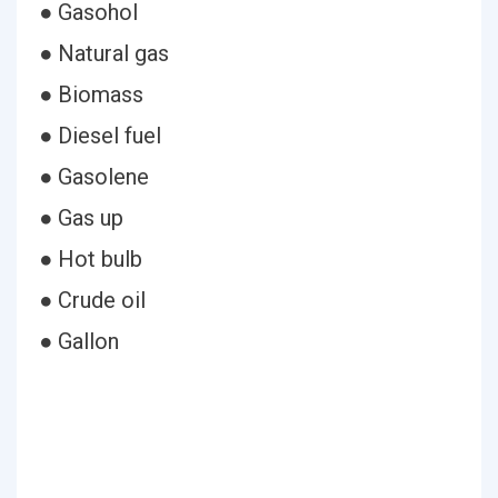
● Gasohol
● Natural gas
● Biomass
● Diesel fuel
● Gasolene
● Gas up
● Hot bulb
● Crude oil
● Gallon