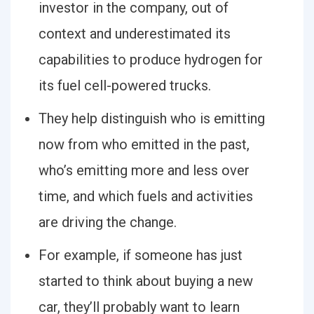
investor in the company, out of
context and underestimated its
capabilities to produce hydrogen for
its fuel cell-powered trucks.
They help distinguish who is emitting
now from who emitted in the past,
who’s emitting more and less over
time, and which fuels and activities
are driving the change.
For example, if someone has just
started to think about buying a new
car, they’ll probably want to learn