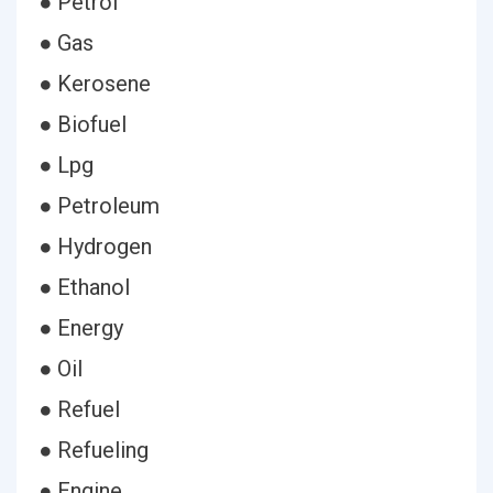
● Petrol
● Gas
● Kerosene
● Biofuel
● Lpg
● Petroleum
● Hydrogen
● Ethanol
● Energy
● Oil
● Refuel
● Refueling
● Engine