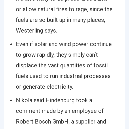
or allow natural fires to rage, since the
fuels are so built up in many places,
Westerling says.
Even if solar and wind power continue
to grow rapidly, they simply can’t
displace the vast quantities of fossil
fuels used to run industrial processes
or generate electricity.
Nikola said Hindenburg took a
comment made by an employee of
Robert Bosch GmbH, a supplier and