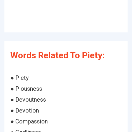
Words Related To Piety:
● Piety
● Piousness
● Devoutness
● Devotion
● Compassion