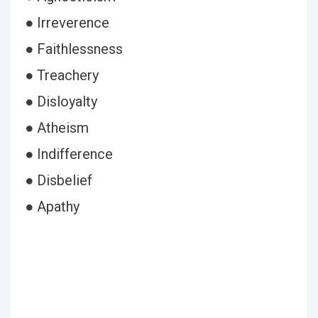
● Irreverence
● Faithlessness
● Treachery
● Disloyalty
● Atheism
● Indifference
● Disbelief
● Apathy