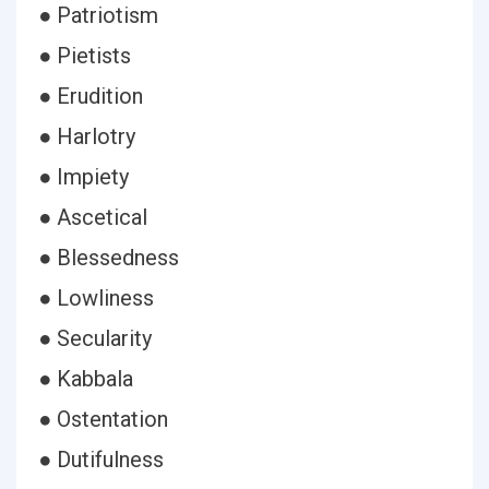
● Patriotism
● Pietists
● Erudition
● Harlotry
● Impiety
● Ascetical
● Blessedness
● Lowliness
● Secularity
● Kabbala
● Ostentation
● Dutifulness