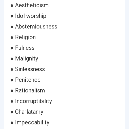
● Aestheticism
● Idol worship
● Abstemiousness
● Religion
● Fulness
● Malignity
● Sinlessness
● Penitence
● Rationalism
● Incorruptibility
● Charlatanry
● Impeccability