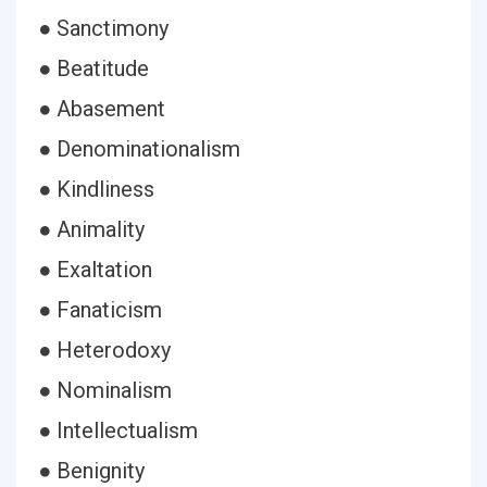
● Sanctimony
● Beatitude
● Abasement
● Denominationalism
● Kindliness
● Animality
● Exaltation
● Fanaticism
● Heterodoxy
● Nominalism
● Intellectualism
● Benignity