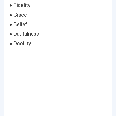
● Fidelity
● Grace
● Belief
● Dutifulness
● Docility