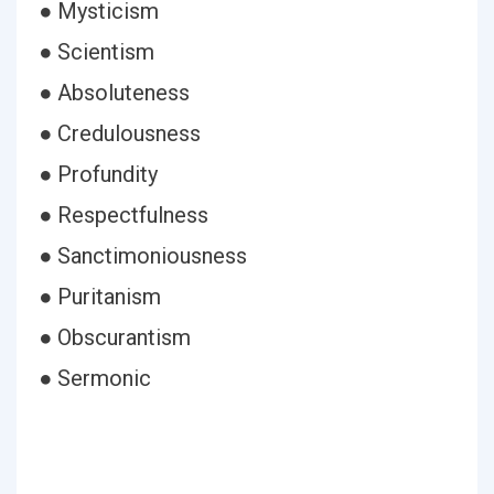
● Mysticism
● Scientism
● Absoluteness
● Credulousness
● Profundity
● Respectfulness
● Sanctimoniousness
● Puritanism
● Obscurantism
● Sermonic