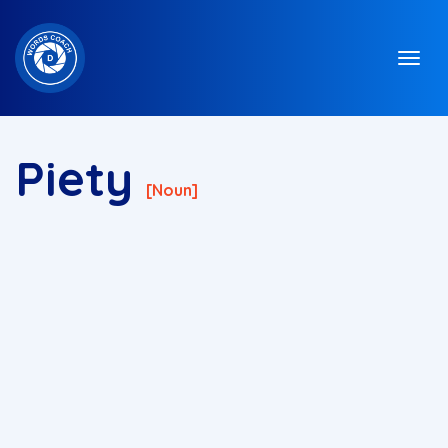
Piety
[noun]