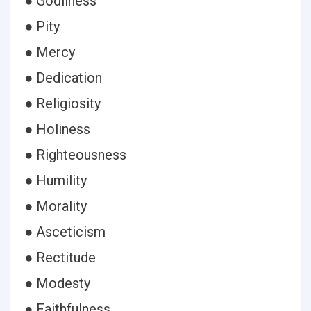
● Godliness
● Pity
● Mercy
● Dedication
● Religiosity
● Holiness
● Righteousness
● Humility
● Morality
● Asceticism
● Rectitude
● Modesty
● Faithfulness