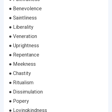
● Benevolence
● Saintliness
● Liberality
● Veneration
● Uprightness
● Repentance
● Meekness
● Chastity
● Ritualism
● Dissimulation
● Popery
● Lovingkindness