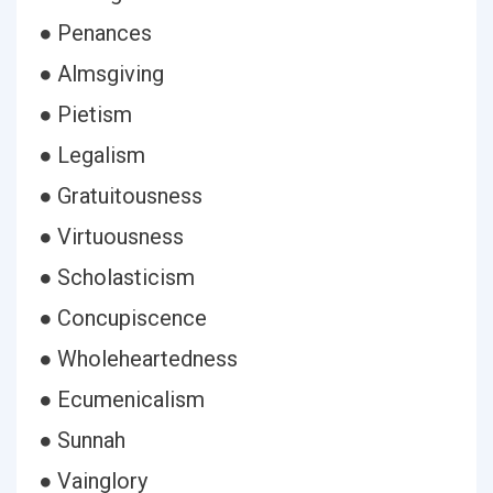
● Penances
● Almsgiving
● Pietism
● Legalism
● Gratuitousness
● Virtuousness
● Scholasticism
● Concupiscence
● Wholeheartedness
● Ecumenicalism
● Sunnah
● Vainglory