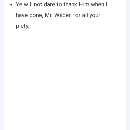
Ye will not dare to thank Him when I
have done, Mr. Wilder, for all your
piety.