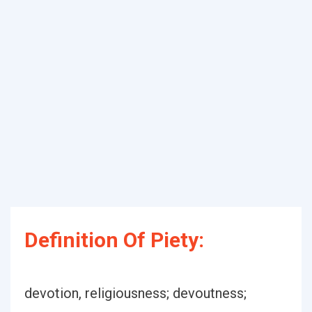
Definition Of Piety:
devotion, religiousness; devoutness;