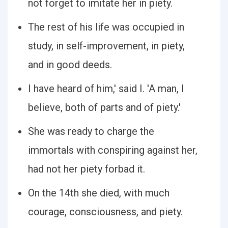
not forget to imitate her in piety.
The rest of his life was occupied in
study, in self-improvement, in piety,
and in good deeds.
I have heard of him,' said I. 'A man, I
believe, both of parts and of piety.'
She was ready to charge the
immortals with conspiring against her,
had not her piety forbad it.
On the 14th she died, with much
courage, consciousness, and piety.