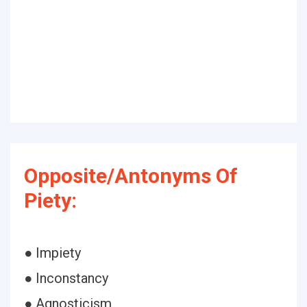
Opposite/Antonyms Of
Piety:
● Impiety
● Inconstancy
● Agnosticism