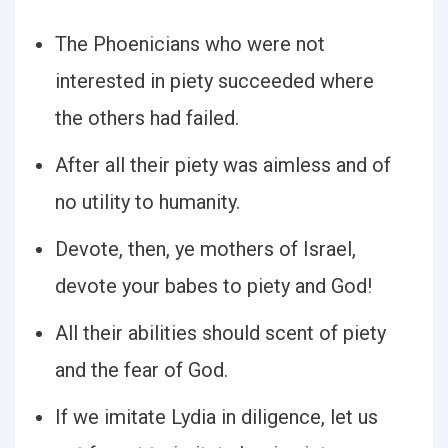
The Phoenicians who were not
interested in piety succeeded where
the others had failed.
After all their piety was aimless and of
no utility to humanity.
Devote, then, ye mothers of Israel,
devote your babes to piety and God!
All their abilities should scent of piety
and the fear of God.
If we imitate Lydia in diligence, let us