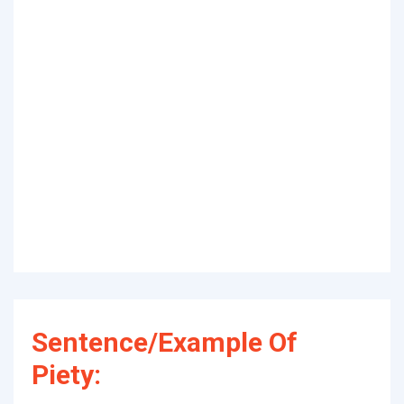
Sentence/Example Of
Piety: