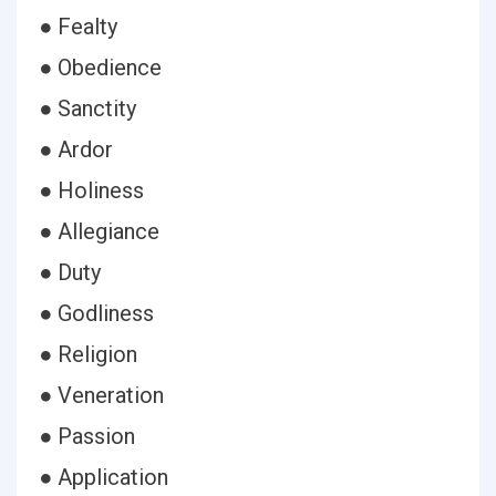
● Fealty
● Obedience
● Sanctity
● Ardor
● Holiness
● Allegiance
● Duty
● Godliness
● Religion
● Veneration
● Passion
● Application