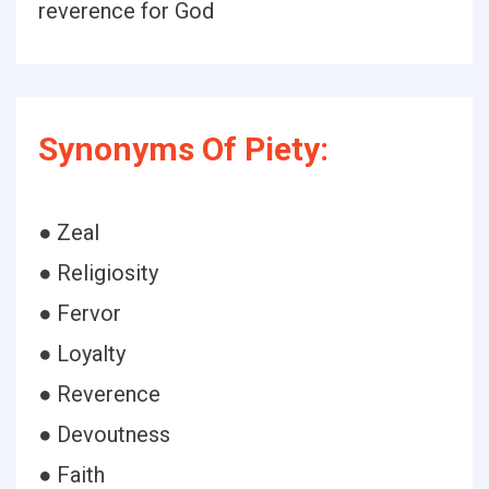
reverence for God
Synonyms Of Piety:
● Zeal
● Religiosity
● Fervor
● Loyalty
● Reverence
● Devoutness
● Faith