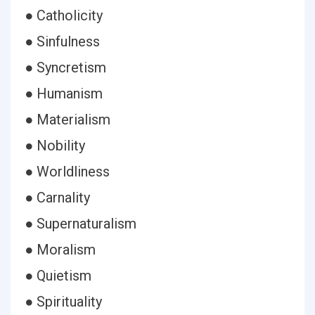
● Catholicity
● Sinfulness
● Syncretism
● Humanism
● Materialism
● Nobility
● Worldliness
● Carnality
● Supernaturalism
● Moralism
● Quietism
● Spirituality