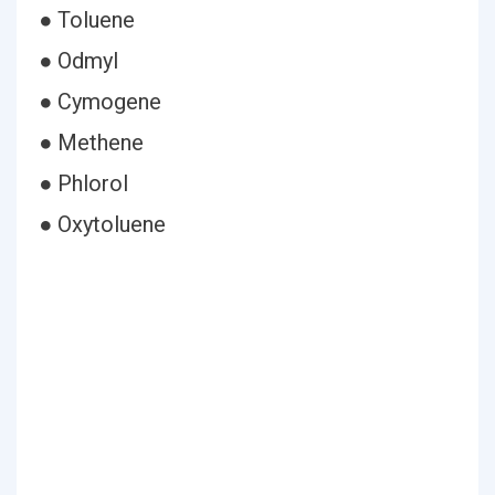
● Toluene
● Odmyl
● Cymogene
● Methene
● Phlorol
● Oxytoluene