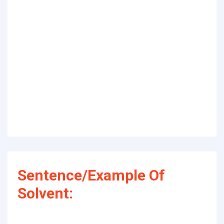
Sentence/Example Of
Solvent: