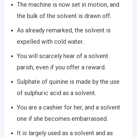
The machine is now set in motion, and
the bulk of the solvent is drawn off.
As already remarked, the solvent is
expelled with cold water.
You will scarcely hear of a solvent
parish, even if you offer a reward.
Sulphate of quinine is made by the use
of sulphuric acid as a solvent.
You are a cashier for her, and a solvent
one if she becomes embarrassed.
It is largely used as a solvent and as