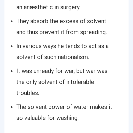
an anæsthetic in surgery.
They absorb the excess of solvent
and thus prevent it from spreading.
In various ways he tends to act as a
solvent of such nationalism.
It was unready for war, but war was
the only solvent of intolerable
troubles.
The solvent power of water makes it
so valuable for washing.