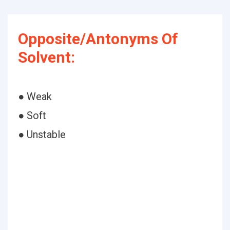
Opposite/Antonyms Of
Solvent:
● Weak
● Soft
● Unstable