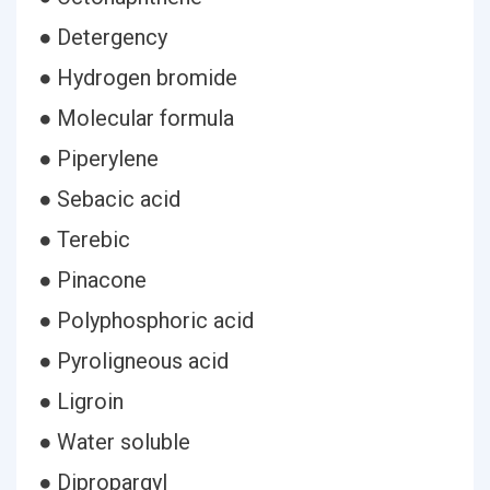
● Detergency
● Hydrogen bromide
● Molecular formula
● Piperylene
● Sebacic acid
● Terebic
● Pinacone
● Polyphosphoric acid
● Pyroligneous acid
● Ligroin
● Water soluble
● Dipropargyl