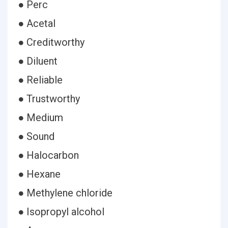
● Perc
● Acetal
● Creditworthy
● Diluent
● Reliable
● Trustworthy
● Medium
● Sound
● Halocarbon
● Hexane
● Methylene chloride
● Isopropyl alcohol