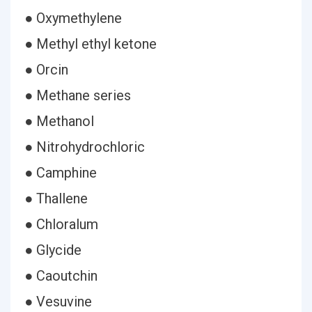
● Oxymethylene
● Methyl ethyl ketone
● Orcin
● Methane series
● Methanol
● Nitrohydrochloric
● Camphine
● Thallene
● Chloralum
● Glycide
● Caoutchin
● Vesuvine