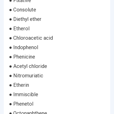
● Fixative
● Consolute
● Diethyl ether
● Etherol
● Chloroacetic acid
● Indophenol
● Phenicine
● Acetyl chloride
● Nitromuriatic
● Etherin
● Immiscible
● Phenetol
● Octonaphthene