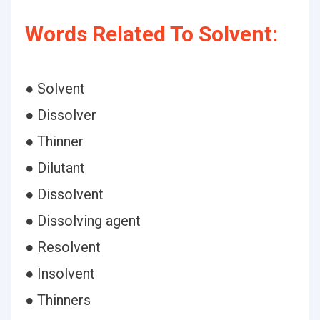
Words Related To Solvent:
● Solvent
● Dissolver
● Thinner
● Dilutant
● Dissolvent
● Dissolving agent
● Resolvent
● Insolvent
● Thinners