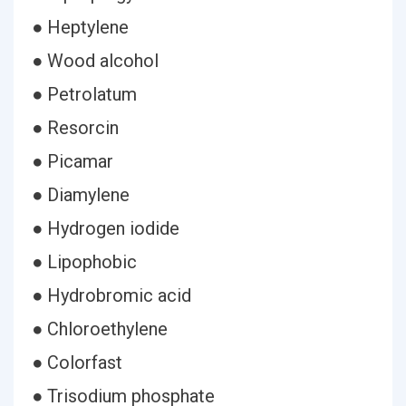
● Heptylene
● Wood alcohol
● Petrolatum
● Resorcin
● Picamar
● Diamylene
● Hydrogen iodide
● Lipophobic
● Hydrobromic acid
● Chloroethylene
● Colorfast
● Trisodium phosphate