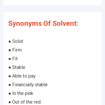
Synonyms Of Solvent:
● Solid
● Firm
● Fit
● Stable
● Able to pay
● Financially stable
● In the pink
● Out of the red