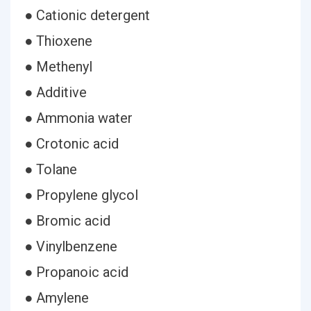
● Cationic detergent
● Thioxene
● Methenyl
● Additive
● Ammonia water
● Crotonic acid
● Tolane
● Propylene glycol
● Bromic acid
● Vinylbenzene
● Propanoic acid
● Amylene