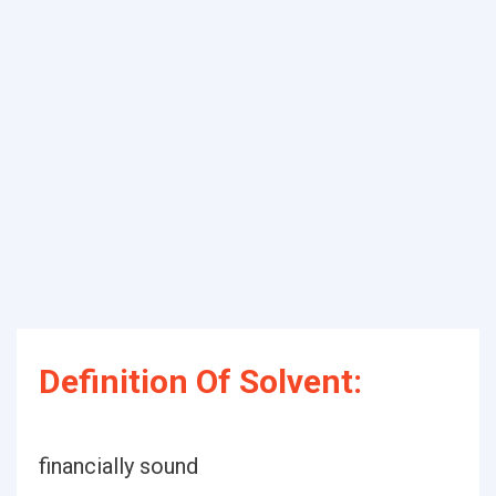
Definition Of Solvent:
financially sound