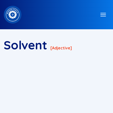
Solvent
[adjective]