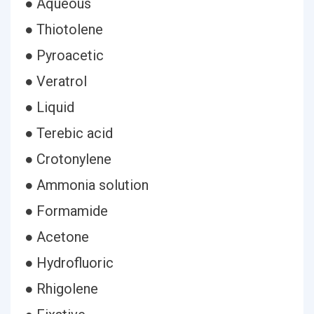
● Aqueous
● Thiotolene
● Pyroacetic
● Veratrol
● Liquid
● Terebic acid
● Crotonylene
● Ammonia solution
● Formamide
● Acetone
● Hydrofluoric
● Rhigolene